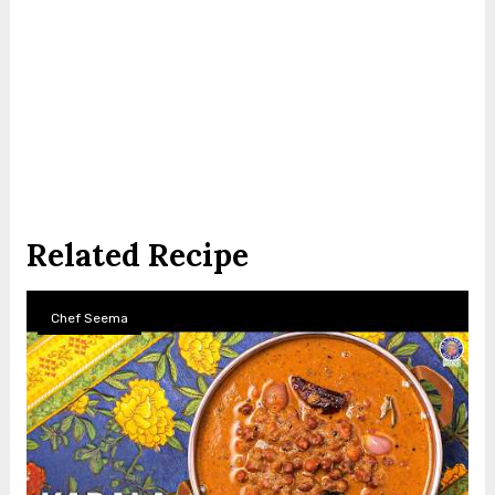
Related Recipe
Chef Seema