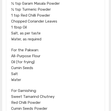
½ tsp Garam Masala Powder
½ tsp Turmeric Powder
1 tsp Red Chilli Powder
Chopped Coriander Leaves
1 tbsp Oil
Salt, as per taste
Water, as required
For the Pakwan:
All-Purpose Flour
Oil (for frying)
Cumin Seeds
Salt
Water
For Garnishing:
Sweet Tamarind Chutney
Red Chilli Powder
Cumin Seeds Powder