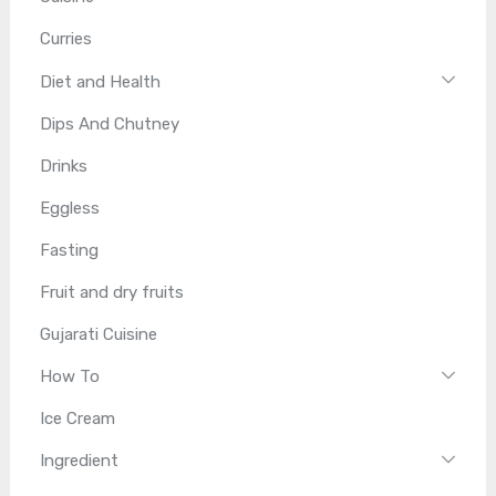
Curries
Diet and Health
Dips And Chutney
Drinks
Eggless
Fasting
Fruit and dry fruits
Gujarati Cuisine
How To
Ice Cream
Ingredient