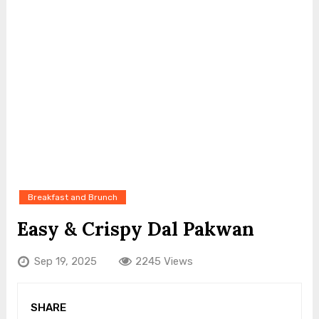
Breakfast and Brunch
Easy & Crispy Dal Pakwan
Sep 19, 2025
2245 Views
SHARE