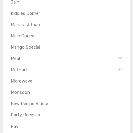
Jain
Kiddies Corner
Maharashtrian
Main Course
Mango Special
Meal
Method
Microwave
Monsoon
New Recipe Videos
Party Recipies
Pav