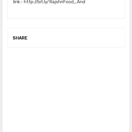
link:- http://bit.ly/RajshriFood_And
SHARE