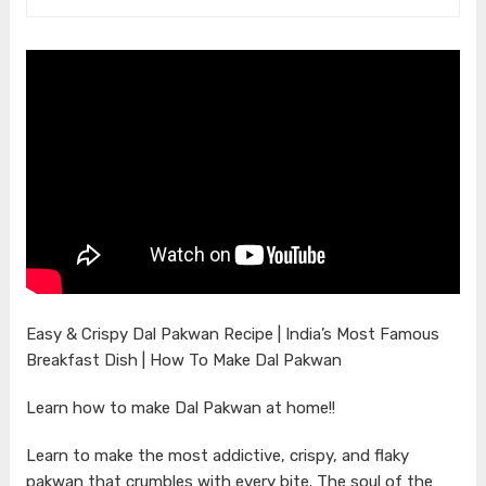
Easy & Crispy Dal Pakwan Recipe | India’s Most Famous
Breakfast Dish | How To Make Dal Pakwan
Learn how to make Dal Pakwan at home!!
Learn to make the most addictive, crispy, and flaky
pakwan that crumbles with every bite. The soul of the