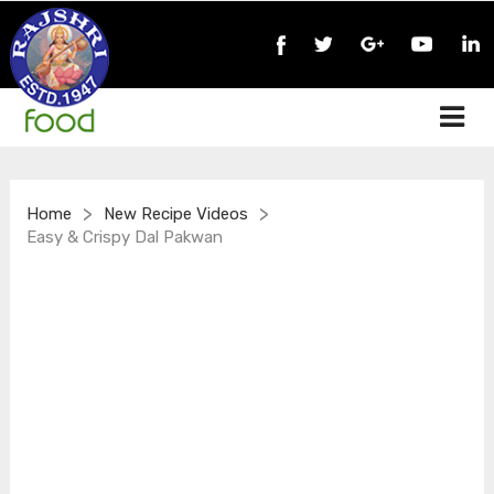
>
>
Home
New Recipe Videos
Easy & Crispy Dal Pakwan