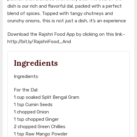
dish is our rich and flavorful dal, packed with a perfect
blend of spices. Topped with tangy chutneys and
crunchy onions, this is not just a dish, it’s an experience
Download the Rajshri Food App by clicking on this link:-
http://bit.ly/RajshriFood_And
Ingredients
Ingredients:
For the Dal:
1 cup soaked Split Bengal Gram
1 tsp Cumin Seeds
1 chopped Onion
1 tsp chopped Ginger
2 chopped Green Chillies
1 tsp Raw Mango Powder