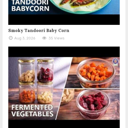
Smoky Tandoori Baby Corn
Aug 3, 2026
35 Views