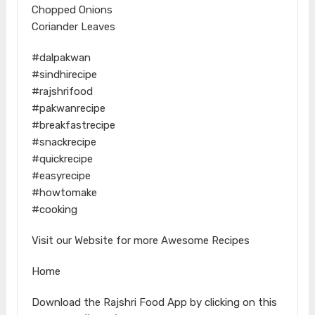
Chopped Onions
Coriander Leaves
#dalpakwan
#sindhirecipe
#rajshrifood
#pakwanrecipe
#breakfastrecipe
#snackrecipe
#quickrecipe
#easyrecipe
#howtomake
#cooking
Visit our Website for more Awesome Recipes
Home
Download the Rajshri Food App by clicking on this