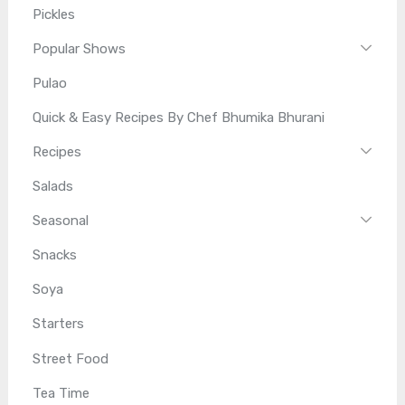
Pickles
Popular Shows
Pulao
Quick & Easy Recipes By Chef Bhumika Bhurani
Recipes
Salads
Seasonal
Snacks
Soya
Starters
Street Food
Tea Time