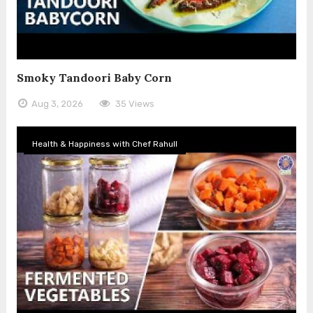
Smoky Tandoori Baby Corn
Aug 3, 2026
35 Views
Health & Happiness with Chef Rahull