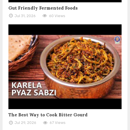
Gut Friendly Fermented Foods
Jul 31, 2026
60 Views
The Best Way to Cook Bitter Gourd
Jul 29, 2026
67 Views