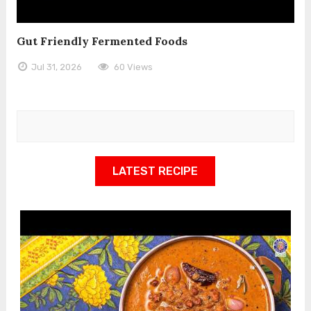
Gut Friendly Fermented Foods
Jul 31, 2026
60 Views
LATEST RECIPE