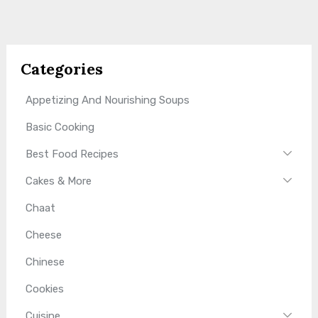
Categories
Appetizing And Nourishing Soups
Basic Cooking
Best Food Recipes
Cakes & More
Chaat
Cheese
Chinese
Cookies
Cuisine