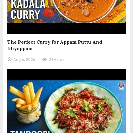
The Perfect Curry for Appam Puttu And
Idiyappam
Aug 6, 2026
21 Views