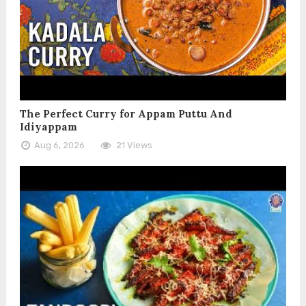
The Perfect Curry for Appam Puttu And
Idiyappam
Aug 6, 2026
21 Views