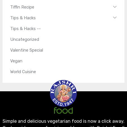
Tiffin Recipe
Tips & Hacks
Tips & Hacks --
Uncategorized
Valentine Special
Vegan
World Cuisine
Simple and delicious vegetarian food is now a click away.