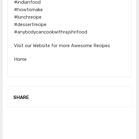
#indianfood
#howtomake
#lunchrecipe
#dessertrecipe
#anybodycancookwithrajshrifood
Visit our Website for more Awesome Recipes
Home
SHARE