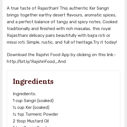
A true taste of Rajasthan! This authentic Ker Sangri
brings together earthy desert flavours, aromatic spices,
and a perfect balance of tangy and spicy notes. Cooked
traditionally and finished with rich masalas, this royal
Rajasthani delicacy pairs beautifully with bajra roti or
missi roti. Simple, rustic, and full of heritage.Try it today!
Download the Rajshri Food App by clicking on this link:-
http://bit.ly/RajshriFood_And
Ingredients
Ingredients:
1 cup Sangri (soaked)
½ cup Ker (soaked)
½ tsp Turmeric Powder
2 tbsp Mustard Oil