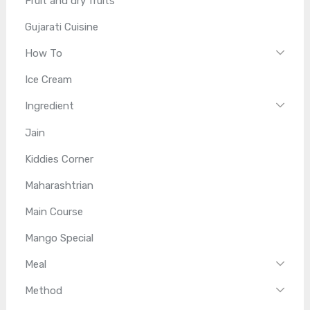
Fruit and dry fruits
Gujarati Cuisine
How To
Ice Cream
Ingredient
Jain
Kiddies Corner
Maharashtrian
Main Course
Mango Special
Meal
Method