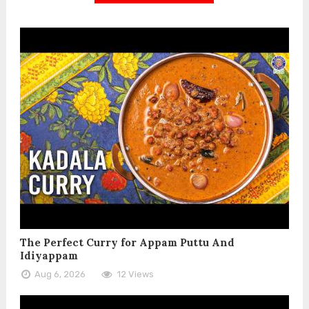
The Perfect Curry for Appam Puttu And
Idiyappam
Aug 6, 2026
12 Views