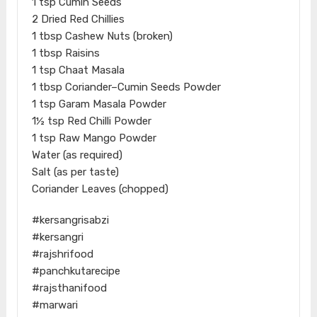
1 tsp Cumin Seeds
2 Dried Red Chillies
1 tbsp Cashew Nuts (broken)
1 tbsp Raisins
1 tsp Chaat Masala
1 tbsp Coriander–Cumin Seeds Powder
1 tsp Garam Masala Powder
1½ tsp Red Chilli Powder
1 tsp Raw Mango Powder
Water (as required)
Salt (as per taste)
Coriander Leaves (chopped)
#kersangrisabzi
#kersangri
#rajshrifood
#panchkutarecipe
#rajsthanifood
#marwari