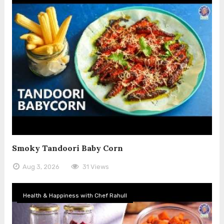
Smoky Tandoori Baby Corn
Aug 3, 2026
31 Views
Health & Happiness with Chef Rahull