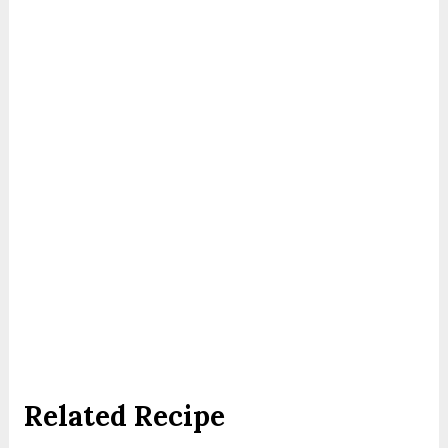
Related Recipe