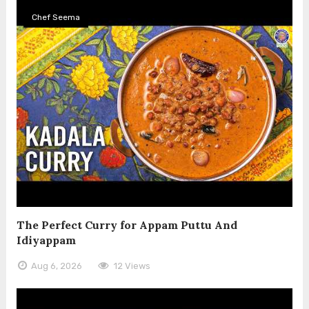
Chef Seema
The Perfect Curry for Appam Puttu And
Idiyappam
Aug 6, 2026
12 Views