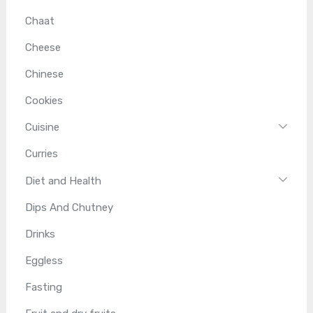
Chaat
Cheese
Chinese
Cookies
Cuisine
Curries
Diet and Health
Dips And Chutney
Drinks
Eggless
Fasting