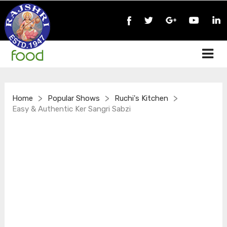
>
>
>
Home
Popular Shows
Ruchi's Kitchen
Easy & Authentic Ker Sangri Sabzi