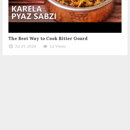
The Best Way to Cook Bitter Gourd
Jul 29, 2026
62 Views