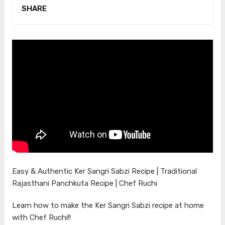
SHARE
Easy & Authentic Ker Sangri Sabzi Recipe | Traditional
Rajasthani Panchkuta Recipe | Chef Ruchi
Learn how to make the Ker Sangri Sabzi recipe at home
with Chef Ruchi!!