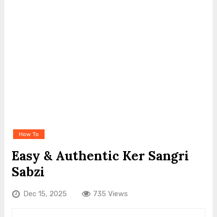
How To
Easy & Authentic Ker Sangri
Sabzi
Dec 15, 2025
735 Views