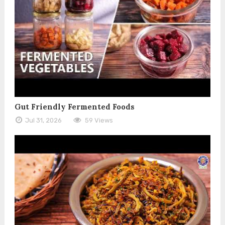
Gut Friendly Fermented Foods
Jul 31, 2026
59 Views