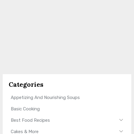
Categories
Appetizing And Nourishing Soups
Basic Cooking
Best Food Recipes
Cakes & More