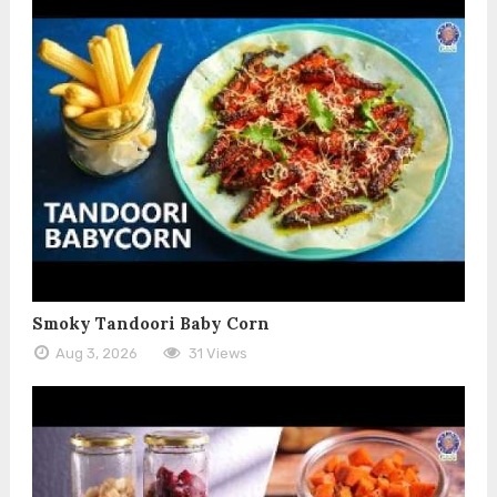
Smoky Tandoori Baby Corn
Aug 3, 2026
31 Views