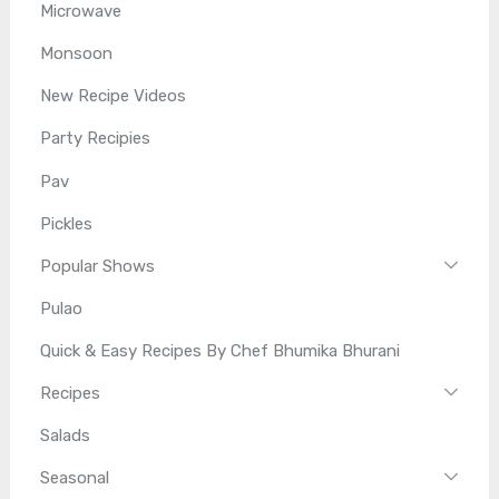
Microwave
Monsoon
New Recipe Videos
Party Recipies
Pav
Pickles
Popular Shows
Pulao
Quick & Easy Recipes By Chef Bhumika Bhurani
Recipes
Salads
Seasonal