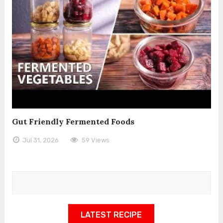
Gut Friendly Fermented Foods
Jul 31, 2026
59 Views
LATEST RECIPE