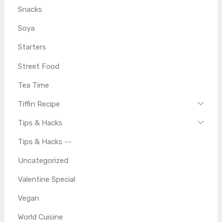
Snacks
Soya
Starters
Street Food
Tea Time
Tiffin Recipe
Tips & Hacks
Tips & Hacks --
Uncategorized
Valentine Special
Vegan
World Cuisine