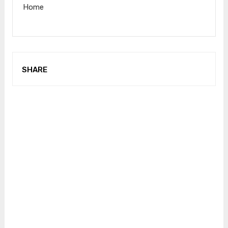
Home
SHARE