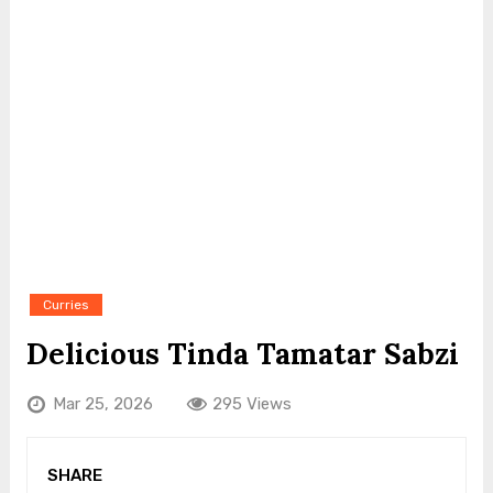
Curries
Delicious Tinda Tamatar Sabzi
Mar 25, 2026
295 Views
SHARE