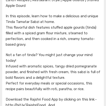
Apple Gourd
In this episode, learn how to make a delicious and unique
Tinda Tamatar Sabzi at home.
This flavorful dish features stuffed apple gourds (tinda)
filled with a spiced gram flour mixture, steamed to
perfection, and then cooked in a rich, creamy tomato-
based gravy.
Not a fan of tinda? You might just change your mind
today!
Infused with aromatic spices, tangy dried pomegranate
powder, and finished with fresh cream, this sabzi is full of
bold flavors and a delightful texture.
Perfect for everyday meals or special occasions, this
recipe pairs beautifully with roti, paratha, or rice.
Download the Rajshri Food App by clicking on this link:-
http://bit.ly/RajshriFood_And