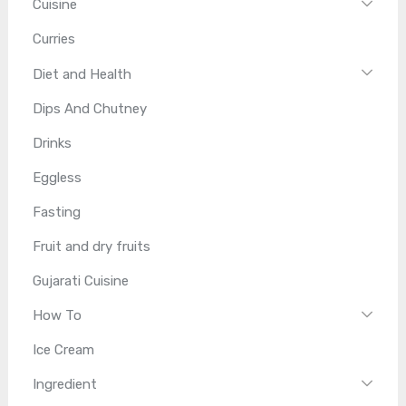
Cuisine
Curries
Diet and Health
Dips And Chutney
Drinks
Eggless
Fasting
Fruit and dry fruits
Gujarati Cuisine
How To
Ice Cream
Ingredient