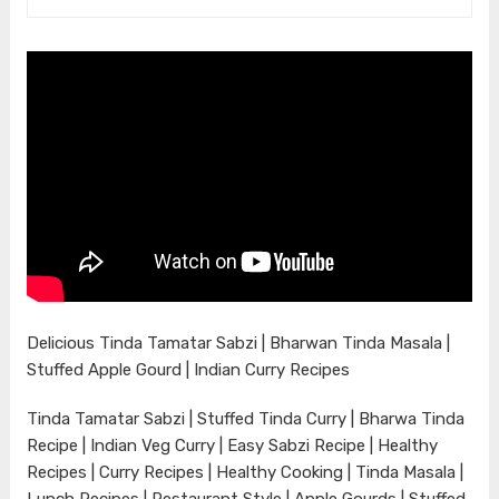
Delicious Tinda Tamatar Sabzi | Bharwan Tinda Masala |
Stuffed Apple Gourd | Indian Curry Recipes
Tinda Tamatar Sabzi | Stuffed Tinda Curry | Bharwa Tinda
Recipe | Indian Veg Curry | Easy Sabzi Recipe | Healthy
Recipes | Curry Recipes | Healthy Cooking | Tinda Masala |
Lunch Recipes | Restaurant Style | Apple Gourds | Stuffed