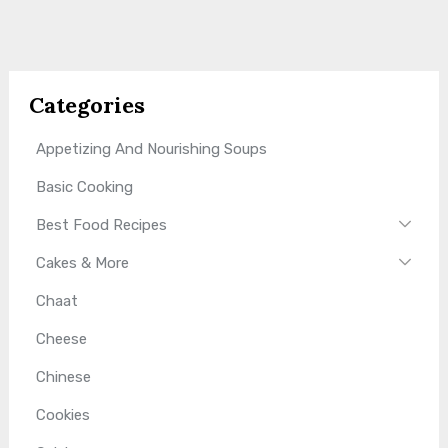
Categories
Appetizing And Nourishing Soups
Basic Cooking
Best Food Recipes
Cakes & More
Chaat
Cheese
Chinese
Cookies