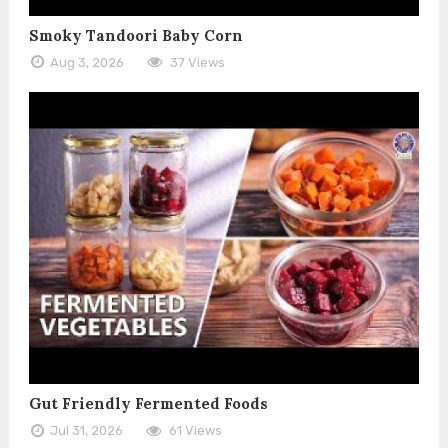
Smoky Tandoori Baby Corn
Aug 3, 2026
37 Views
Gut Friendly Fermented Foods
Jul 31, 2026
61 Views