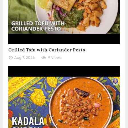
Grilled Tofu with Coriander Pesto
Aug 7, 2026
9 Views