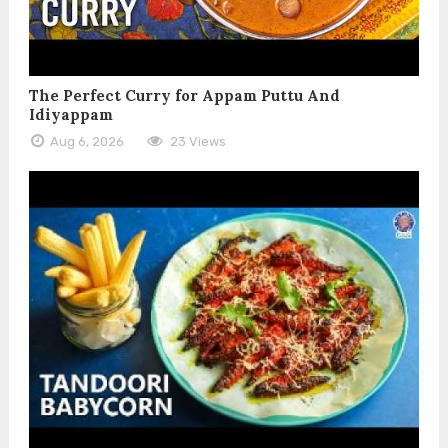
The Perfect Curry for Appam Puttu And
Idiyappam
Aug 6, 2026
23 Views