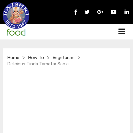
>
>
>
Home
How To
Vegetarian
Delicious Tinda Tamatar Sabzi