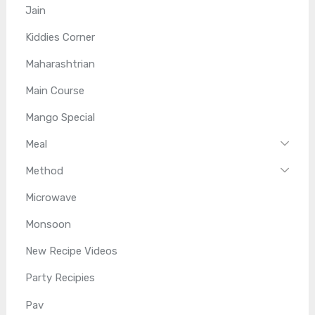
Jain
Kiddies Corner
Maharashtrian
Main Course
Mango Special
Meal
Method
Microwave
Monsoon
New Recipe Videos
Party Recipies
Pav