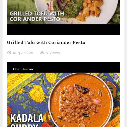
Grilled Tofu with Coriander Pesto
Aug 7, 2026
9 Views
Chef Seema