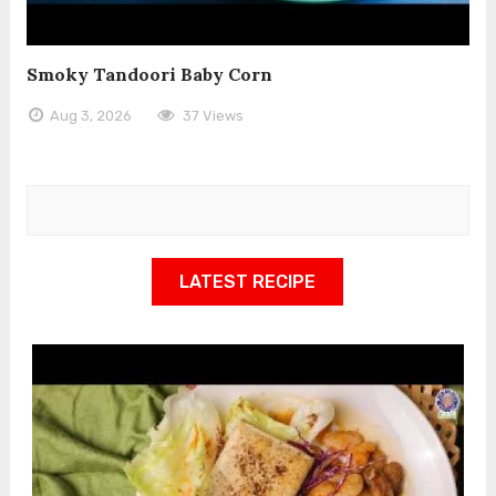
Smoky Tandoori Baby Corn
Aug 3, 2026
37 Views
LATEST RECIPE