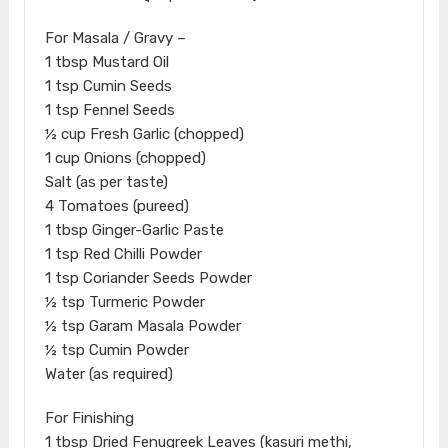
For Masala / Gravy –
1 tbsp Mustard Oil
1 tsp Cumin Seeds
1 tsp Fennel Seeds
½ cup Fresh Garlic (chopped)
1 cup Onions (chopped)
Salt (as per taste)
4 Tomatoes (pureed)
1 tbsp Ginger-Garlic Paste
1 tsp Red Chilli Powder
1 tsp Coriander Seeds Powder
½ tsp Turmeric Powder
½ tsp Garam Masala Powder
½ tsp Cumin Powder
Water (as required)
For Finishing
1 tbsp Dried Fenugreek Leaves (kasuri methi,