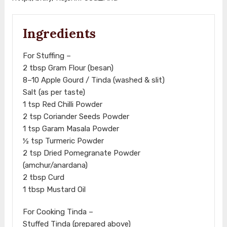
Ingredients
For Stuffing –
2 tbsp Gram Flour (besan)
8–10 Apple Gourd / Tinda (washed & slit)
Salt (as per taste)
1 tsp Red Chilli Powder
2 tsp Coriander Seeds Powder
1 tsp Garam Masala Powder
½ tsp Turmeric Powder
2 tsp Dried Pomegranate Powder
(amchur/anardana)
2 tbsp Curd
1 tbsp Mustard Oil
For Cooking Tinda –
Stuffed Tinda (prepared above)