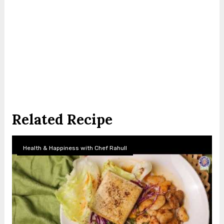
Related Recipe
Health & Happiness with Chef Rahull