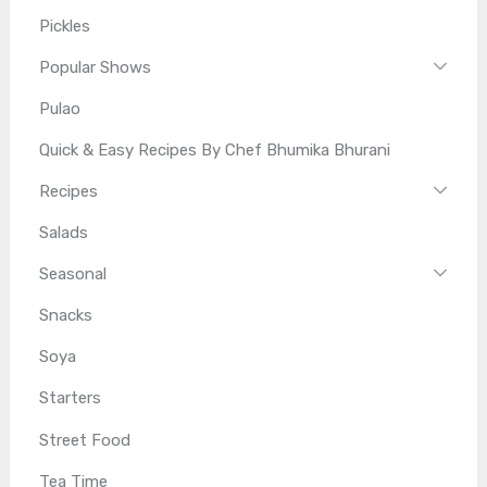
Pickles
Popular Shows
Pulao
Quick & Easy Recipes By Chef Bhumika Bhurani
Recipes
Salads
Seasonal
Snacks
Soya
Starters
Street Food
Tea Time