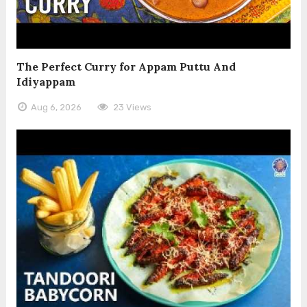
The Perfect Curry for Appam Puttu And
Idiyappam
Aug 6, 2026
23 Views