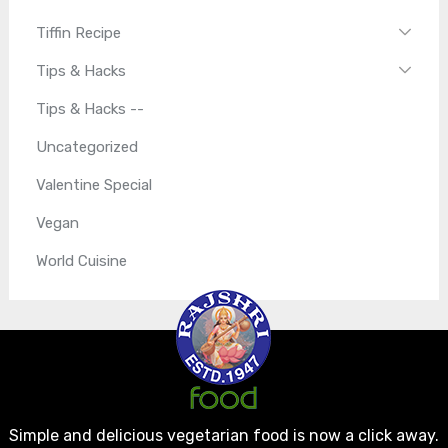
Tiffin Recipe
Tips & Hacks
Tips & Hacks --
Uncategorized
Valentine Special
Vegan
World Cuisine
Simple and delicious vegetarian food is now a click away.