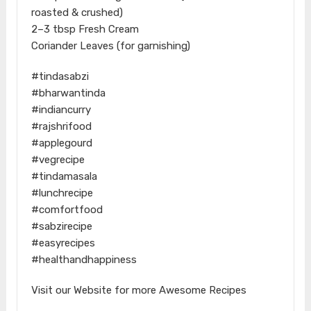
roasted & crushed)
2–3 tbsp Fresh Cream
Coriander Leaves (for garnishing)
#tindasabzi
#bharwantinda
#indiancurry
#rajshrifood
#applegourd
#vegrecipe
#tindamasala
#lunchrecipe
#comfortfood
#sabzirecipe
#easyrecipes
#healthandhappiness
Visit our Website for more Awesome Recipes