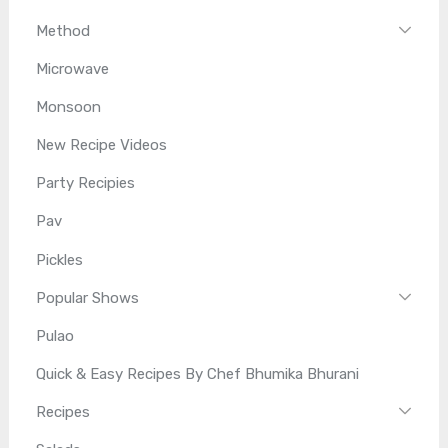
Method
Microwave
Monsoon
New Recipe Videos
Party Recipies
Pav
Pickles
Popular Shows
Pulao
Quick & Easy Recipes By Chef Bhumika Bhurani
Recipes