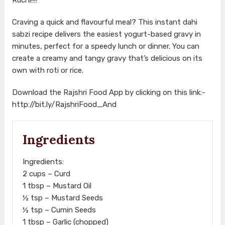
Craving a quick and flavourful meal? This instant dahi
sabzi recipe delivers the easiest yogurt-based gravy in
minutes, perfect for a speedy lunch or dinner. You can
create a creamy and tangy gravy that’s delicious on its
own with roti or rice.
Download the Rajshri Food App by clicking on this link:-
http://bit.ly/RajshriFood_And
Ingredients
Ingredients:
2 cups – Curd
1 tbsp – Mustard Oil
½ tsp – Mustard Seeds
½ tsp – Cumin Seeds
1 tbsp – Garlic (chopped)