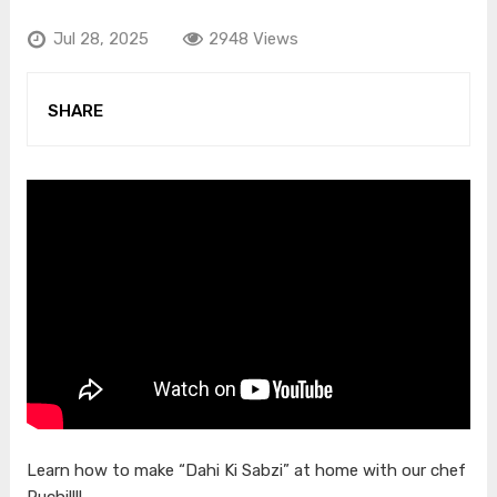
Jul 28, 2025
2948 Views
SHARE
Learn how to make “Dahi Ki Sabzi” at home with our chef
Ruchi!!!!