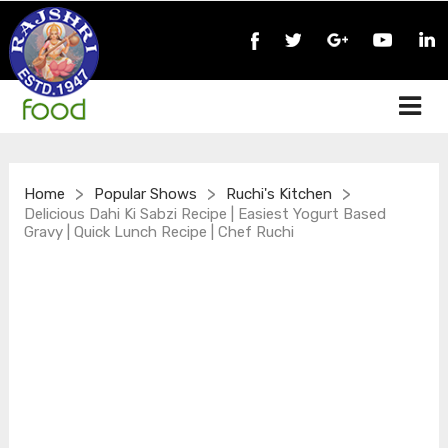
>
>
>
Home
Popular Shows
Ruchi's Kitchen
Delicious Dahi Ki Sabzi Recipe | Easiest Yogurt Based
Gravy | Quick Lunch Recipe | Chef Ruchi