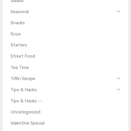
Salads
Seasonal
Snacks
Soya
Starters
Street Food
Tea Time
Tiffin Recipe
Tips & Hacks
Tips & Hacks --
Uncategorized
Valentine Special