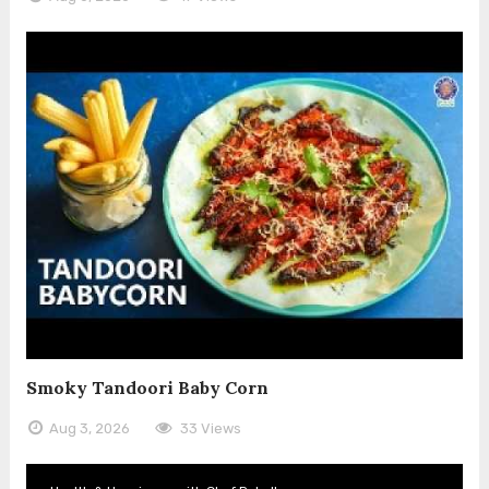
Smoky Tandoori Baby Corn
Aug 3, 2026
33 Views