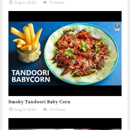
Aug 6, 2026
17 Views
Smoky Tandoori Baby Corn
Aug 3, 2026
33 Views