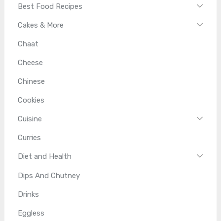
Best Food Recipes
Cakes & More
Chaat
Cheese
Chinese
Cookies
Cuisine
Curries
Diet and Health
Dips And Chutney
Drinks
Eggless