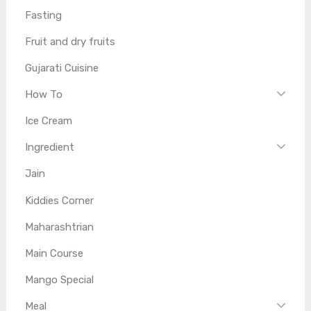
Fasting
Fruit and dry fruits
Gujarati Cuisine
How To
Ice Cream
Ingredient
Jain
Kiddies Corner
Maharashtrian
Main Course
Mango Special
Meal