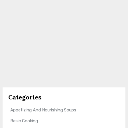
Categories
Appetizing And Nourishing Soups
Basic Cooking