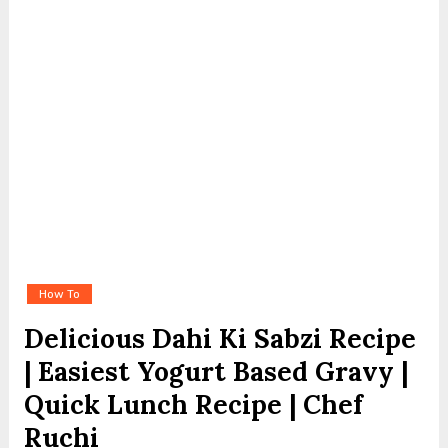
How To
Delicious Dahi Ki Sabzi Recipe
| Easiest Yogurt Based Gravy |
Quick Lunch Recipe | Chef
Ruchi