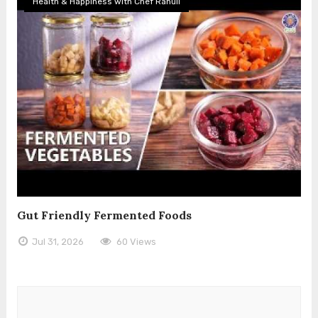
Health & Happiness with Chef Rahull
Gut Friendly Fermented Foods
Jul 31, 2026
60 Views