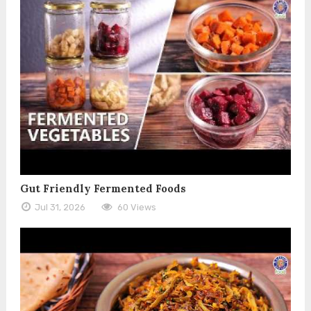
Gut Friendly Fermented Foods
Jul 31, 2026
60 Views