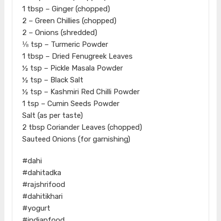
1 tbsp – Ginger (chopped)
2 – Green Chillies (chopped)
2 – Onions (shredded)
⅛ tsp – Turmeric Powder
1 tbsp – Dried Fenugreek Leaves
½ tsp – Pickle Masala Powder
½ tsp – Black Salt
½ tsp – Kashmiri Red Chilli Powder
1 tsp – Cumin Seeds Powder
Salt (as per taste)
2 tbsp Coriander Leaves (chopped)
Sauteed Onions (for garnishing)
#dahi
#dahitadka
#rajshrifood
#dahitikhari
#yogurt
#indianfood