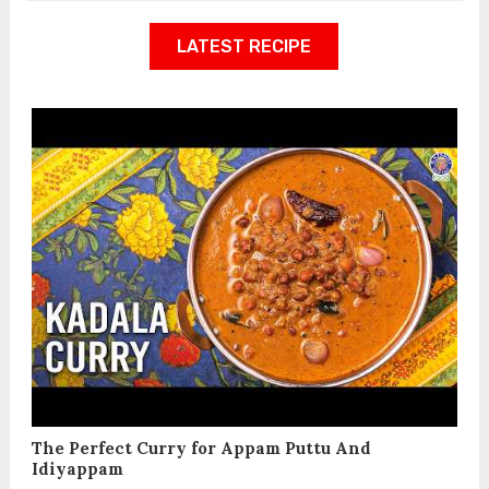
LATEST RECIPE
The Perfect Curry for Appam Puttu And
Idiyappam