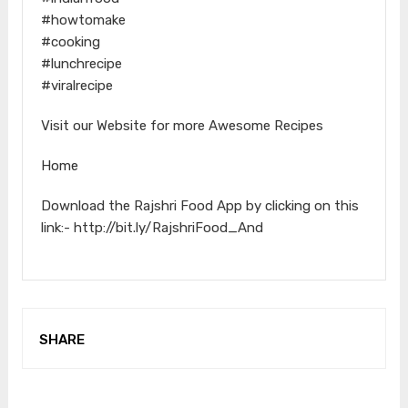
#howtomake
#cooking
#lunchrecipe
#viralrecipe
Visit our Website for more Awesome Recipes
Home
Download the Rajshri Food App by clicking on this
link:- http://bit.ly/RajshriFood_And
SHARE