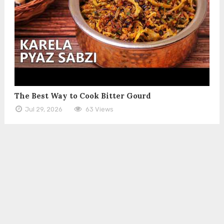
The Best Way to Cook Bitter Gourd
Jul 29, 2026
63 Views