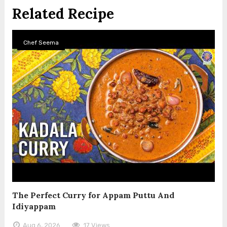
Related Recipe
Chef Seema
The Perfect Curry for Appam Puttu And
Idiyappam
Aug 6, 2026
17 Views