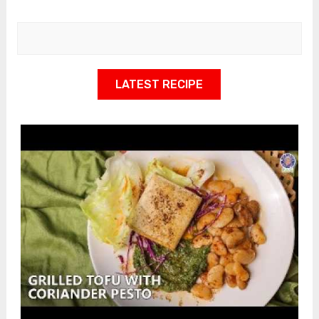
LATEST RECIPE