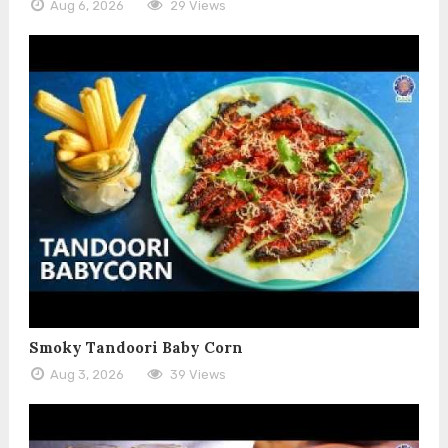
Aug 6, 2026
29 Views
Smoky Tandoori Baby Corn
Aug 3, 2026
39 Views