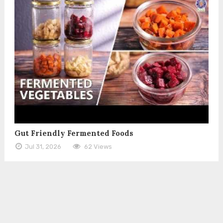
Gut Friendly Fermented Foods
Jul 31, 2026
62 Views