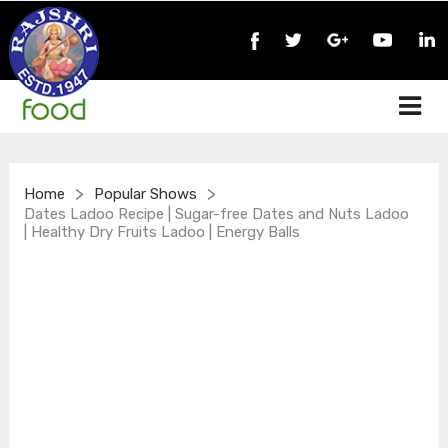
>
>
Home
Popular Shows
Dates Ladoo Recipe | Sugar-free Dates and Nuts Ladoo
| Healthy Dry Fruits Ladoo | Energy Balls