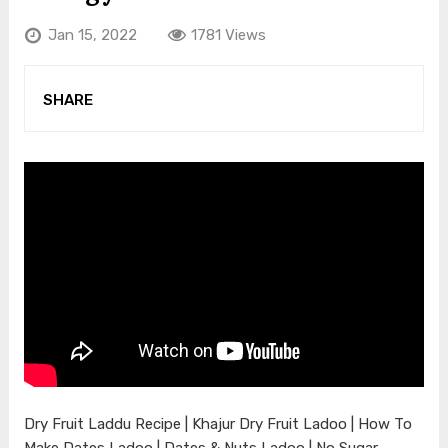
Jan 15, 2022
1781 Views
SHARE
Dry Fruit Laddu Recipe | Khajur Dry Fruit Ladoo | How To
Make Dates Ladoo | Dates & Nuts Ladoo | No Sugar