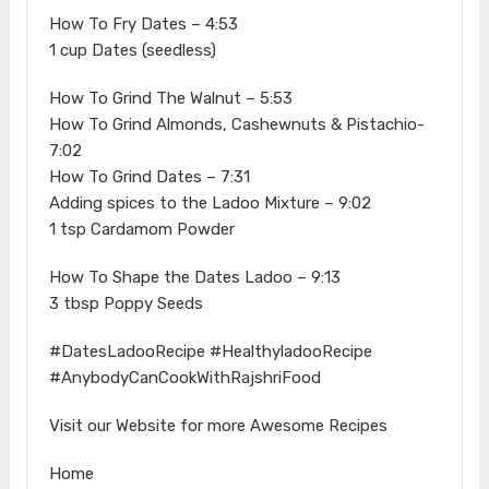
How To Fry Dates – 4:53
1 cup Dates (seedless)
How To Grind The Walnut – 5:53
How To Grind Almonds, Cashewnuts & Pistachio-
7:02
How To Grind Dates – 7:31
Adding spices to the Ladoo Mixture – 9:02
1 tsp Cardamom Powder
How To Shape the Dates Ladoo – 9:13
3 tbsp Poppy Seeds
#DatesLadooRecipe #HealthyladooRecipe
#AnybodyCanCookWithRajshriFood
Visit our Website for more Awesome Recipes
Home