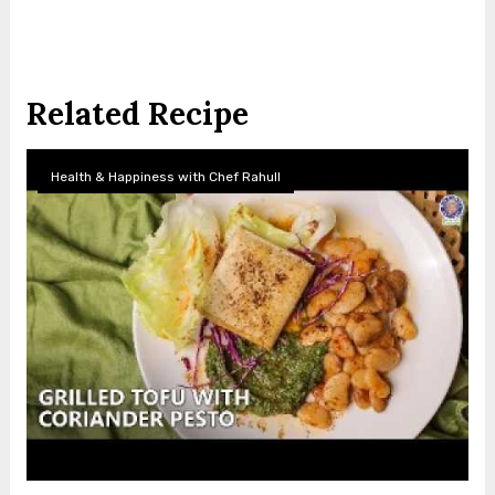
Related Recipe
Health & Happiness with Chef Rahull