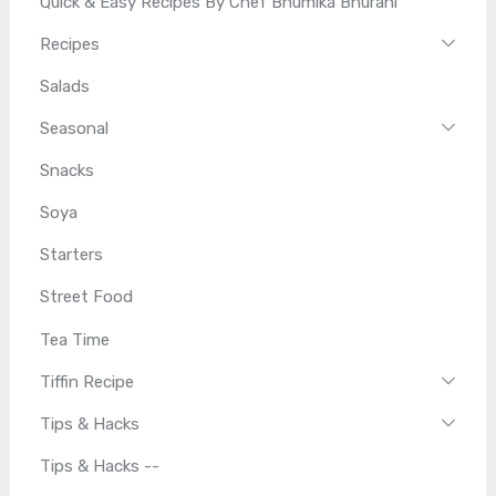
Quick & Easy Recipes By Chef Bhumika Bhurani
Recipes
Salads
Seasonal
Snacks
Soya
Starters
Street Food
Tea Time
Tiffin Recipe
Tips & Hacks
Tips & Hacks --