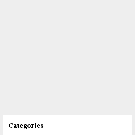
Categories