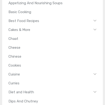
Appetizing And Nourishing Soups
Basic Cooking
Best Food Recipes
Cakes & More
Chaat
Cheese
Chinese
Cookies
Cuisine
Curries
Diet and Health
Dips And Chutney