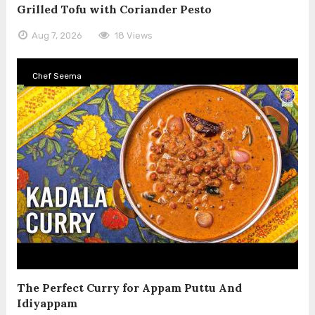
Grilled Tofu with Coriander Pesto
Aug 7, 2026
18 Views
Chef Seema
The Perfect Curry for Appam Puttu And
Idiyappam