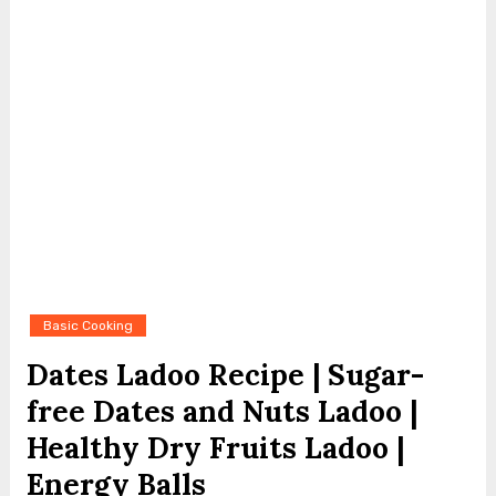
Basic Cooking
Dates Ladoo Recipe | Sugar-
free Dates and Nuts Ladoo |
Healthy Dry Fruits Ladoo |
Energy Balls