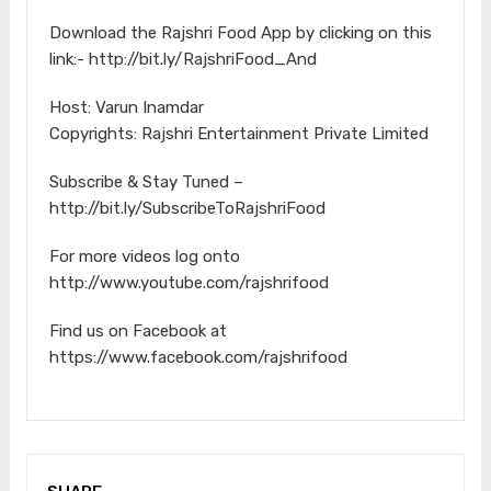
Download the Rajshri Food App by clicking on this
link:- http://bit.ly/RajshriFood_And
Host: Varun Inamdar
Copyrights: Rajshri Entertainment Private Limited
Subscribe & Stay Tuned –
http://bit.ly/SubscribeToRajshriFood
For more videos log onto
http://www.youtube.com/rajshrifood
Find us on Facebook at
https://www.facebook.com/rajshrifood