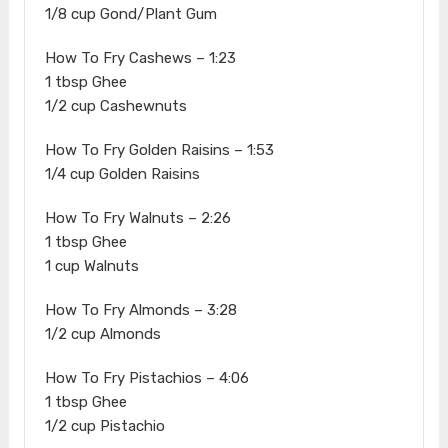
1/8 cup Gond/Plant Gum
How To Fry Cashews – 1:23
1 tbsp Ghee
1/2 cup Cashewnuts
How To Fry Golden Raisins – 1:53
1/4 cup Golden Raisins
How To Fry Walnuts – 2:26
1 tbsp Ghee
1 cup Walnuts
How To Fry Almonds – 3:28
1/2 cup Almonds
How To Fry Pistachios – 4:06
1 tbsp Ghee
1/2 cup Pistachio