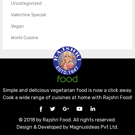
Uncategorized
Valentine Special
Vegan
World Cuisine
Simple and delicious vegetarian food is now a click away.
Cook a wide range of cuisines at home with Rajshri Food!
© 2018 by Rajshri Food. All rights reserved.
Design & Developed by
MagnusIdeas Pvt Ltd.