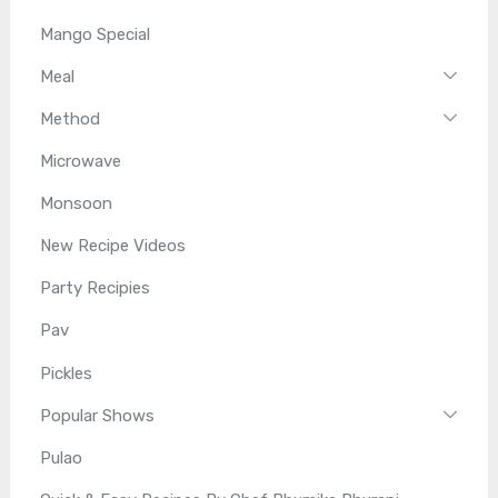
Mango Special
Meal
Method
Microwave
Monsoon
New Recipe Videos
Party Recipies
Pav
Pickles
Popular Shows
Pulao