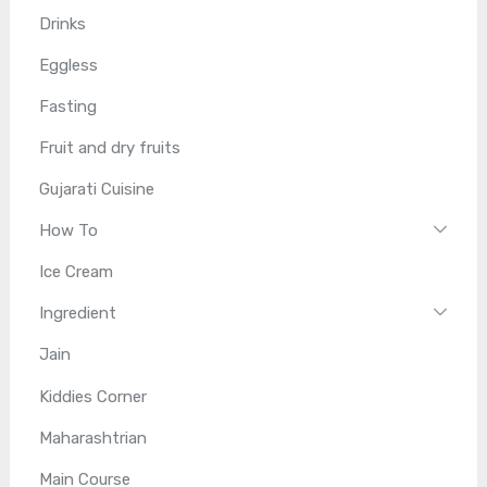
Drinks
Eggless
Fasting
Fruit and dry fruits
Gujarati Cuisine
How To
Ice Cream
Ingredient
Jain
Kiddies Corner
Maharashtrian
Main Course