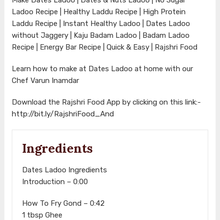
Ladoo Recipe | Healthy Laddu Recipe | High Protein
Laddu Recipe | Instant Healthy Ladoo | Dates Ladoo
without Jaggery | Kaju Badam Ladoo | Badam Ladoo
Recipe | Energy Bar Recipe | Quick & Easy | Rajshri Food
Learn how to make at Dates Ladoo at home with our
Chef Varun Inamdar
Download the Rajshri Food App by clicking on this link:-
http://bit.ly/RajshriFood_And
Ingredients
Dates Ladoo Ingredients
Introduction – 0:00
How To Fry Gond – 0:42
1 tbsp Ghee