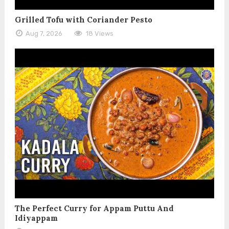
Grilled Tofu with Coriander Pesto
Aug 7, 2026
18 Views
The Perfect Curry for Appam Puttu And
Idiyappam