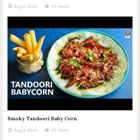
Aug 6, 2026
29 Views
Smoky Tandoori Baby Corn
Aug 3, 2026
39 Views