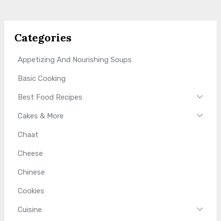
Categories
Appetizing And Nourishing Soups
Basic Cooking
Best Food Recipes
Cakes & More
Chaat
Cheese
Chinese
Cookies
Cuisine