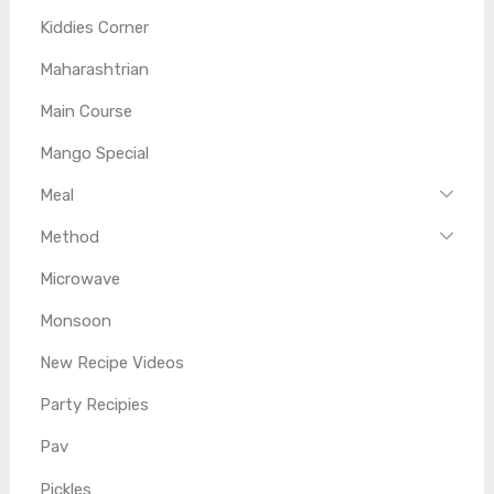
Kiddies Corner
Maharashtrian
Main Course
Mango Special
Meal
Method
Microwave
Monsoon
New Recipe Videos
Party Recipies
Pav
Pickles