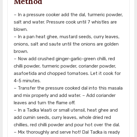
Method
– In a pressure cooker add the dal, turmeric powder,
salt and water. Pressure cook until 7 whistles are
blown.
– In a pan heat ghee, mustard seeds, curry leaves,
onions, salt and saute until the onions are golden
brown.
– Now add crushed ginger-garlic-green chilli, red
chilli powder, turmeric powder, coriander powder,
asafoetida and chopped tomatoes. Let it cook for
4-5 minutes.
– Transfer the pressure cooked dal into this masala
and mix properly and add water. – Add coriander
leaves and turn the flame off.
– In a Tadka Waati or small utensil, heat ghee and
add cumin seeds, curry leaves, whole dried red
chillies, red chilli powder and pour hot over the dal.
– Mix thoroughly and serve hot! Dal Tadka is ready