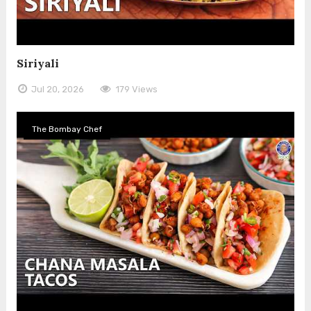
Siriyali
Jul 20, 2026
179 Views
The Bombay Chef