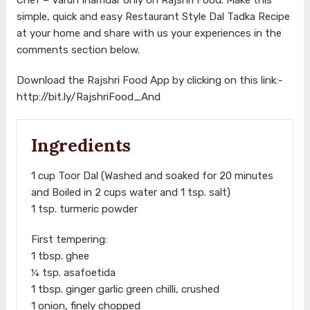
simple, quick and easy Restaurant Style Dal Tadka Recipe
at your home and share with us your experiences in the
comments section below.
Download the Rajshri Food App by clicking on this link:-
http://bit.ly/RajshriFood_And
Ingredients
1 cup Toor Dal (Washed and soaked for 20 minutes
and Boiled in 2 cups water and 1 tsp. salt)
1 tsp. turmeric powder
First tempering:
1 tbsp. ghee
¼ tsp. asafoetida
1 tbsp. ginger garlic green chilli, crushed
1 onion, finely chopped