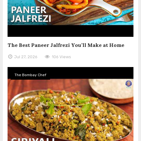
The Best Paneer Jalfrezi You’ll Make at Home
Jul 27, 2026
106 Views
The Bombay Chef