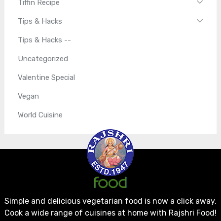
Tiffin Recipe
Tips & Hacks
Tips & Hacks --
Uncategorized
Valentine Special
Vegan
World Cuisine
Simple and delicious vegetarian food is now a click away.
Cook a wide range of cuisines at home with Rajshri Food!