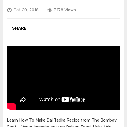
Oct 20, 2018
3178 Views
SHARE
Learn How To Make Dal Tadka Recipe from The Bombay
Chef – Varun Inamdar only on Rajshri Food. Make this