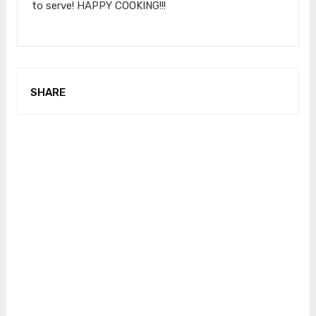
to serve! HAPPY COOKING!!!
SHARE