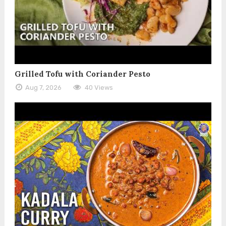
Grilled Tofu with Coriander Pesto
Aug 7, 2026
40 Views