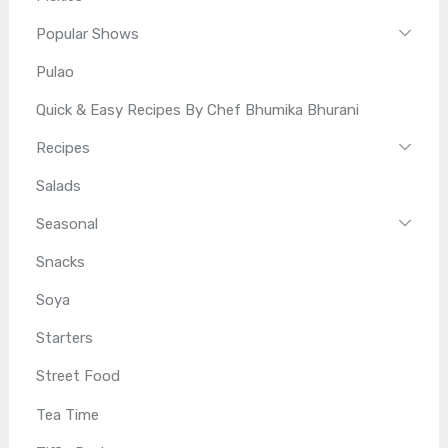
Popular Shows
Pulao
Quick & Easy Recipes By Chef Bhumika Bhurani
Recipes
Salads
Seasonal
Snacks
Soya
Starters
Street Food
Tea Time