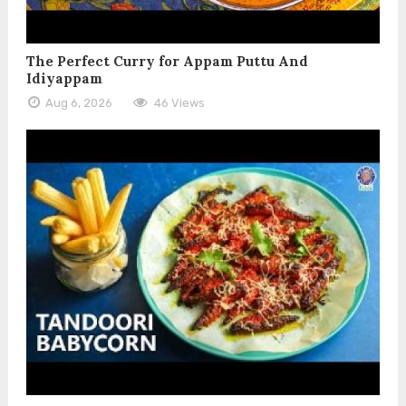
The Perfect Curry for Appam Puttu And
Idiyappam
Aug 6, 2026
46 Views