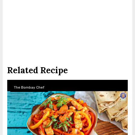
Related Recipe
The Bombay Chef