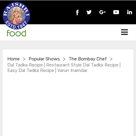
>
>
>
Home
Popular Shows
The Bombay Chef
Dal Tadka Recipe | Restaurant Style Dal Tadka Recipe |
Easy Dal Tadka Recipe | Varun Inamdar