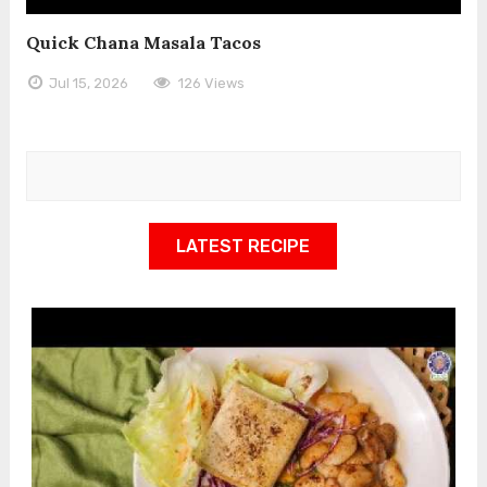
Quick Chana Masala Tacos
Jul 15, 2026
126 Views
LATEST RECIPE