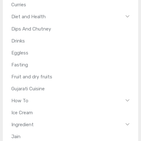
Curries
Diet and Health
Dips And Chutney
Drinks
Eggless
Fasting
Fruit and dry fruits
Gujarati Cuisine
How To
Ice Cream
Ingredient
Jain