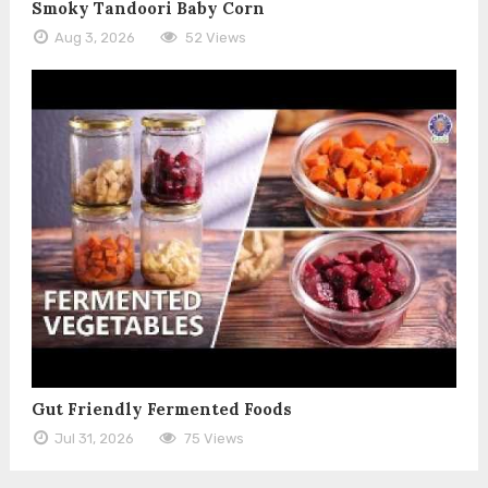
Smoky Tandoori Baby Corn
Aug 3, 2026
52 Views
Gut Friendly Fermented Foods
Jul 31, 2026
75 Views