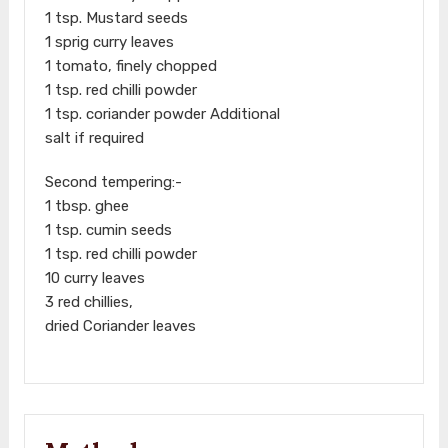
1 tsp. Mustard seeds
1 sprig curry leaves
1 tomato, finely chopped
1 tsp. red chilli powder
1 tsp. coriander powder Additional
salt if required
Second tempering:-
1 tbsp. ghee
1 tsp. cumin seeds
1 tsp. red chilli powder
10 curry leaves
3 red chillies,
dried Coriander leaves