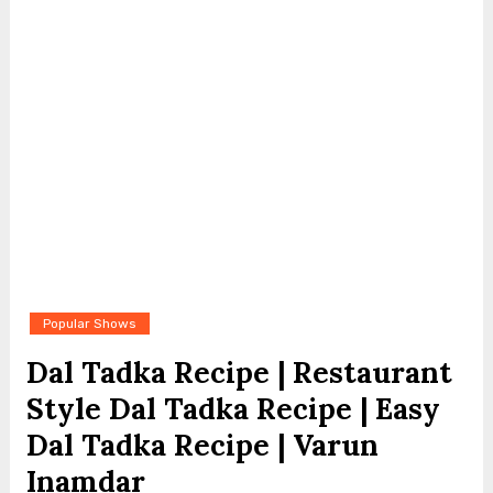
Popular Shows
Dal Tadka Recipe | Restaurant
Style Dal Tadka Recipe | Easy
Dal Tadka Recipe | Varun
Inamdar