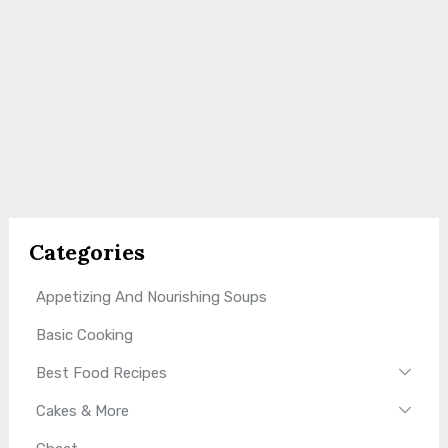
Categories
Appetizing And Nourishing Soups
Basic Cooking
Best Food Recipes
Cakes & More