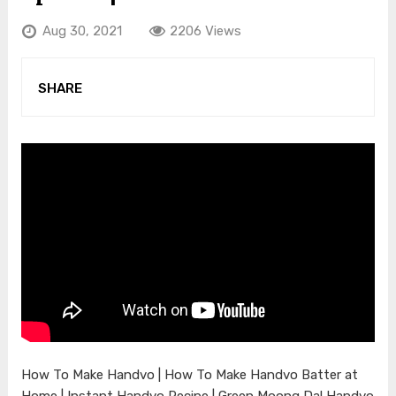
Aug 30, 2021
2206 Views
SHARE
How To Make Handvo | How To Make Handvo Batter at
Home | Instant Handvo Recipe | Green Moong Dal Handvo