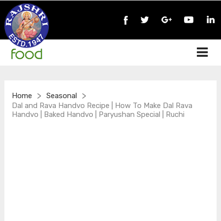
>
>
Home
Seasonal
Dal and Rava Handvo Recipe | How To Make Dal Rava
Handvo | Baked Handvo | Paryushan Special | Ruchi