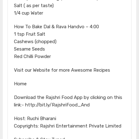
Salt ( as per taste)
1/4 cup Water
How To Bake Dal & Rava Handvo – 4:00
1 tsp Fruit Salt
Cashews (chopped)
Sesame Seeds
Red Chilli Powder
Visit our Website for more Awesome Recipes
Home
Download the Rajshri Food App by clicking on this
link:- http://bit.ly/RajshriFood_And
Host: Ruchi Bharani
Copyrights: Rajshri Entertainment Private Limited