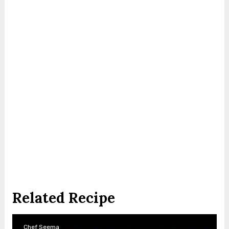
Related Recipe
Chef Seema