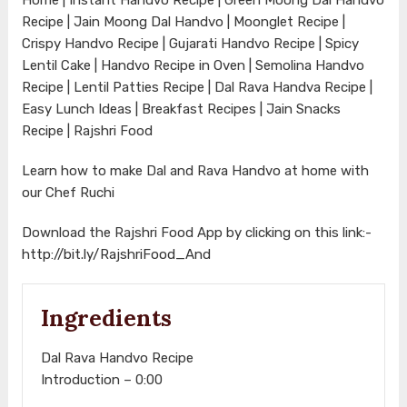
Recipe | Jain Moong Dal Handvo | Moonglet Recipe |
Crispy Handvo Recipe | Gujarati Handvo Recipe | Spicy
Lentil Cake | Handvo Recipe in Oven | Semolina Handvo
Recipe | Lentil Patties Recipe | Dal Rava Handva Recipe |
Easy Lunch Ideas | Breakfast Recipes | Jain Snacks
Recipe | Rajshri Food
Learn how to make Dal and Rava Handvo at home with
our Chef Ruchi
Download the Rajshri Food App by clicking on this link:-
http://bit.ly/RajshriFood_And
Ingredients
Dal Rava Handvo Recipe
Introduction – 0:00