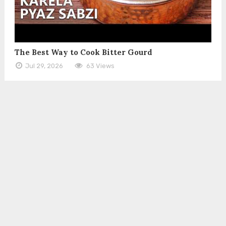
The Best Way to Cook Bitter Gourd
Jul 29, 2026
63 Views