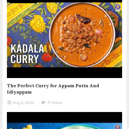
The Perfect Curry for Appam Puttu And
Idiyappam
Aug 6, 2026
17 Views