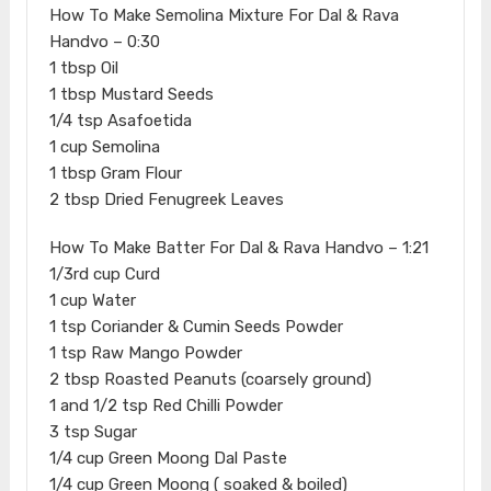
How To Make Semolina Mixture For Dal & Rava
Handvo – 0:30
1 tbsp Oil
1 tbsp Mustard Seeds
1/4 tsp Asafoetida
1 cup Semolina
1 tbsp Gram Flour
2 tbsp Dried Fenugreek Leaves
How To Make Batter For Dal & Rava Handvo – 1:21
1/3rd cup Curd
1 cup Water
1 tsp Coriander & Cumin Seeds Powder
1 tsp Raw Mango Powder
2 tbsp Roasted Peanuts (coarsely ground)
1 and 1/2 tsp Red Chilli Powder
3 tsp Sugar
1/4 cup Green Moong Dal Paste
1/4 cup Green Moong ( soaked & boiled)