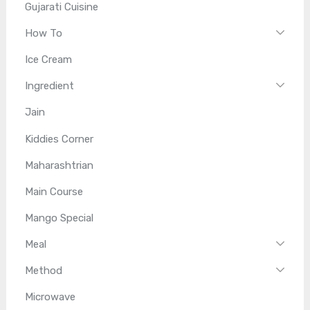
Gujarati Cuisine
How To
Ice Cream
Ingredient
Jain
Kiddies Corner
Maharashtrian
Main Course
Mango Special
Meal
Method
Microwave