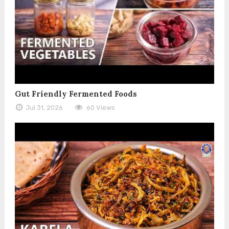
Gut Friendly Fermented Foods
Jul 31, 2026
60 Views