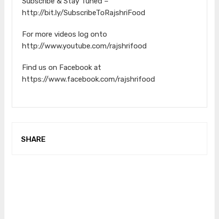
Subscribe & Stay Tuned –
http://bit.ly/SubscribeToRajshriFood
For more videos log onto
http://www.youtube.com/rajshrifood
Find us on Facebook at
https://www.facebook.com/rajshrifood
SHARE