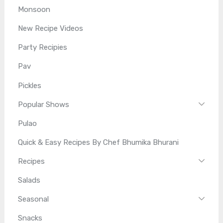
Monsoon
New Recipe Videos
Party Recipies
Pav
Pickles
Popular Shows
Pulao
Quick & Easy Recipes By Chef Bhumika Bhurani
Recipes
Salads
Seasonal
Snacks