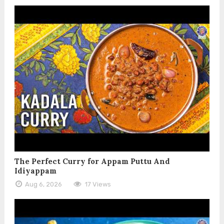
The Perfect Curry for Appam Puttu And
Idiyappam
Aug 6, 2026
17 Views