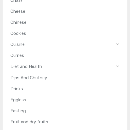
Chaat
Cheese
Chinese
Cookies
Cuisine
Curries
Diet and Health
Dips And Chutney
Drinks
Eggless
Fasting
Fruit and dry fruits