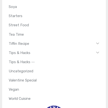
Soya
Starters
Street Food
Tea Time
Tiffin Recipe
Tips & Hacks
Tips & Hacks --
Uncategorized
Valentine Special
Vegan
World Cuisine