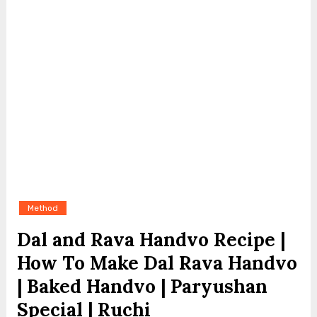
Method
Dal and Rava Handvo Recipe |
How To Make Dal Rava Handvo
| Baked Handvo | Paryushan
Special | Ruchi