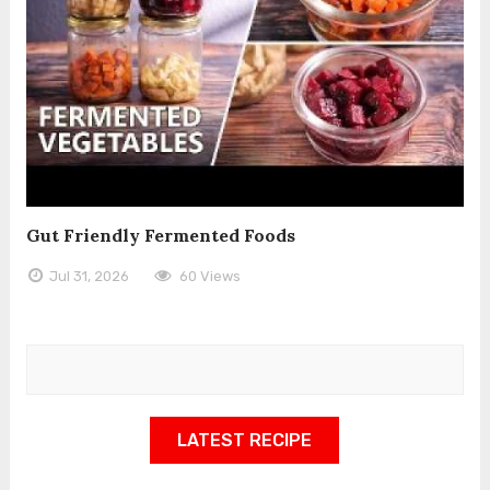
Gut Friendly Fermented Foods
Jul 31, 2026
60 Views
LATEST RECIPE