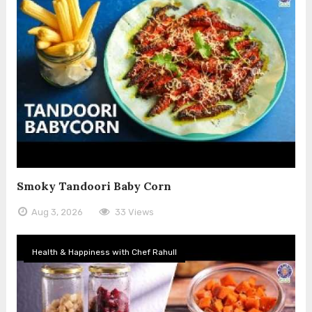
Smoky Tandoori Baby Corn
Aug 3, 2026
33 Views
Health & Happiness with Chef Rahull