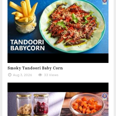
Smoky Tandoori Baby Corn
Aug 3, 2026
33 Views