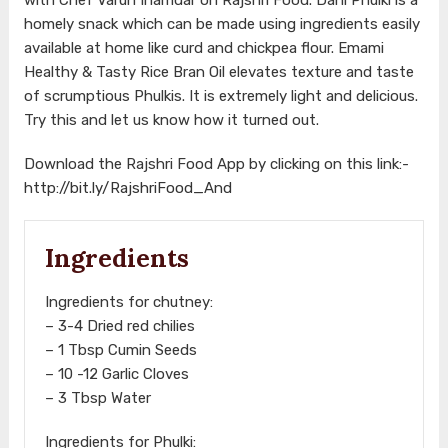
homely snack which can be made using ingredients easily
available at home like curd and chickpea flour. Emami
Healthy & Tasty Rice Bran Oil elevates texture and taste
of scrumptious Phulkis. It is extremely light and delicious.
Try this and let us know how it turned out.
Download the Rajshri Food App by clicking on this link:-
http://bit.ly/RajshriFood_And
Ingredients
Ingredients for chutney:
– 3-4 Dried red chilies
– 1 Tbsp Cumin Seeds
– 10 -12 Garlic Cloves
– 3 Tbsp Water
Ingredients for Phulki: