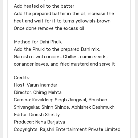
Add heated oil to the batter
Add the prepared batter in the oil, increase the
heat and wait for it to turns yellowish-brown
Once done remove the excess oil
Method for Dahi Phulki
Add the Phulki to the prepared Dahi mix.
Garnish it with onions, Chillies, cumin seeds,
coriander leaves, and fried mustard and serve it
Credits:
Host: Varun Inamdar
Director: Chirag Mehta
Camera: Kavaldeep Singh Jangwal, Bhushan
Shivangekar, Shirin Shinde, Abhishek Deshmukh
Editor: Dinesh Shetty
Producer: Neha Barjatya
Copyrights: Rajshri Entertainment Private Limited