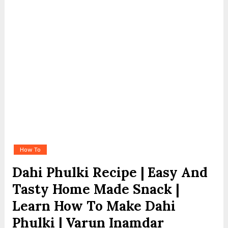
How To
Dahi Phulki Recipe | Easy And
Tasty Home Made Snack |
Learn How To Make Dahi
Phulki | Varun Inamdar