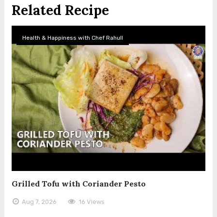
Related Recipe
Health & Happiness with Chef Rahull
Grilled Tofu with Coriander Pesto
Aug 7, 2026
16 Views