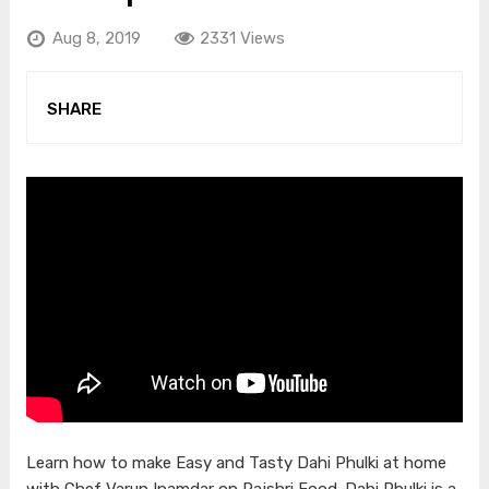
Aug 8, 2019
2331 Views
SHARE
Learn how to make Easy and Tasty Dahi Phulki at home
with Chef Varun Inamdar on Rajshri Food. Dahi Phulki is a