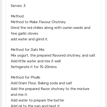
Serves: 3
Method
Method to Make Flavour Chutney
Grind the red chilies along with cumin seeds and
few garlic cloves
add water and grind it.
Method for Dahi Mix
Mix yogurt, the prepared flavored chutney, and salt
Add little water and mix it well
Refrigerate it for 15-20mins
Method for Phulki
Add Gram Flour, Baking soda and salt
Add the prepared flavor chutney to the mixture
and mix it.
Add water to prepare the batter
Add oil to the pan and heat it