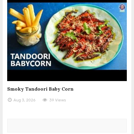
Smoky Tandoori Baby Corn
Aug 3, 2026
39 Views