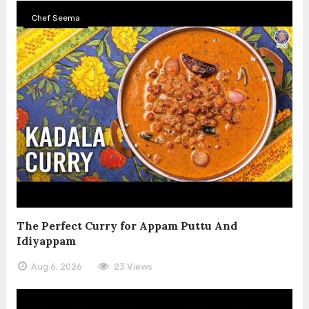
Chef Seema
The Perfect Curry for Appam Puttu And
Idiyappam
Aug 6, 2026
23 Views