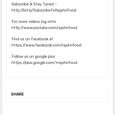
Subscribe & Stay Tuned –
http://bit.ly/SubscribeToRajshriFood
For more videos log onto
http://www.youtube.com/rajshrifood
Find us on Facebook at
https://www.facebook.com/rajshrifood
Follow us on google plus
https://plus.google.com/+rajshrifood
SHARE