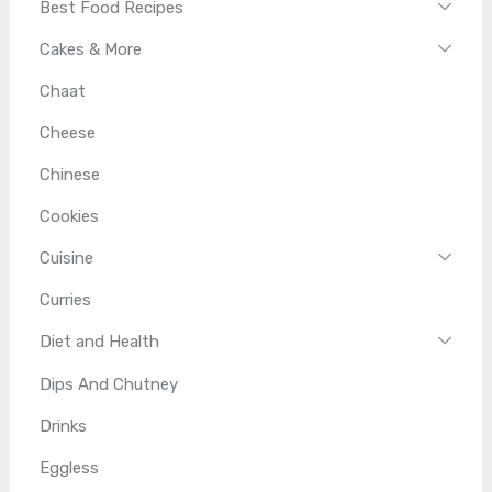
Best Food Recipes
Cakes & More
Chaat
Cheese
Chinese
Cookies
Cuisine
Curries
Diet and Health
Dips And Chutney
Drinks
Eggless