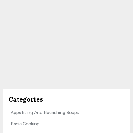
Categories
Appetizing And Nourishing Soups
Basic Cooking