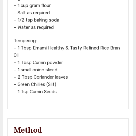
– 1 cup gram flour
– Salt as required
– 1/2 tsp baking soda
– Water as required
Tempering:
– 1 Tbsp Emami Healthy & Tasty Refined Rice Bran
Oil
– 1 Tbsp Cumin powder
– 1 small onion sliced
– 2 Tbsp Coriander leaves
– Green Chillies (Slit)
– 1 Tsp Cumin Seeds
Method