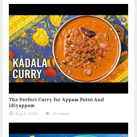
The Perfect Curry for Appam Puttu And
Idiyappam
Aug 6, 2026
23 Views