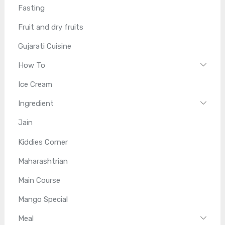
Fasting
Fruit and dry fruits
Gujarati Cuisine
How To
Ice Cream
Ingredient
Jain
Kiddies Corner
Maharashtrian
Main Course
Mango Special
Meal