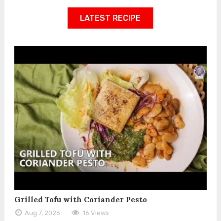
LATEST RECIPE
Grilled Tofu with Coriander Pesto
Aug 7, 2026
16 Views