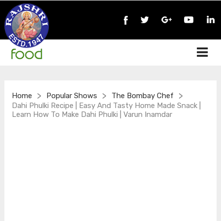
>
>
>
Home
Popular Shows
The Bombay Chef
Dahi Phulki Recipe | Easy And Tasty Home Made Snack |
Learn How To Make Dahi Phulki | Varun Inamdar