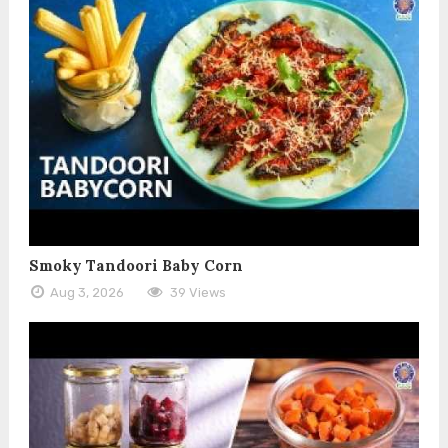
Smoky Tandoori Baby Corn
Aug 3, 2026
39 Views