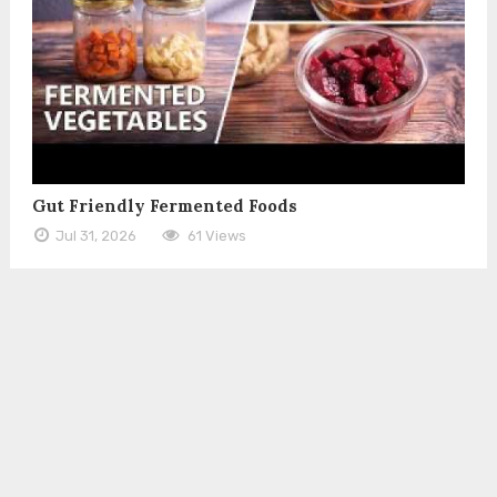
Gut Friendly Fermented Foods
Jul 31, 2026
61 Views