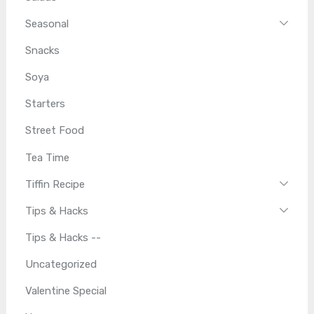
Seasonal
Snacks
Soya
Starters
Street Food
Tea Time
Tiffin Recipe
Tips & Hacks
Tips & Hacks --
Uncategorized
Valentine Special