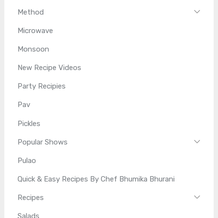
Method
Microwave
Monsoon
New Recipe Videos
Party Recipies
Pav
Pickles
Popular Shows
Pulao
Quick & Easy Recipes By Chef Bhumika Bhurani
Recipes
Salads