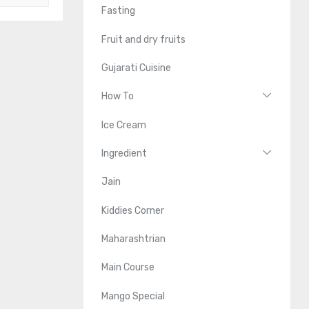
Fasting
Fruit and dry fruits
Gujarati Cuisine
How To
Ice Cream
Ingredient
Jain
Kiddies Corner
Maharashtrian
Main Course
Mango Special