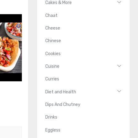
Cakes & More
Chaat
Cheese
Chinese
Cookies
Cuisine
Curries
Diet and Health
Dips And Chutney
Drinks
Eggless