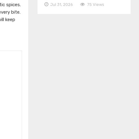
ic spices.
Jul 31, 2026
75 Views
very bite.
ill keep