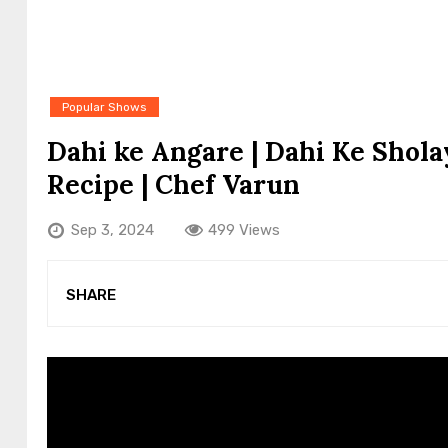
Popular Shows
Dahi ke Angare | Dahi Ke Sholay
Recipe | Chef Varun
Sep 3, 2024
499 Views
SHARE