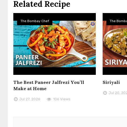
Related Recipe
The Bombay Chef
The Bomba
The Best Paneer Jalfrezi You’ll
Siriyali
Make at Home
Jul 20, 20
Jul 27, 2026
106 Views