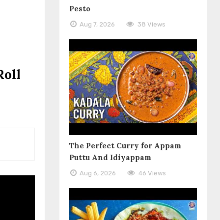
Pesto
Aug 7, 2026
38 Views
Roll
The Perfect Curry for Appam
Puttu And Idiyappam
Aug 6, 2026
46 Views