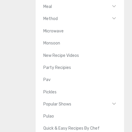
Meal
Method
Microwave
Monsoon
New Recipe Videos
Party Recipies
Pav
Pickles
Popular Shows
Pulao
Quick & Easy Recipes By Chef