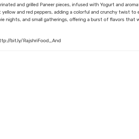
arinated and grilled Paneer pieces, infused with Yogurt and aromat
t yellow and red peppers, adding a colorful and crunchy twist to e
e nights, and small gatherings, offering a burst of flavors that w
ttp://bit.ly/RajshriFood_And