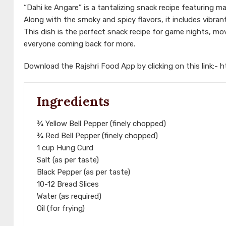
“Dahi ke Angare” is a tantalizing snack recipe featuring m
Along with the smoky and spicy flavors, it includes vibran
This dish is the perfect snack recipe for game nights, movi
everyone coming back for more.
Download the Rajshri Food App by clicking on this link:-
h
Ingredients
¾ Yellow Bell Pepper (finely chopped)
¾ Red Bell Pepper (finely chopped)
1 cup Hung Curd
Salt (as per taste)
Black Pepper (as per taste)
10-12 Bread Slices
Water (as required)
Oil (for frying)