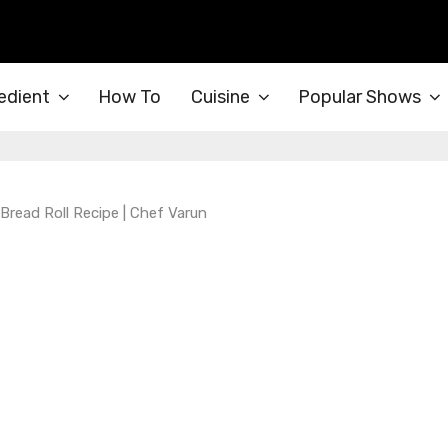
edient
How To
Cuisine
Popular Shows
 Bread Roll Recipe | Chef Varun