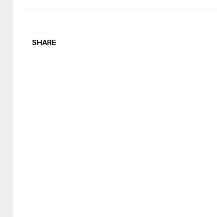
SHARE