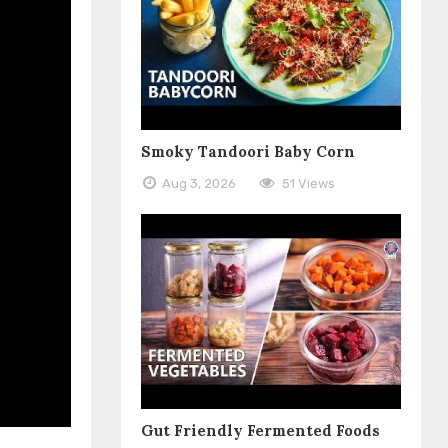
Smoky Tandoori Baby Corn
Aug 3, 2026
51 Views
Gut Friendly Fermented Foods