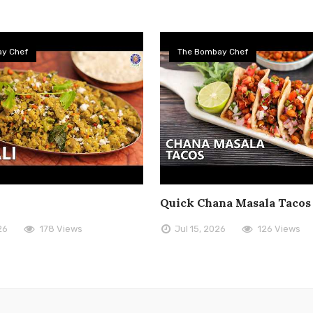
y Chef
The Bombay Chef
Quick Chana Masala Tacos
26
178 Views
Jul 15, 2026
126 Views