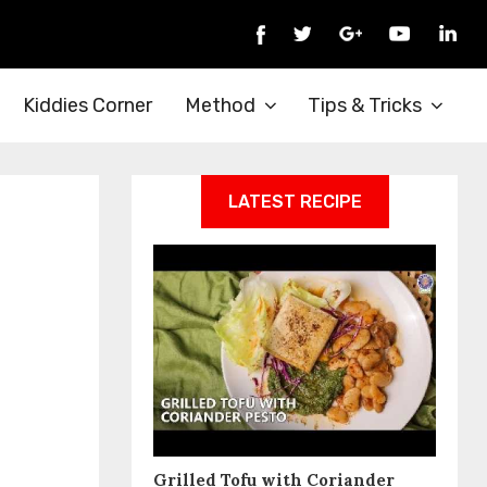
Kiddies Corner
Method
Tips & Tricks
LATEST RECIPE
Grilled Tofu with Coriander