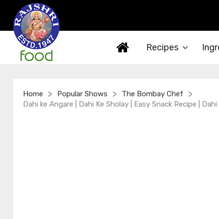
Recipes
Ingr
>
>
>
Home
Popular Shows
The Bombay Chef
Dahi ke Angare | Dahi Ke Sholay | Easy Snack Recipe | Dahi