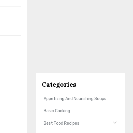
Categories
Appetizing And Nourishing Soups
Basic Cooking
Best Food Recipes