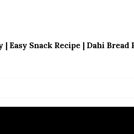
 | Easy Snack Recipe | Dahi Bread 