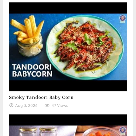
Smoky Tandoori Baby Corn
Aug 3, 2026
47 Views