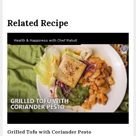
Related Recipe
Health & Happiness with Chef Rahull
Grilled Tofu with Coriander Pesto