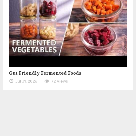
Gut Friendly Fermented Foods
Jul 31, 2026
72 Views