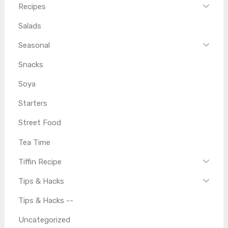
Recipes
Salads
Seasonal
Snacks
Soya
Starters
Street Food
Tea Time
Tiffin Recipe
Tips & Hacks
Tips & Hacks --
Uncategorized