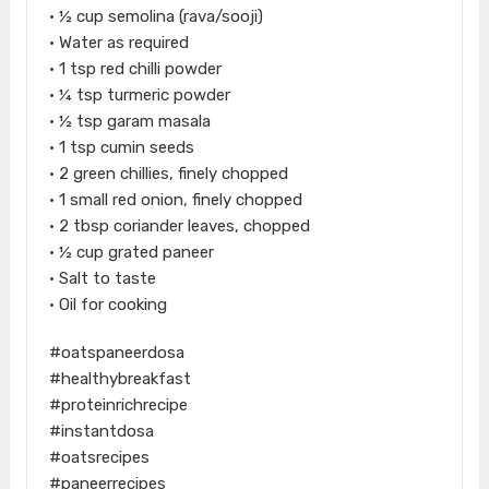
• ½ cup semolina (rava/sooji)
• Water as required
• 1 tsp red chilli powder
• ¼ tsp turmeric powder
• ½ tsp garam masala
• 1 tsp cumin seeds
• 2 green chillies, finely chopped
• 1 small red onion, finely chopped
• 2 tbsp coriander leaves, chopped
• ½ cup grated paneer
• Salt to taste
• Oil for cooking
#oatspaneerdosa
#healthybreakfast
#proteinrichrecipe
#instantdosa
#oatsrecipes
#paneerrecipes