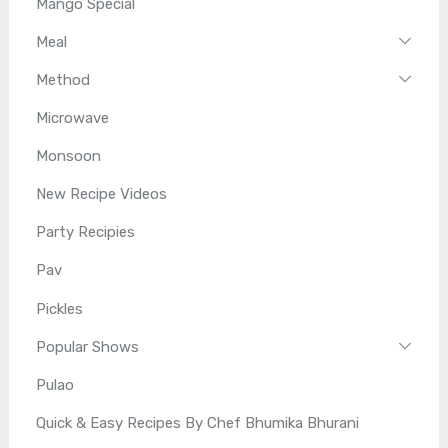
Mango Special
Meal
Method
Microwave
Monsoon
New Recipe Videos
Party Recipies
Pav
Pickles
Popular Shows
Pulao
Quick & Easy Recipes By Chef Bhumika Bhurani