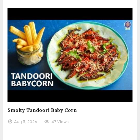
Smoky Tandoori Baby Corn
Aug 3, 2026
47 Views