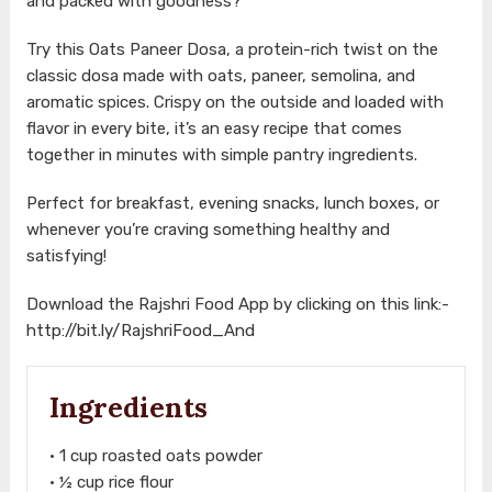
and packed with goodness?
Try this Oats Paneer Dosa, a protein-rich twist on the
classic dosa made with oats, paneer, semolina, and
aromatic spices. Crispy on the outside and loaded with
flavor in every bite, it’s an easy recipe that comes
together in minutes with simple pantry ingredients.
Perfect for breakfast, evening snacks, lunch boxes, or
whenever you’re craving something healthy and
satisfying!
Download the Rajshri Food App by clicking on this link:-
http://bit.ly/RajshriFood_And
Ingredients
• 1 cup roasted oats powder
• ½ cup rice flour