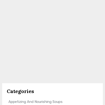
Categories
Appetizing And Nourishing Soups