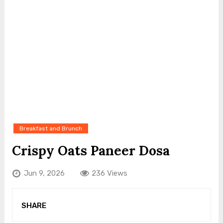
Breakfast and Brunch
Crispy Oats Paneer Dosa
Jun 9, 2026
236 Views
SHARE