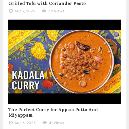
Grilled Tofu with Coriander Pesto
Aug 7, 2026
32 Views
The Perfect Curry for Appam Puttu And
Idiyappam
Aug 6, 2026
41 Views