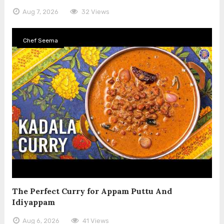
Aug 7, 2026
32 Views
Chef Seema
The Perfect Curry for Appam Puttu And
Idiyappam
Aug 6, 2026
41 Views