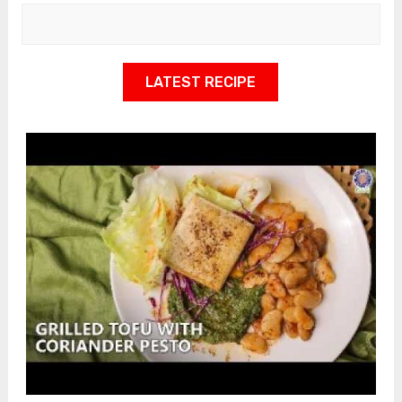
LATEST RECIPE