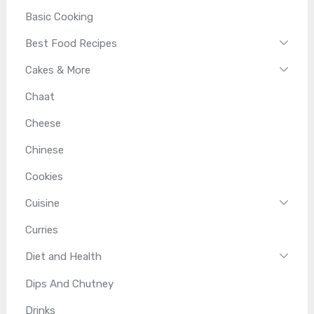
Basic Cooking
Best Food Recipes
Cakes & More
Chaat
Cheese
Chinese
Cookies
Cuisine
Curries
Diet and Health
Dips And Chutney
Drinks