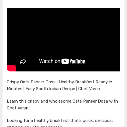
Crispy Oats Paneer Dosa | Healthy Breakfast Ready in
Minutes | Easy South Indian Recipe | Chef Varun
Learn this crispy and wholesome Oats Paneer Dosa with
Chef Varun!
Looking for a healthy breakfast that’s quick, delicious,