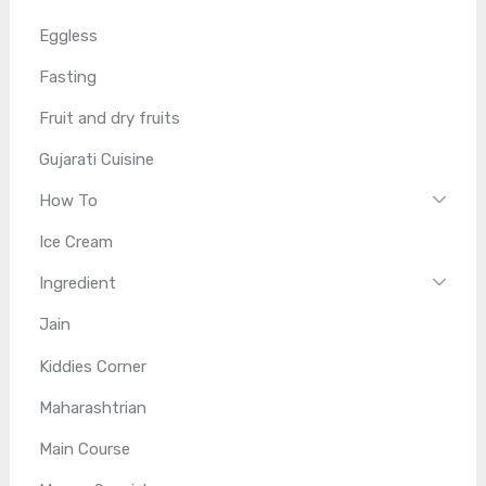
Eggless
Fasting
Fruit and dry fruits
Gujarati Cuisine
How To
Ice Cream
Ingredient
Jain
Kiddies Corner
Maharashtrian
Main Course