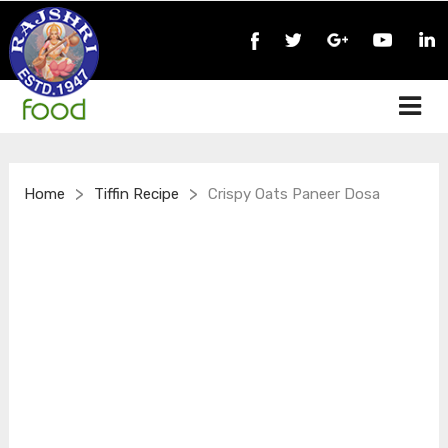
>
>
Home
Tiffin Recipe
Crispy Oats Paneer Dosa