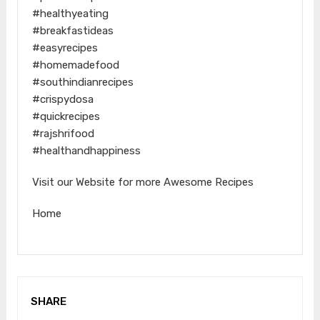
#healthyeating
#breakfastideas
#easyrecipes
#homemadefood
#southindianrecipes
#crispydosa
#quickrecipes
#rajshrifood
#healthandhappiness
Visit our Website for more Awesome Recipes
Home
SHARE