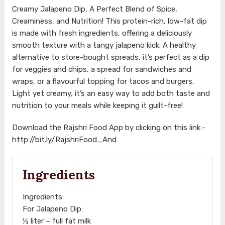
Creamy Jalapeno Dip, A Perfect Blend of Spice,
Creaminess, and Nutrition! This protein-rich, low-fat dip
is made with fresh ingredients, offering a deliciously
smooth texture with a tangy jalapeno kick. A healthy
alternative to store-bought spreads, it’s perfect as a dip
for veggies and chips, a spread for sandwiches and
wraps, or a flavourful topping for tacos and burgers.
Light yet creamy, it’s an easy way to add both taste and
nutrition to your meals while keeping it guilt-free!
Download the Rajshri Food App by clicking on this link:-
http://bit.ly/RajshriFood_And
Ingredients
Ingredients:
For Jalapeno Dip:
½ liter – full fat milk