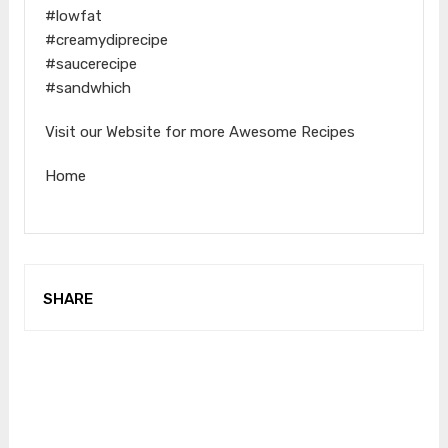
#lowfat
#creamydiprecipe
#saucerecipe
#sandwhich
Visit our Website for more Awesome Recipes
Home
SHARE