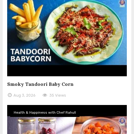
Smoky Tandoori Baby Corn
Aug 3, 2026
35 Views
Health & Happiness with Chef Rahull