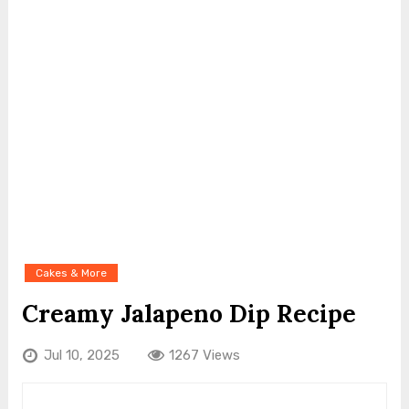
Cakes & More
Creamy Jalapeno Dip Recipe
Jul 10, 2025
1267 Views