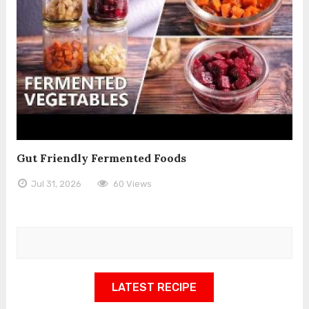
Gut Friendly Fermented Foods
Jul 31, 2026
60 Views
LATEST RECIPE