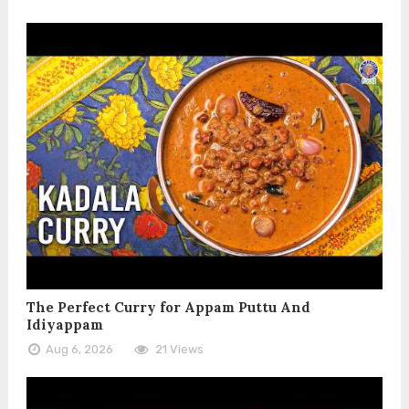
The Perfect Curry for Appam Puttu And
Idiyappam
Aug 6, 2026
21 Views