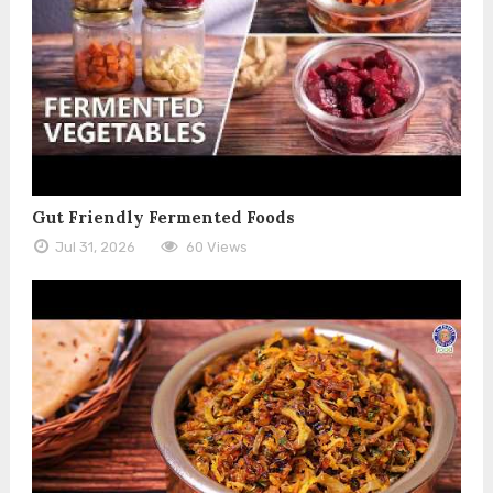
Gut Friendly Fermented Foods
Jul 31, 2026
60 Views