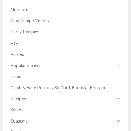
Monsoon
New Recipe Videos
Party Recipies
Pav
Pickles
Popular Shows
Pulao
Quick & Easy Recipes By Chef Bhumika Bhurani
Recipes
Salads
Seasonal