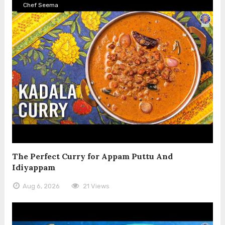
Chef Seema
The Perfect Curry for Appam Puttu And
Idiyappam
Aug 6, 2026
21 Views