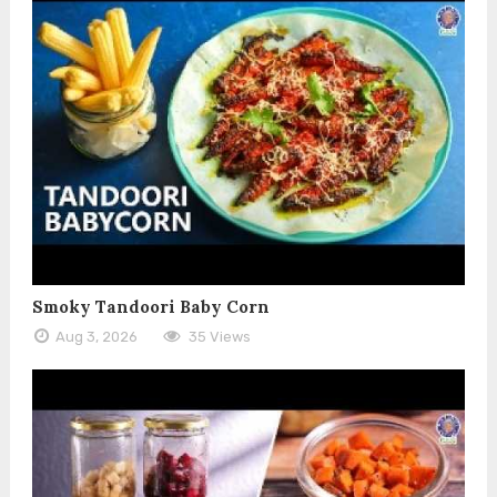
Smoky Tandoori Baby Corn
Aug 3, 2026
35 Views