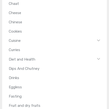
Chaat
Cheese
Chinese
Cookies
Cuisine
Curries
Diet and Health
Dips And Chutney
Drinks
Eggless
Fasting
Fruit and dry fruits