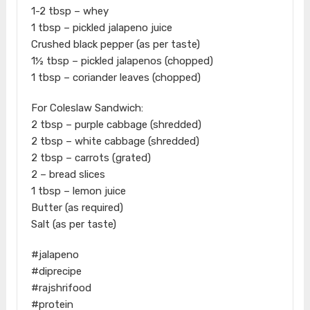
1-2 tbsp – whey
1 tbsp – pickled jalapeno juice
Crushed black pepper (as per taste)
1½ tbsp – pickled jalapenos (chopped)
1 tbsp – coriander leaves (chopped)
For Coleslaw Sandwich:
2 tbsp – purple cabbage (shredded)
2 tbsp – white cabbage (shredded)
2 tbsp – carrots (grated)
2 – bread slices
1 tbsp – lemon juice
Butter (as required)
Salt (as per taste)
#jalapeno
#diprecipe
#rajshrifood
#protein