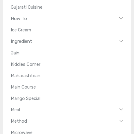
Gujarati Cuisine
How To
Ice Cream
Ingredient
Jain
Kiddies Corner
Maharashtrian
Main Course
Mango Special
Meal
Method
Microwave