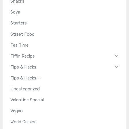
Snacks
Soya
Starters
Street Food
Tea Time
Tiffin Recipe
Tips & Hacks
Tips & Hacks --
Uncategorized
Valentine Special
Vegan
World Cuisine