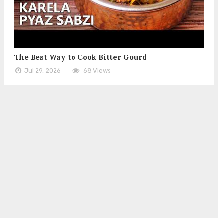
The Best Way to Cook Bitter Gourd
Jul 29, 2026
68 Views