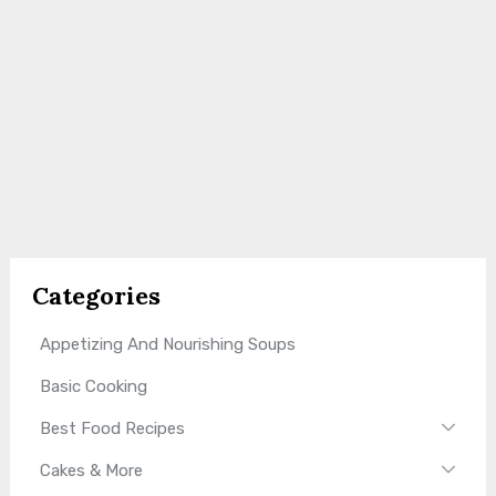
Categories
Appetizing And Nourishing Soups
Basic Cooking
Best Food Recipes
Cakes & More