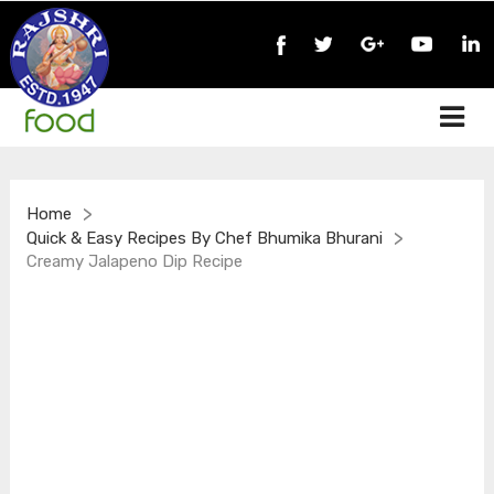
>
Home
>
Quick & Easy Recipes By Chef Bhumika Bhurani
Creamy Jalapeno Dip Recipe