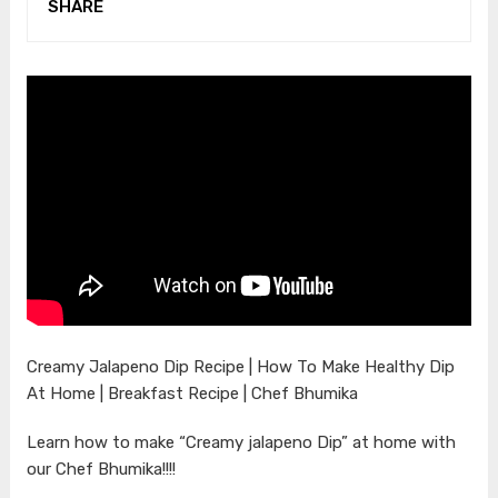
SHARE
Creamy Jalapeno Dip Recipe | How To Make Healthy Dip
At Home | Breakfast Recipe | Chef Bhumika
Learn how to make “Creamy jalapeno Dip” at home with
our Chef Bhumika!!!!