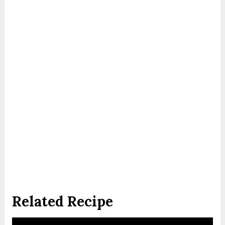
Related Recipe