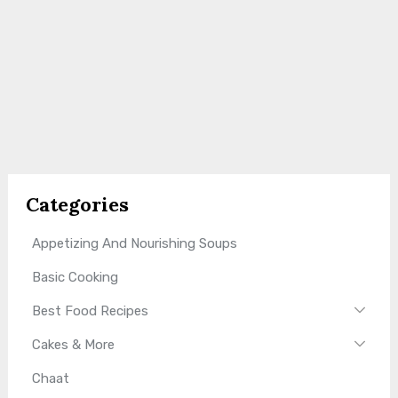
Categories
Appetizing And Nourishing Soups
Basic Cooking
Best Food Recipes
Cakes & More
Chaat