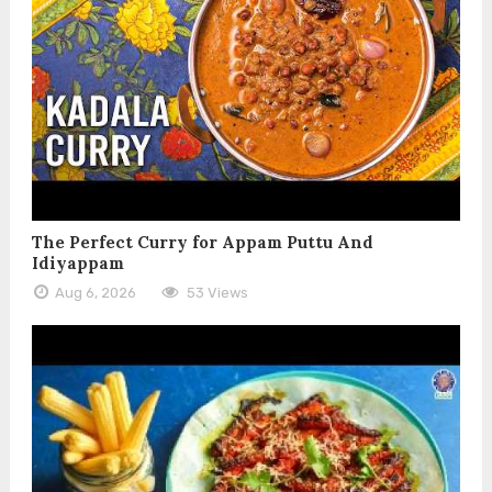
The Perfect Curry for Appam Puttu And
Idiyappam
Aug 6, 2026
53 Views