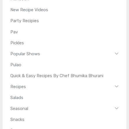
New Recipe Videos
Party Recipies
Pav
Pickles
Popular Shows
Pulao
Quick & Easy Recipes By Chef Bhumika Bhurani
Recipes
Salads
Seasonal
Snacks