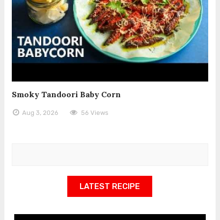
Smoky Tandoori Baby Corn
Aug 3, 2026
56 Views
LATEST RECIPE