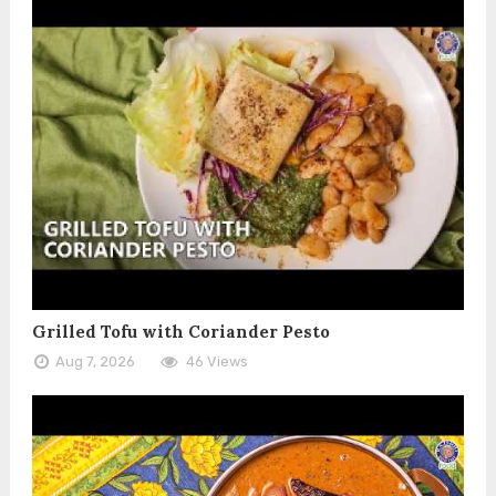
Grilled Tofu with Coriander Pesto
Aug 7, 2026
46 Views