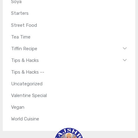
Soya
Starters
Street Food
Tea Time
Tiffin Recipe
Tips & Hacks
Tips & Hacks --
Uncategorized
Valentine Special
Vegan
World Cuisine