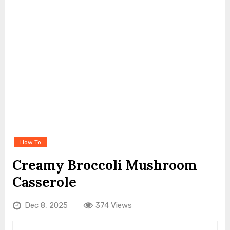
How To
Creamy Broccoli Mushroom
Casserole
Dec 8, 2025
374 Views