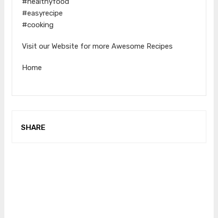
#healthyfood
#easyrecipe
#cooking
Visit our Website for more Awesome Recipes
Home
SHARE