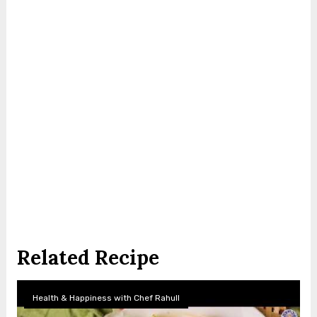
Related Recipe
Health & Happiness with Chef Rahull