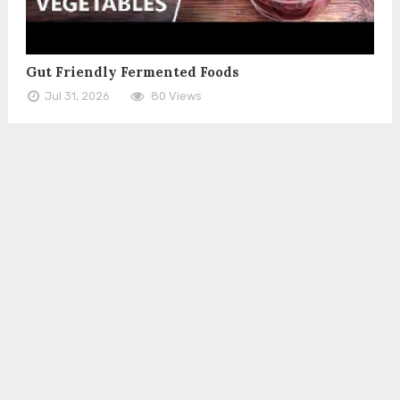
Gut Friendly Fermented Foods
Jul 31, 2026
80 Views