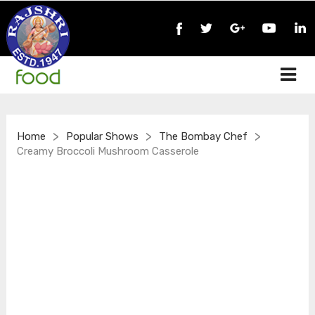
>
>
>
Home
Popular Shows
The Bombay Chef
Creamy Broccoli Mushroom Casserole