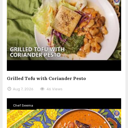
Grilled Tofu with Coriander Pesto
Aug 7, 2026
46 Views
Chef Seema