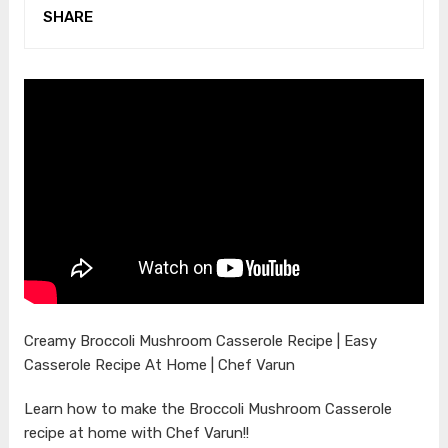
SHARE
Creamy Broccoli Mushroom Casserole Recipe | Easy
Casserole Recipe At Home | Chef Varun
Learn how to make the Broccoli Mushroom Casserole
recipe at home with Chef Varun!!