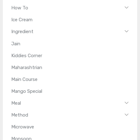
How To
Ice Cream
Ingredient
Jain
Kiddies Corner
Maharashtrian
Main Course
Mango Special
Meal
Method
Microwave
Monsoon