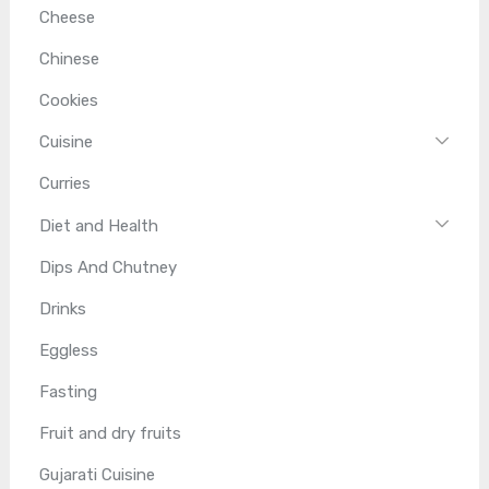
Cheese
Chinese
Cookies
Cuisine
Curries
Diet and Health
Dips And Chutney
Drinks
Eggless
Fasting
Fruit and dry fruits
Gujarati Cuisine