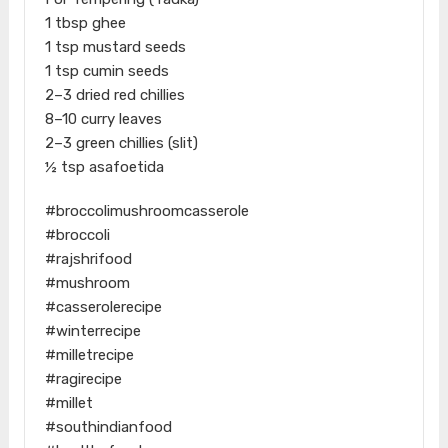
1 tbsp ghee
1 tsp mustard seeds
1 tsp cumin seeds
2–3 dried red chillies
8–10 curry leaves
2–3 green chillies (slit)
½ tsp asafoetida
#broccolimushroomcasserole
#broccoli
#rajshrifood
#mushroom
#casserolerecipe
#winterrecipe
#milletrecipe
#ragirecipe
#millet
#southindianfood