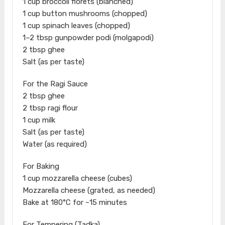
1 cup broccoli florets (blanched)
1 cup button mushrooms (chopped)
1 cup spinach leaves (chopped)
1–2 tbsp gunpowder podi (molgapodi)
2 tbsp ghee
Salt (as per taste)
For the Ragi Sauce
2 tbsp ghee
2 tbsp ragi flour
1 cup milk
Salt (as per taste)
Water (as required)
For Baking
1 cup mozzarella cheese (cubes)
Mozzarella cheese (grated, as needed)
Bake at 180°C for ~15 minutes
For Tempering (Tadka)