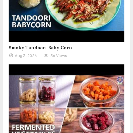
Smoky Tandoori Baby Corn
Aug 3, 2026
56 Views