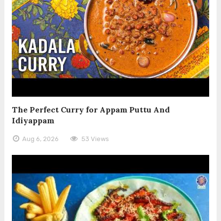
The Perfect Curry for Appam Puttu And
Idiyappam
Aug 6, 2026
53 Views