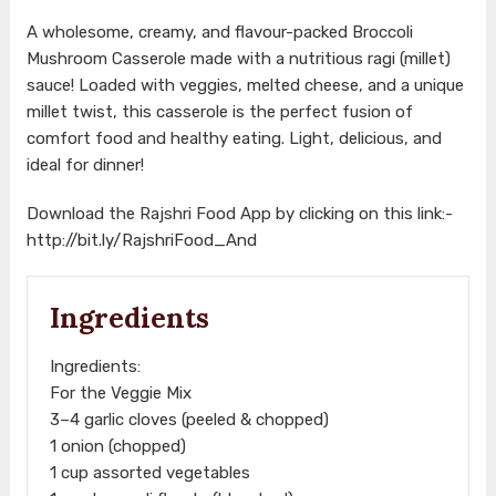
A wholesome, creamy, and flavour-packed Broccoli
Mushroom Casserole made with a nutritious ragi (millet)
sauce! Loaded with veggies, melted cheese, and a unique
millet twist, this casserole is the perfect fusion of
comfort food and healthy eating. Light, delicious, and
ideal for dinner!
Download the Rajshri Food App by clicking on this link:-
http://bit.ly/RajshriFood_And
Ingredients
Ingredients:
For the Veggie Mix
3–4 garlic cloves (peeled & chopped)
1 onion (chopped)
1 cup assorted vegetables