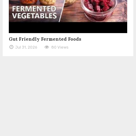
Gut Friendly Fermented Foods
Jul 31, 2026
80 Views