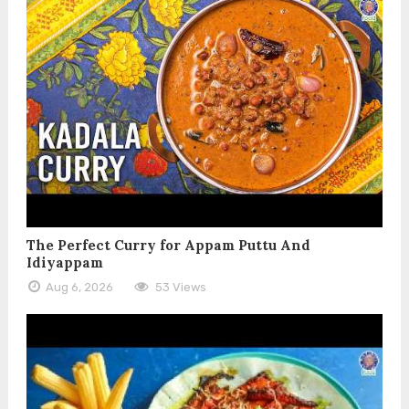
The Perfect Curry for Appam Puttu And
Idiyappam
Aug 6, 2026
53 Views