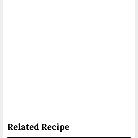
Related Recipe