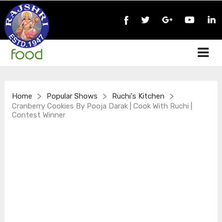
>
>
>
Home
Popular Shows
Ruchi's Kitchen
Cranberry Cookies By Pooja Darak | Cook With Ruchi |
Contest Winner