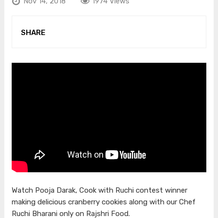
Nov 14, 2018
1974 Views
SHARE
Watch Pooja Darak, Cook with Ruchi contest winner
making delicious cranberry cookies along with our Chef
Ruchi Bharani only on Rajshri Food.