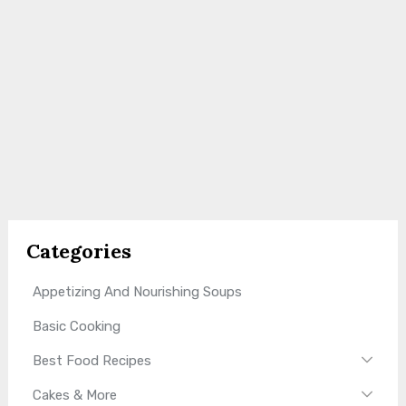
Categories
Appetizing And Nourishing Soups
Basic Cooking
Best Food Recipes
Cakes & More