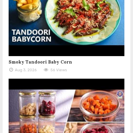
Smoky Tandoori Baby Corn
Aug 3, 2026
56 Views