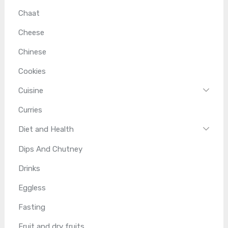
Chaat
Cheese
Chinese
Cookies
Cuisine
Curries
Diet and Health
Dips And Chutney
Drinks
Eggless
Fasting
Fruit and dry fruits