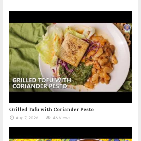
Grilled Tofu with Coriander Pesto
Aug 7, 2026
46 Views