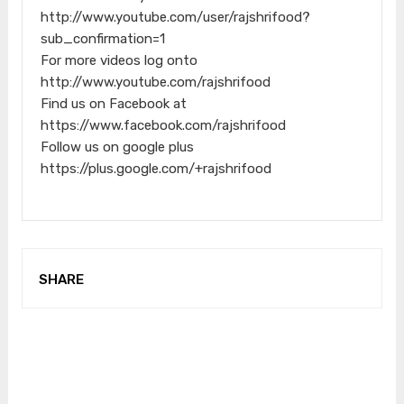
http://www.youtube.com/user/rajshrifood?
sub_confirmation=1
For more videos log onto
http://www.youtube.com/rajshrifood
Find us on Facebook at
https://www.facebook.com/rajshrifood
Follow us on google plus
https://plus.google.com/+rajshrifood
SHARE