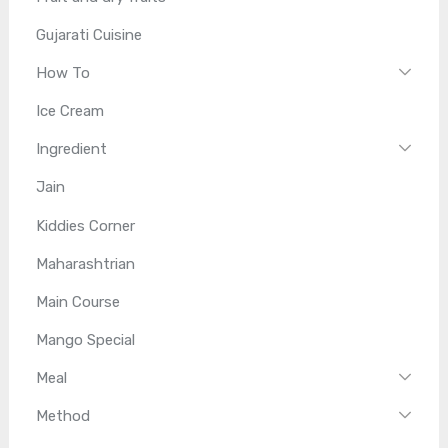
Gujarati Cuisine
How To
Ice Cream
Ingredient
Jain
Kiddies Corner
Maharashtrian
Main Course
Mango Special
Meal
Method