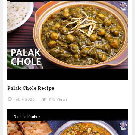
Palak Chole Recipe
Feb 7, 2026
975 Views
Ruchi's Kitchen