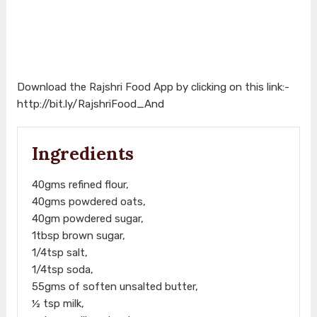
Download the Rajshri Food App by clicking on this link:-
http://bit.ly/RajshriFood_And
Ingredients
40gms refined flour,
40gms powdered oats,
40gm powdered sugar,
1tbsp brown sugar,
1/4tsp salt,
1/4tsp soda,
55gms of soften unsalted butter,
½ tsp milk,