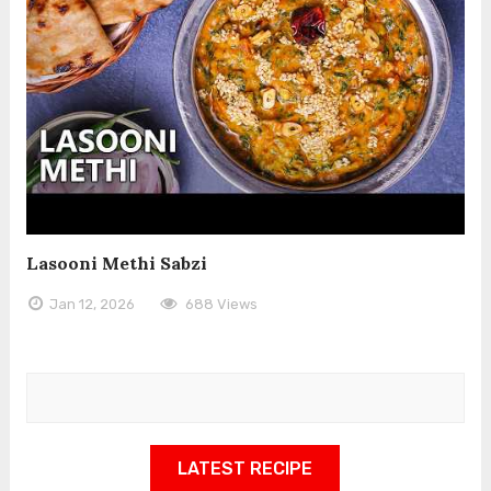
Lasooni Methi Sabzi
Jan 12, 2026
688 Views
LATEST RECIPE