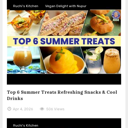
Ruchi's Kitchen
Vegan Delight with Nupur
Top 6 Summer Treats Refreshing Snacks & Cool
Drinks
Apr 4, 2026
506 Views
Ruchi's Kitchen