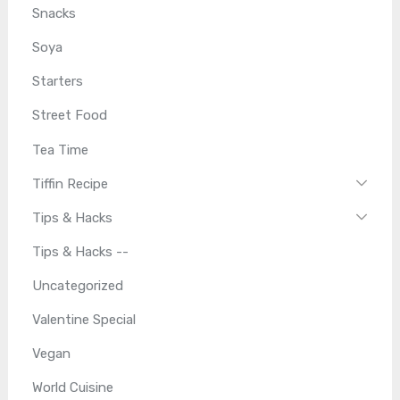
Snacks
Soya
Starters
Street Food
Tea Time
Tiffin Recipe
Tips & Hacks
Tips & Hacks --
Uncategorized
Valentine Special
Vegan
World Cuisine