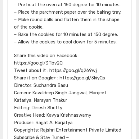
– Pre heat the oven at 150 degree for 10 minutes.
– Place the parchment paper over the baking tray.
– Make round balls and flatten them in the shape
of the cookie.
– Bake the cookies for 10 minutes at 150 degree.
– Allow the cookies to cool down for 5 minutes.
Share this video on Facebook :
https://goo.gl/3Tbv2Q
Tweet about it : https://goo.gl/q269wj
Share it on Google+ : https://goo.gl/3kiyQs
Director: Suchandra Basu
Camera: Kavaldeep Singh Jangwal, Manjeet
Katariya, Narayan Thakur
Editing: Dinesh Shetty
Creative Head: Kavya Krishnaswamy
Producer: Rajjat A. Barjatya
Copyrights: Rajshri Entertainment Private Limited
Subscribe & Stay Tuned –