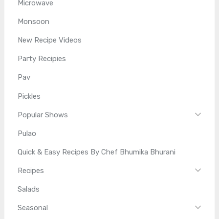
Microwave
Monsoon
New Recipe Videos
Party Recipies
Pav
Pickles
Popular Shows
Pulao
Quick & Easy Recipes By Chef Bhumika Bhurani
Recipes
Salads
Seasonal