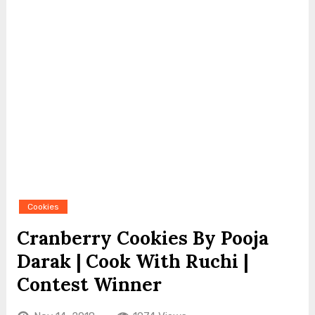
Cookies
Cranberry Cookies By Pooja
Darak | Cook With Ruchi |
Contest Winner