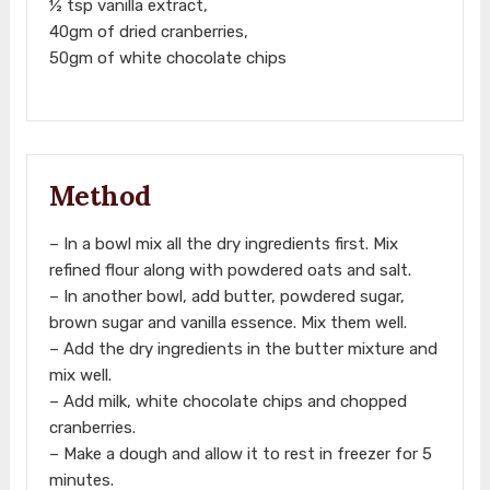
½ tsp vanilla extract,
40gm of dried cranberries,
50gm of white chocolate chips
Method
– In a bowl mix all the dry ingredients first. Mix
refined flour along with powdered oats and salt.
– In another bowl, add butter, powdered sugar,
brown sugar and vanilla essence. Mix them well.
– Add the dry ingredients in the butter mixture and
mix well.
– Add milk, white chocolate chips and chopped
cranberries.
– Make a dough and allow it to rest in freezer for 5
minutes.