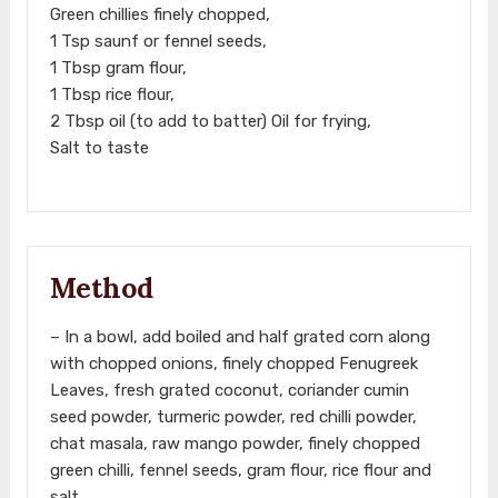
Green chillies finely chopped,
1 Tsp saunf or fennel seeds,
1 Tbsp gram flour,
1 Tbsp rice flour,
2 Tbsp oil (to add to batter) Oil for frying,
Salt to taste
Method
– In a bowl, add boiled and half grated corn along
with chopped onions, finely chopped Fenugreek
Leaves, fresh grated coconut, coriander cumin
seed powder, turmeric powder, red chilli powder,
chat masala, raw mango powder, finely chopped
green chilli, fennel seeds, gram flour, rice flour and
salt.