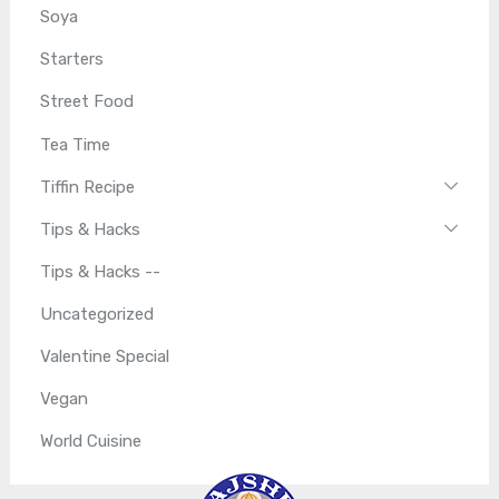
Soya
Starters
Street Food
Tea Time
Tiffin Recipe
Tips & Hacks
Tips & Hacks --
Uncategorized
Valentine Special
Vegan
World Cuisine