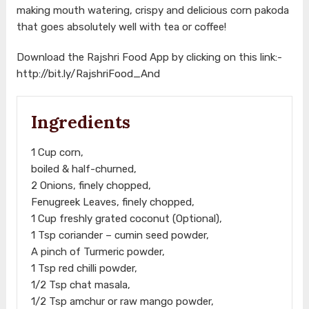
making mouth watering, crispy and delicious corn pakoda
that goes absolutely well with tea or coffee!
Download the Rajshri Food App by clicking on this link:-
http://bit.ly/RajshriFood_And
Ingredients
1 Cup corn,
boiled & half-churned,
2 Onions, finely chopped,
Fenugreek Leaves, finely chopped,
1 Cup freshly grated coconut (Optional),
1 Tsp coriander – cumin seed powder,
A pinch of Turmeric powder,
1 Tsp red chilli powder,
1/2 Tsp chat masala,
1/2 Tsp amchur or raw mango powder,