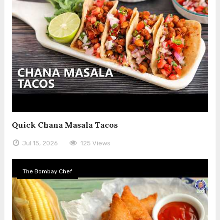
Quick Chana Masala Tacos
Jul 15, 2026
125 Views
The Bombay Chef