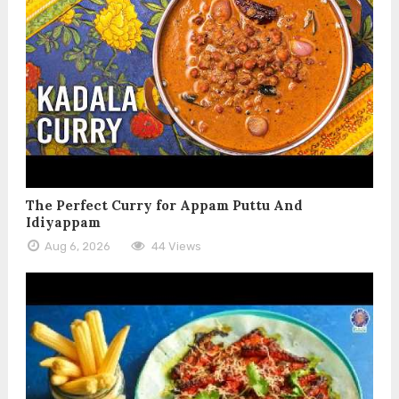
The Perfect Curry for Appam Puttu And
Idiyappam
Aug 6, 2026
44 Views