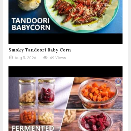
Smoky Tandoori Baby Corn
Aug 3, 2026
49 Views