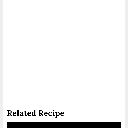
Related Recipe