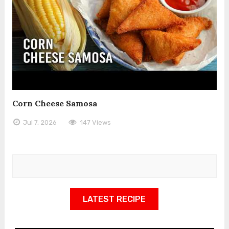
Corn Cheese Samosa
Jul 7, 2026
147 Views
LATEST RECIPE