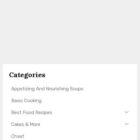
Categories
Appetizing And Nourishing Soups
Basic Cooking
Best Food Recipes
Cakes & More
Chaat