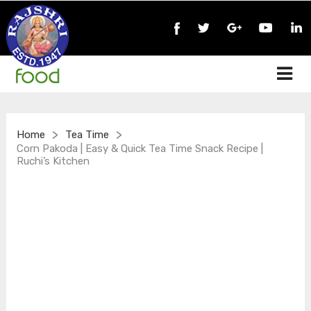
>
>
Home
Tea Time
Corn Pakoda | Easy & Quick Tea Time Snack Recipe |
Ruchi’s Kitchen