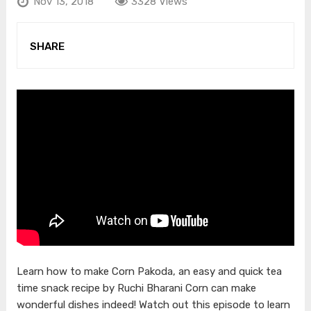
Nov 13, 2018
3328 Views
SHARE
Learn how to make Corn Pakoda, an easy and quick tea
time snack recipe by Ruchi Bharani Corn can make
wonderful dishes indeed! Watch out this episode to learn