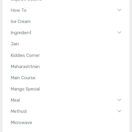
How To
Ice Cream
Ingredient
Jain
Kiddies Corner
Maharashtrian
Main Course
Mango Special
Meal
Method
Microwave