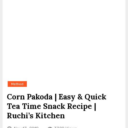
Method
Corn Pakoda | Easy & Quick
Tea Time Snack Recipe |
Ruchi’s Kitchen