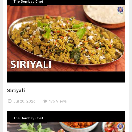
The Bombay Chef
Siriyali
Jul 20, 2026
176 Views
The Bombay Chef