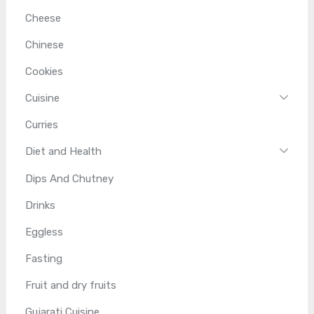
Cheese
Chinese
Cookies
Cuisine
Curries
Diet and Health
Dips And Chutney
Drinks
Eggless
Fasting
Fruit and dry fruits
Gujarati Cuisine