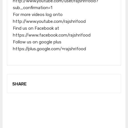
http://www.youtube.com/user/rajshrifood?
sub_confirmation=1
For more videos log onto
http://www.youtube.com/rajshrifood
Find us on Facebook at
https://www.facebook.com/rajshrifood
Follow us on google plus
https://plus.google.com/+rajshrifood
SHARE