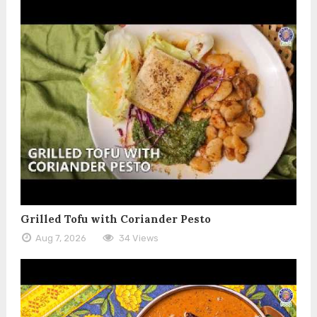
Grilled Tofu with Coriander Pesto
Aug 7, 2026
34 Views