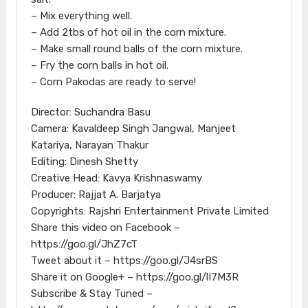
– Mix everything well.
– Add 2tbs of hot oil in the corn mixture.
– Make small round balls of the corn mixture.
– Fry the corn balls in hot oil.
– Corn Pakodas are ready to serve!
Director: Suchandra Basu
Camera: Kavaldeep Singh Jangwal, Manjeet
Katariya, Narayan Thakur
Editing: Dinesh Shetty
Creative Head: Kavya Krishnaswamy
Producer: Rajjat A. Barjatya
Copyrights: Rajshri Entertainment Private Limited
Share this video on Facebook –
https://goo.gl/JhZ7cT
Tweet about it – https://goo.gl/J4srBS
Share it on Google+ – https://goo.gl/lI7M3R
Subscribe & Stay Tuned –