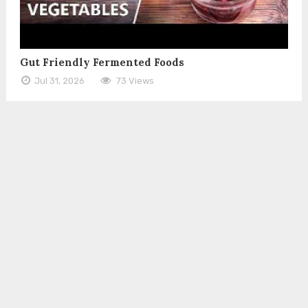
Gut Friendly Fermented Foods
Jul 31, 2026
73 Views