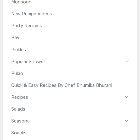
Monsoon
New Recipe Videos
Party Recipies
Pav
Pickles
Popular Shows
Pulao
Quick & Easy Recipes By Chef Bhumika Bhurani
Recipes
Salads
Seasonal
Snacks