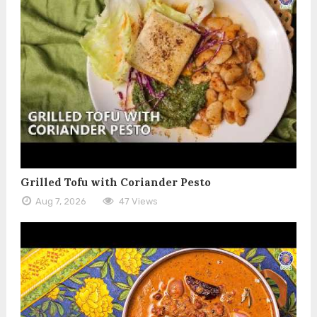
Grilled Tofu with Coriander Pesto
Aug 7, 2026
47 Views