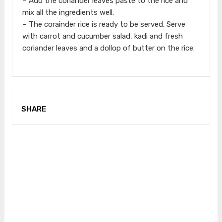
– Add the coriander leaves paste to the rice and
mix all the ingredients well.
– The corainder rice is ready to be served. Serve
with carrot and cucumber salad, kadi and fresh
coriander leaves and a dollop of butter on the rice.
SHARE