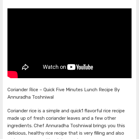
Coriander Rice – Quick Five Minutes Lunch Recipe By
Annuradha Toshniwal
Coriander rice is a simple and quick1 flavorful rice recipe
made up of fresh coriander leaves and a few other
ingredients. Chef Annuradha Toshniwal brings you this
delicious, healthy rice recipe that is very filling and also