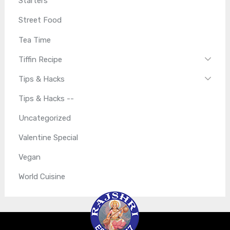
Starters
Street Food
Tea Time
Tiffin Recipe
Tips & Hacks
Tips & Hacks --
Uncategorized
Valentine Special
Vegan
World Cuisine