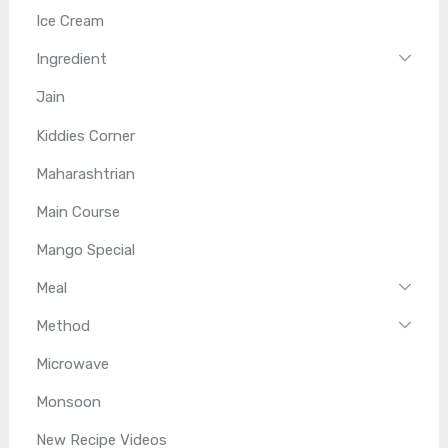
Ice Cream
Ingredient
Jain
Kiddies Corner
Maharashtrian
Main Course
Mango Special
Meal
Method
Microwave
Monsoon
New Recipe Videos