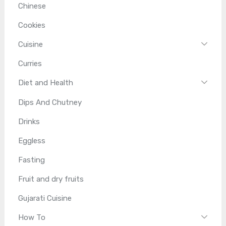
Chinese
Cookies
Cuisine
Curries
Diet and Health
Dips And Chutney
Drinks
Eggless
Fasting
Fruit and dry fruits
Gujarati Cuisine
How To