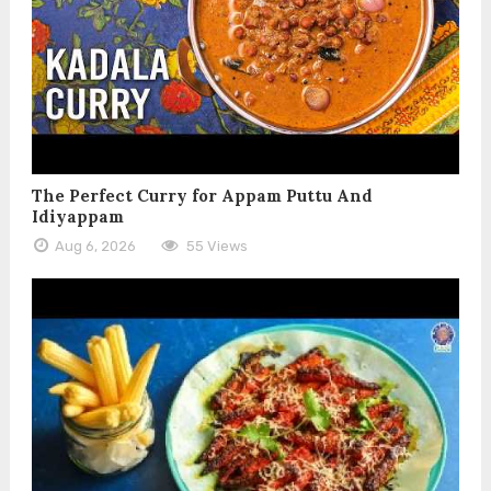
The Perfect Curry for Appam Puttu And
Idiyappam
Aug 6, 2026
55 Views