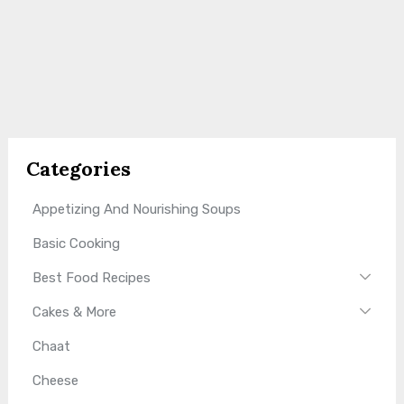
Categories
Appetizing And Nourishing Soups
Basic Cooking
Best Food Recipes
Cakes & More
Chaat
Cheese