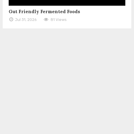
Gut Friendly Fermented Foods
Jul 31, 2026
81 Views