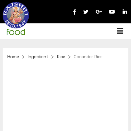
>
>
>
Home
Ingredient
Rice
Coriander Rice