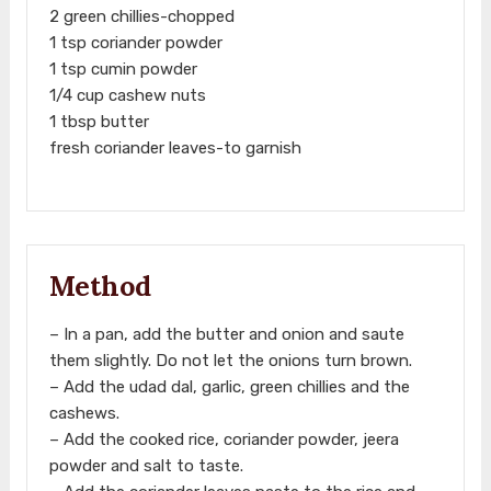
2 green chillies-chopped
1 tsp coriander powder
1 tsp cumin powder
1/4 cup cashew nuts
1 tbsp butter
fresh coriander leaves-to garnish
Method
– In a pan, add the butter and onion and saute
them slightly. Do not let the onions turn brown.
– Add the udad dal, garlic, green chillies and the
cashews.
– Add the cooked rice, coriander powder, jeera
powder and salt to taste.