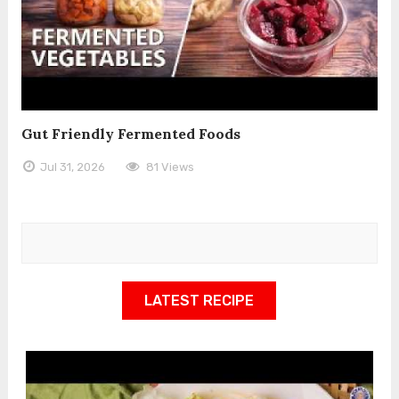
Gut Friendly Fermented Foods
Jul 31, 2026
81 Views
LATEST RECIPE