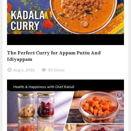
The Perfect Curry for Appam Puttu And
Idiyappam
Aug 6, 2026
55 Views
Health & Happiness with Chef Rahull