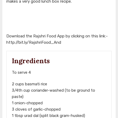
makes a very good lunch box recipe.
Download the Rajshri Food App by clicking on this link:-
http://bit.ly/RajshriFood_And
Ingredients
To serve 4
2 cups basmati rice
3/4th cup coriander-washed (to be ground to
paste)
1 onion-chopped
3 cloves of garlic-chopped
1 tbsp urad dal (split black gram-husked)