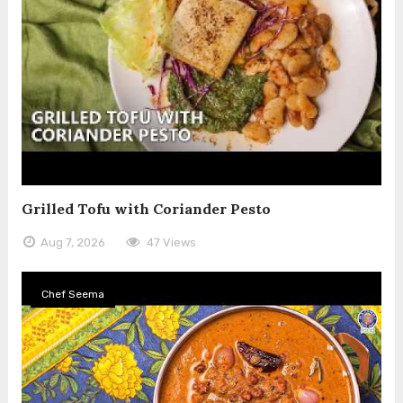
Grilled Tofu with Coriander Pesto
Aug 7, 2026
47 Views
Chef Seema