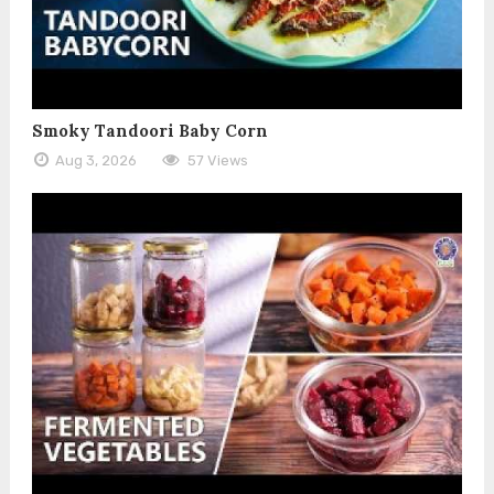
Smoky Tandoori Baby Corn
Aug 3, 2026
57 Views