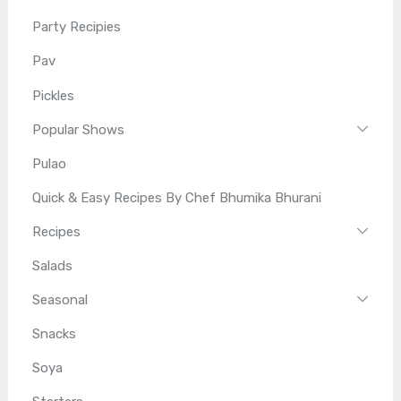
Party Recipies
Pav
Pickles
Popular Shows
Pulao
Quick & Easy Recipes By Chef Bhumika Bhurani
Recipes
Salads
Seasonal
Snacks
Soya