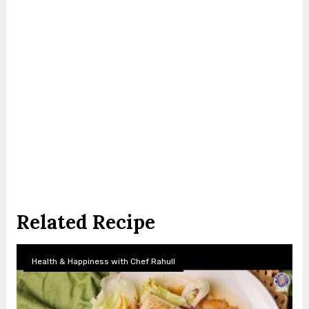
Related Recipe
Health & Happiness with Chef Rahull