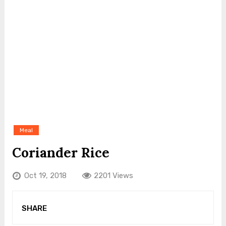
Meal
Coriander Rice
Oct 19, 2018
2201 Views
SHARE