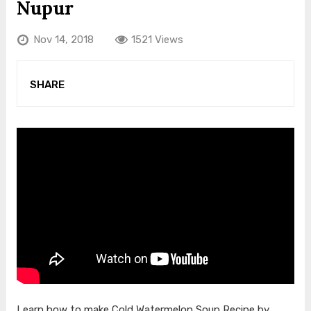
Nupur
Nov 14, 2018
1521 Views
SHARE
Learn how to make Cold Watermelon Soup Recipe by