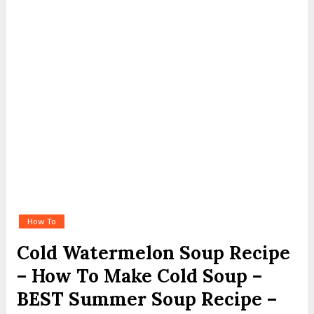
How To
Cold Watermelon Soup Recipe
– How To Make Cold Soup –
BEST Summer Soup Recipe –