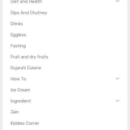
Diet and Health
Dips And Chutney
Drinks
Eggless
Fasting
Fruit and dry fruits
Gujarati Cuisine
How To
Ice Cream
Ingredient
Jain
Kiddies Corner