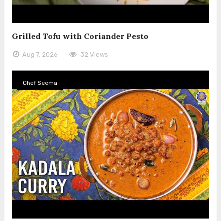
Grilled Tofu with Coriander Pesto
Aug 7, 2026
32 Views
Chef Seema