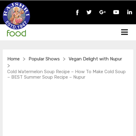
>
>
Home
Popular Shows
Vegan Delight with Nupur
>
Cold Watermelon Soup Recipe – How To Make Cold Soup
– BEST Summer Soup Recipe – Nupur