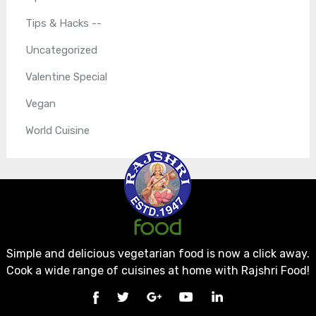
Tips & Hacks --
Uncategorized
Valentine Special
Vegan
World Cuisine
Simple and delicious vegetarian food is now a click away.
Cook a wide range of cuisines at home with Rajshri Food!