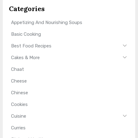
Categories
Appetizing And Nourishing Soups
Basic Cooking
Best Food Recipes
Cakes & More
Chaat
Cheese
Chinese
Cookies
Cuisine
Curries