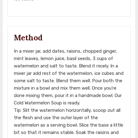
Method
In a mixer jar, add dates, raisins, chopped ginger,
mint leaves, lemon juice, basil seeds, 3 cups of
watermelon and salt to taste. Blend it nicely. In a
mixer jar add rest of the watermelon, ice cubes and
some salt to taste. Blend them well. Pour both the
mixture in a bowl and mix them well. Once you’re
done mixing them, pour it in a handmade bowl. Our
Cold Watermelon Soup is ready.
Tip: Slit the watermelon horizontally, scoop out all
the flesh and use the outer layer of the
watermelon as a serving bowl. Slice the base a little
bit so that it remains stable. Soak the raisins and