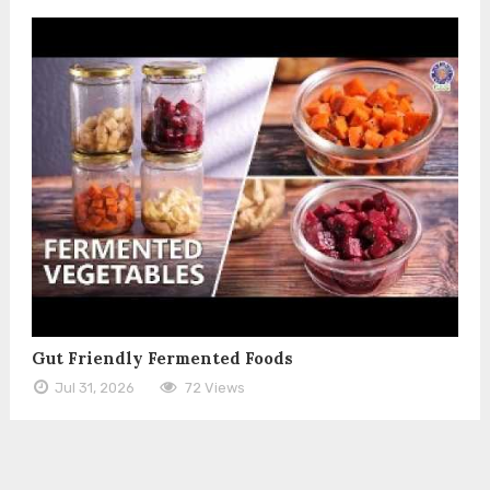
Gut Friendly Fermented Foods
Jul 31, 2026
72 Views