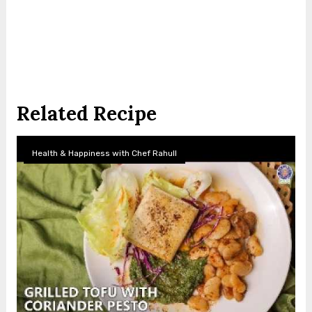
Related Recipe
Health & Happiness with Chef Rahull