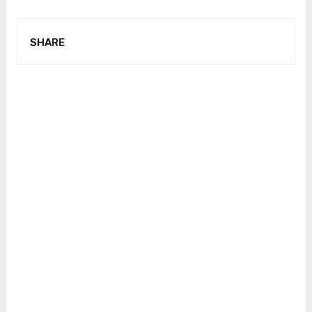
SHARE