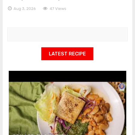
Aug 3, 2026
47 Views
LATEST RECIPE