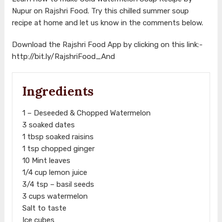
Nupur on Rajshri Food. Try this chilled summer soup
recipe at home and let us know in the comments below.
Download the Rajshri Food App by clicking on this link:-
http://bit.ly/RajshriFood_And
Ingredients
1 – Deseeded & Chopped Watermelon
3 soaked dates
1 tbsp soaked raisins
1 tsp chopped ginger
10 Mint leaves
1/4 cup lemon juice
3/4 tsp – basil seeds
3 cups watermelon
Salt to taste
Ice cubes