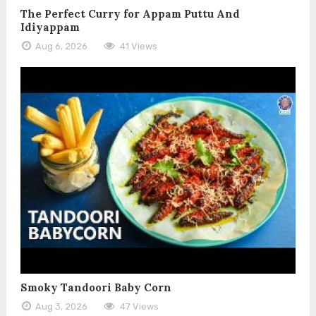
The Perfect Curry for Appam Puttu And
Idiyappam
Aug 6, 2026
41 Views
Smoky Tandoori Baby Corn
Aug 3, 2026
47 Views