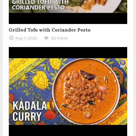
Grilled Tofu with Coriander Pesto
Aug 7, 2026
32 Views