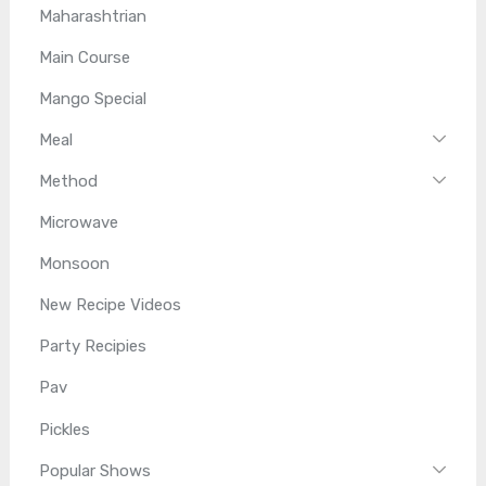
Maharashtrian
Main Course
Mango Special
Meal
Method
Microwave
Monsoon
New Recipe Videos
Party Recipies
Pav
Pickles
Popular Shows