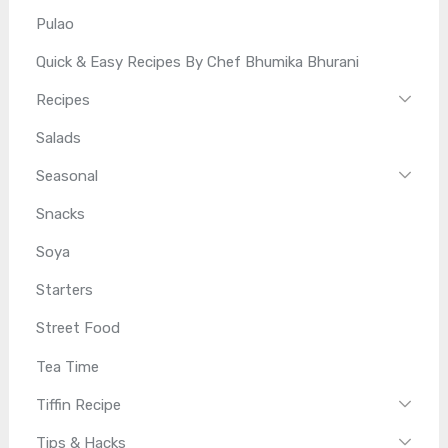
Pulao
Quick & Easy Recipes By Chef Bhumika Bhurani
Recipes
Salads
Seasonal
Snacks
Soya
Starters
Street Food
Tea Time
Tiffin Recipe
Tips & Hacks