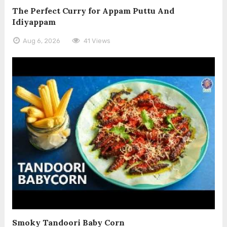
The Perfect Curry for Appam Puttu And
Idiyappam
Aug 6, 2026
41 Views
Smoky Tandoori Baby Corn