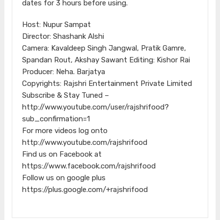
dates for 3 hours before using.
Host: Nupur Sampat
Director: Shashank Alshi
Camera: Kavaldeep Singh Jangwal, Pratik Gamre,
Spandan Rout, Akshay Sawant Editing: Kishor Rai
Producer: Neha. Barjatya
Copyrights: Rajshri Entertainment Private Limited
Subscribe & Stay Tuned –
http://www.youtube.com/user/rajshrifood?
sub_confirmation=1
For more videos log onto
http://www.youtube.com/rajshrifood
Find us on Facebook at
https://www.facebook.com/rajshrifood
Follow us on google plus
https://plus.google.com/+rajshrifood