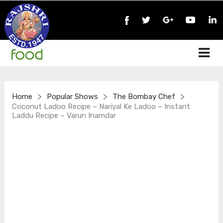
>
>
>
Home
Popular Shows
The Bombay Chef
Coconut Ladoo Recipe – Nariyal Ke Ladoo – Instant
Laddu Recipe – Varun Inamdar