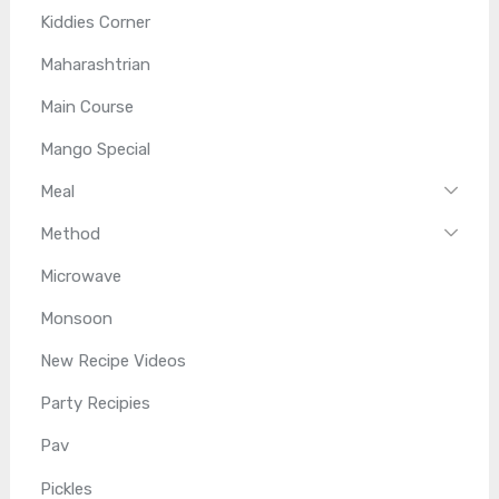
Kiddies Corner
Maharashtrian
Main Course
Mango Special
Meal
Method
Microwave
Monsoon
New Recipe Videos
Party Recipies
Pav
Pickles