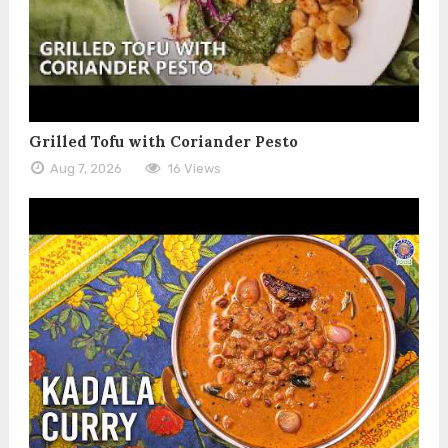
Grilled Tofu with Coriander Pesto
Aug 7, 2026
16 Views