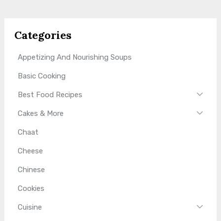
Categories
Appetizing And Nourishing Soups
Basic Cooking
Best Food Recipes
Cakes & More
Chaat
Cheese
Chinese
Cookies
Cuisine