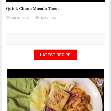
Quick Chana Masala Tacos
Jul 15, 2026
120 Views
LATEST RECIPE