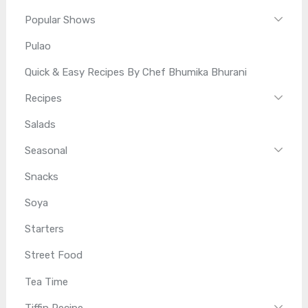
Popular Shows
Pulao
Quick & Easy Recipes By Chef Bhumika Bhurani
Recipes
Salads
Seasonal
Snacks
Soya
Starters
Street Food
Tea Time
Tiffin Recipe