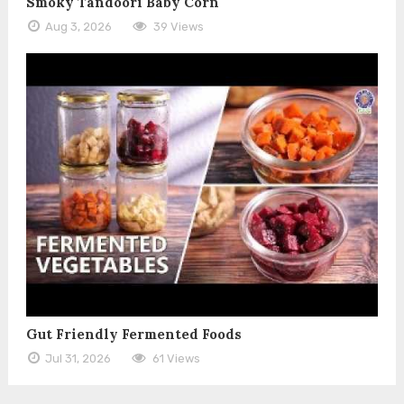
Smoky Tandoori Baby Corn
Aug 3, 2026
39 Views
Gut Friendly Fermented Foods
Jul 31, 2026
61 Views