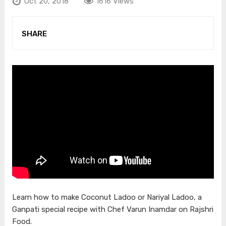
Oct 20, 2018
1616 Views
SHARE
Learn how to make Coconut Ladoo or Nariyal Ladoo, a
Ganpati special recipe with Chef Varun Inamdar on Rajshri
Food.