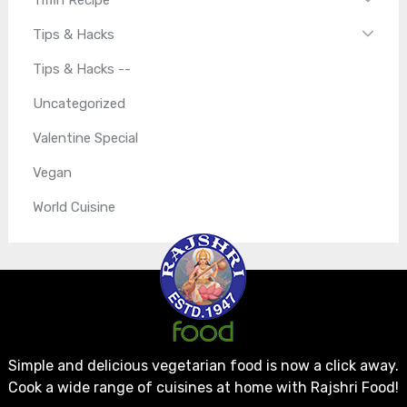
Tips & Hacks
Tips & Hacks --
Uncategorized
Valentine Special
Vegan
World Cuisine
Simple and delicious vegetarian food is now a click away.
Cook a wide range of cuisines at home with Rajshri Food!