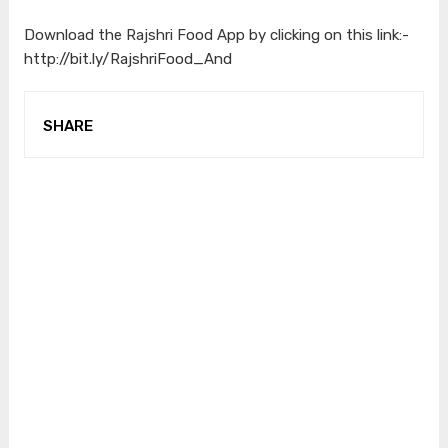
Download the Rajshri Food App by clicking on this link:-
http://bit.ly/RajshriFood_And
SHARE