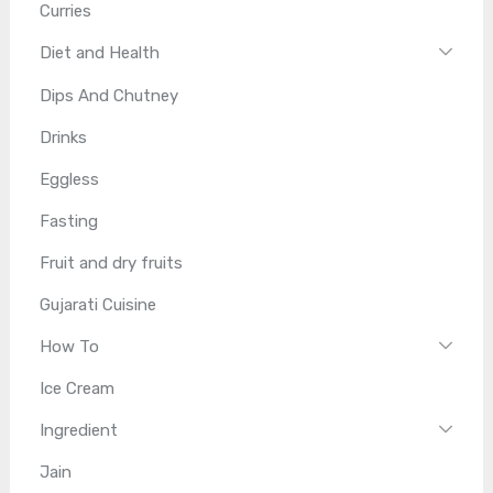
Curries
Diet and Health
Dips And Chutney
Drinks
Eggless
Fasting
Fruit and dry fruits
Gujarati Cuisine
How To
Ice Cream
Ingredient
Jain