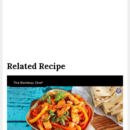
Related Recipe
The Bombay Chef