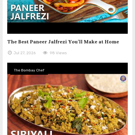
The Best Paneer Jalfrezi You’ll Make at Home
Jul 27, 2026
98 Views
The Bombay Chef