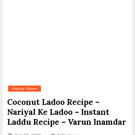
Popular Shows
Coconut Ladoo Recipe –
Nariyal Ke Ladoo – Instant
Laddu Recipe – Varun Inamdar