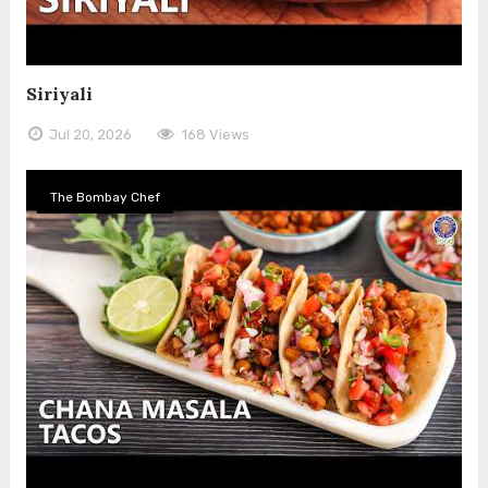
Siriyali
Jul 20, 2026
168 Views
The Bombay Chef