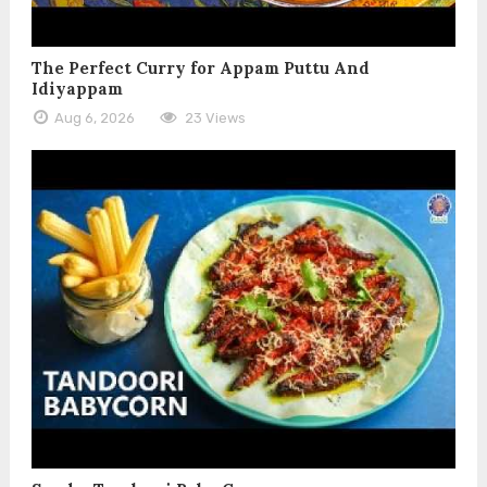
The Perfect Curry for Appam Puttu And
Idiyappam
Aug 6, 2026
23 Views