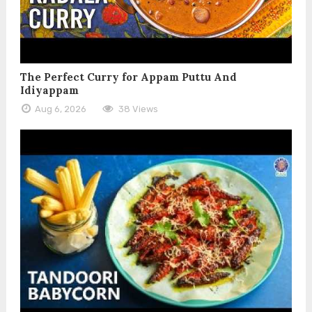
The Perfect Curry for Appam Puttu And
Idiyappam
Aug 6, 2026
38 Views