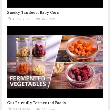
Smoky Tandoori Baby Corn
Aug 3, 2026
42 Views
Gut Friendly Fermented Foods
Jul 31, 2026
68 Views