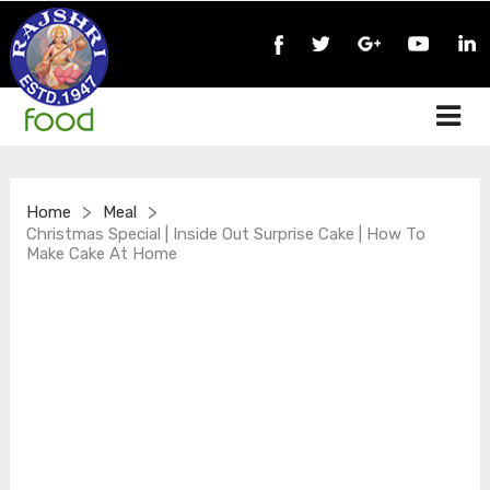
>
>
Home
Meal
Christmas Special | Inside Out Surprise Cake | How To
Make Cake At Home