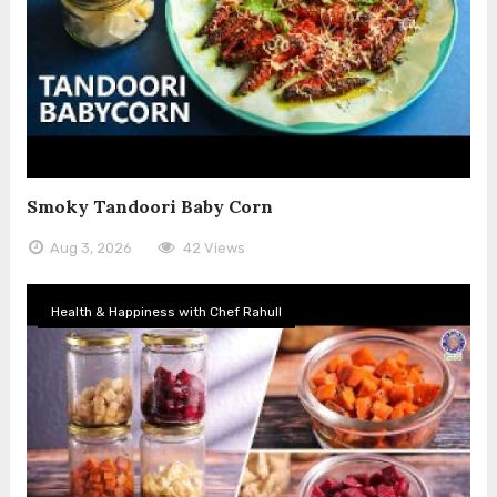
Smoky Tandoori Baby Corn
Aug 3, 2026
42 Views
Health & Happiness with Chef Rahull