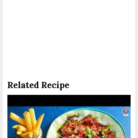
Related Recipe