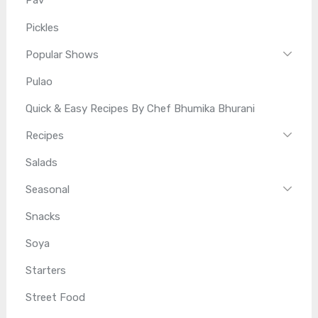
Pav
Pickles
Popular Shows
Pulao
Quick & Easy Recipes By Chef Bhumika Bhurani
Recipes
Salads
Seasonal
Snacks
Soya
Starters
Street Food