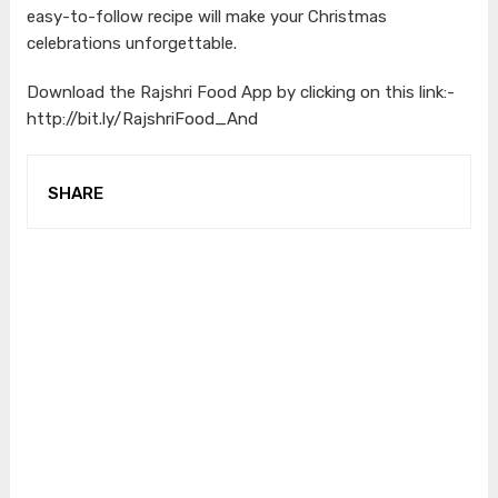
easy-to-follow recipe will make your Christmas
celebrations unforgettable.
Download the Rajshri Food App by clicking on this link:-
http://bit.ly/RajshriFood_And
SHARE