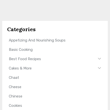
Categories
Appetizing And Nourishing Soups
Basic Cooking
Best Food Recipes
Cakes & More
Chaat
Cheese
Chinese
Cookies