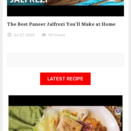
The Best Paneer Jalfrezi You’ll Make at Home
Jul 27, 2026
101 Views
LATEST RECIPE