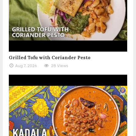
Grilled Tofu with Coriander Pesto
Aug 7, 2026
28 Views