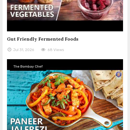
Gut Friendly Fermented Foods
Jul 31, 2026
68 Views
The Bombay Chef