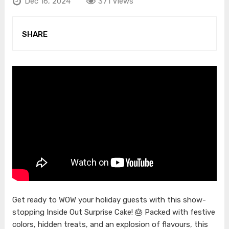
Dec 16, 2024
371 Views
SHARE
Get ready to WOW your holiday guests with this show-
stopping Inside Out Surprise Cake! 🎂 Packed with festive
colors, hidden treats, and an explosion of flavours, this