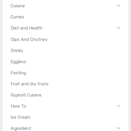
Cuisine
Curries
Diet and Health
Dips And Chutney
Drinks
Eggless
Fasting
Fruit and dry fruits
Gujarati Cuisine
How To
Ice Cream
Ingredient