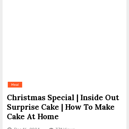
Meal
Christmas Special | Inside Out
Surprise Cake | How To Make
Cake At Home