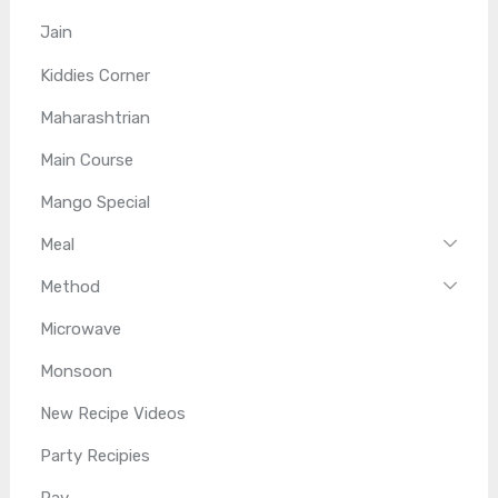
Jain
Kiddies Corner
Maharashtrian
Main Course
Mango Special
Meal
Method
Microwave
Monsoon
New Recipe Videos
Party Recipies