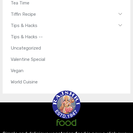
Tea Time
Tiffin Recipe
Tips & Hacks
Tips & Hacks --
Uncategorized
Valentine Special
Vegan
World Cuisine