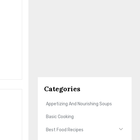
Categories
Appetizing And Nourishing Soups
Basic Cooking
Best Food Recipes