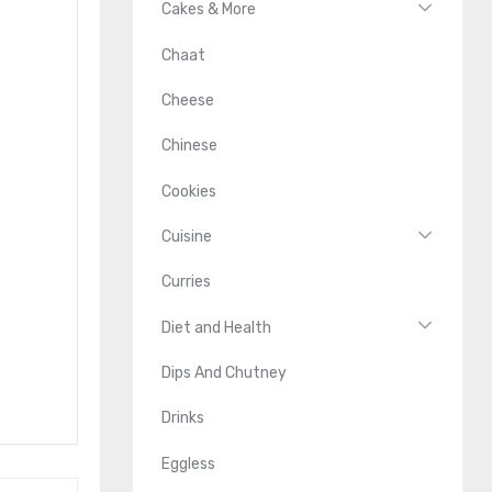
Cakes & More
Chaat
Cheese
Chinese
Cookies
Cuisine
Curries
Diet and Health
Dips And Chutney
Drinks
Eggless