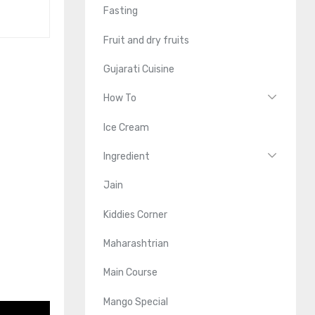
Fasting
Fruit and dry fruits
Gujarati Cuisine
How To
Ice Cream
Ingredient
Jain
Kiddies Corner
Maharashtrian
Main Course
Mango Special