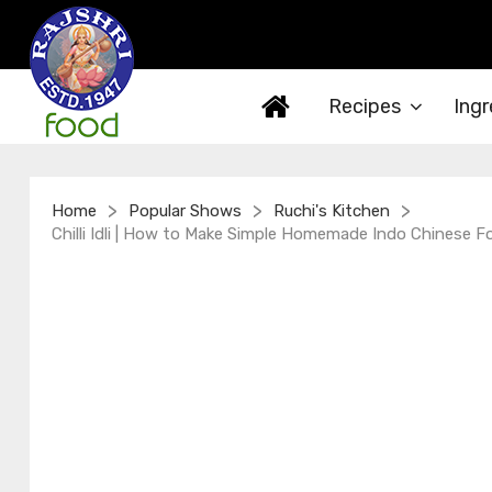
Recipes
Ingr
>
>
>
Home
Popular Shows
Ruchi's Kitchen
Chilli Idli | How to Make Simple Homemade Indo Chinese F