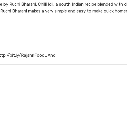
e by Ruchi Bharani. Chilli Idli, a south Indian recipe blended with 
f Ruchi Bharani makes a very simple and easy to make quick hom
ttp://bit.ly/RajshriFood_And