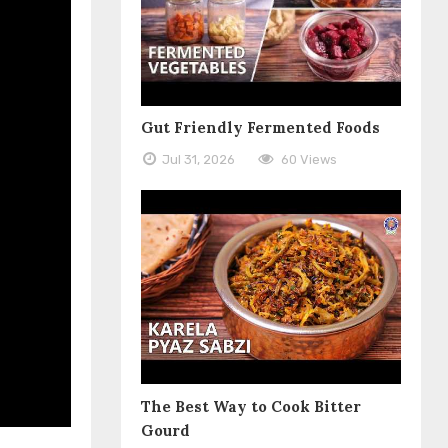
Gut Friendly Fermented Foods
Jul 31, 2026
60 Views
The Best Way to Cook Bitter
Gourd