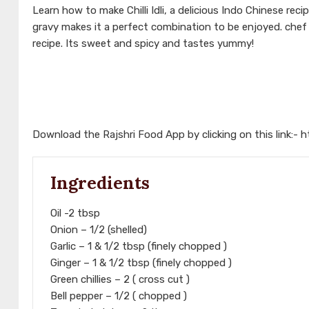
Learn how to make Chilli Idli, a delicious Indo Chinese recip
gravy makes it a perfect combination to be enjoyed. che
recipe. Its sweet and spicy and tastes yummy!
Download the Rajshri Food App by clicking on this link:-
h
Ingredients
Oil -2 tbsp
Onion – 1/2 (shelled)
Garlic – 1 & 1/2 tbsp (finely chopped )
Ginger – 1 & 1/2 tbsp (finely chopped )
Green chillies – 2 ( cross cut )
Bell pepper – 1/2 ( chopped )