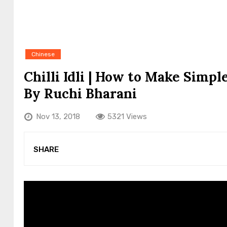
Chinese
Chilli Idli | How to Make Simp
By Ruchi Bharani
Nov 13, 2018
5321 Views
SHARE