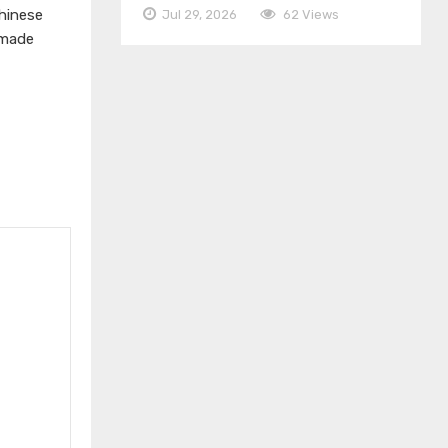
chinese
Jul 29, 2026
62 Views
emade