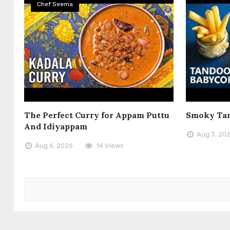
Chef Seema
The Perfect Curry for Appam Puttu
Smoky Tan
And Idiyappam
Aug 3, 20
Aug 6, 2026
14 Views