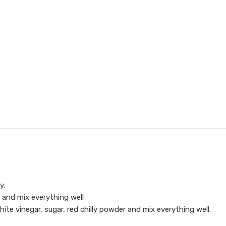
y.
ry and mix everything well
ite vinegar, sugar, red chilly powder and mix everything well.