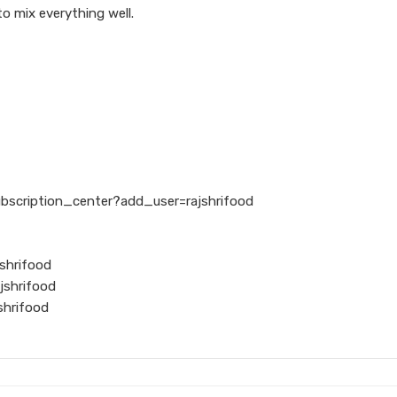
to mix everything well.
ubscription_center?add_user=rajshrifood
shrifood
jshrifood
shrifood