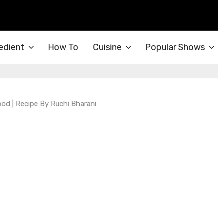
edient
How To
Cuisine
Popular Shows
ood | Recipe By Ruchi Bharani