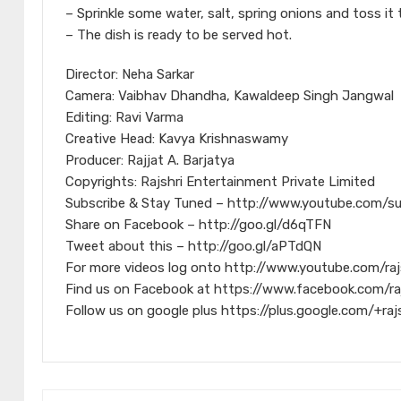
– Sprinkle some water, salt, spring onions and toss it 
– The dish is ready to be served hot.
Director: Neha Sarkar
Camera: Vaibhav Dhandha, Kawaldeep Singh Jangwal
Editing: Ravi Varma
Creative Head: Kavya Krishnaswamy
Producer: Rajjat A. Barjatya
Copyrights: Rajshri Entertainment Private Limited
Subscribe & Stay Tuned – http://www.youtube.com/s
Share on Facebook – http://goo.gl/d6qTFN
Tweet about this – http://goo.gl/aPTdQN
For more videos log onto http://www.youtube.com/raj
Find us on Facebook at https://www.facebook.com/ra
Follow us on google plus https://plus.google.com/+raj