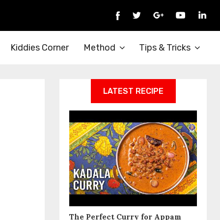
Kiddies Corner
Method
Tips & Tricks
LATEST RECIPE
The Perfect Curry for Appam