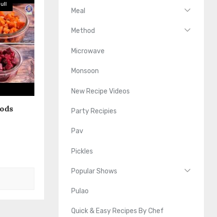
ull
Meal
Method
Microwave
Monsoon
New Recipe Videos
oods
Party Recipies
Pav
Pickles
Popular Shows
Pulao
Quick & Easy Recipes By Chef