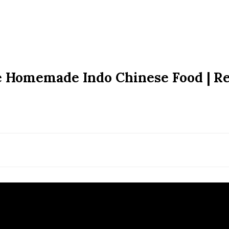
le Homemade Indo Chinese Food | R