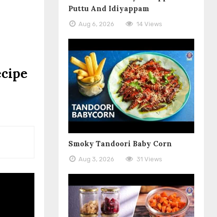
Puttu And Idiyappam
Aug 6, 2026
14 Views
ecipe
Smoky Tandoori Baby Corn
Aug 3, 2026
31 Views