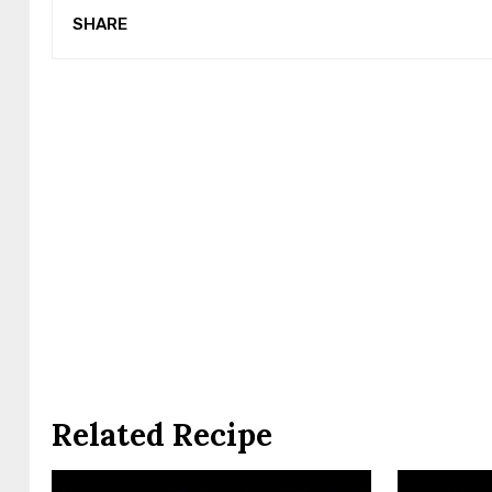
SHARE
Related Recipe