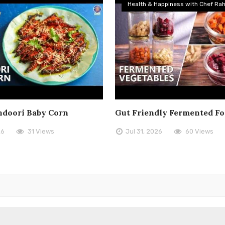
Health & Happiness with Chef Rah
doori Baby Corn
Gut Friendly Fermented F
26
31 Views
Jul 31, 2026
60 Views