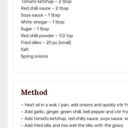
Tomato ketchup – 2 tbsp
Red chilli sauce – 2 tbsp
Soya sauce – 1 tbsp
White vinegar – 1 tbsp
Sugar – 1 tbsp
Red chilli powder – 1/2 tsp
Fried idlies – 20 pc (small)
Salt
Spring onions
Method
– Heat oil in a wok / pan, add onions and quickly stir fr
– Add garlic, ginger, green chilli, bell pepper and stir f
– Add tomato ketchup, red chilly sauce, soya sauce, wh
– Add fried idlis and mix well the idlis with the gravy