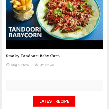
Smoky Tandoori Baby Corn
Aug 3, 2026
49 Views
LATEST RECIPE