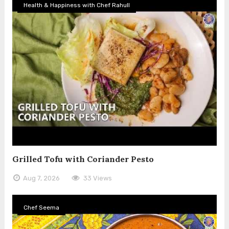
Health & Happiness with Chef Rahull
Grilled Tofu with Coriander Pesto
Aug 7, 2026
33 Views
Chef Seema