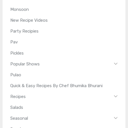
Monsoon
New Recipe Videos
Party Recipies
Pav
Pickles
Popular Shows
Pulao
Quick & Easy Recipes By Chef Bhumika Bhurani
Recipes
Salads
Seasonal