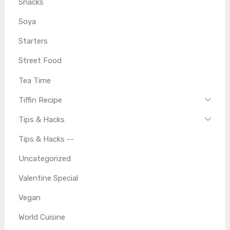
Snacks
Soya
Starters
Street Food
Tea Time
Tiffin Recipe
Tips & Hacks
Tips & Hacks --
Uncategorized
Valentine Special
Vegan
World Cuisine