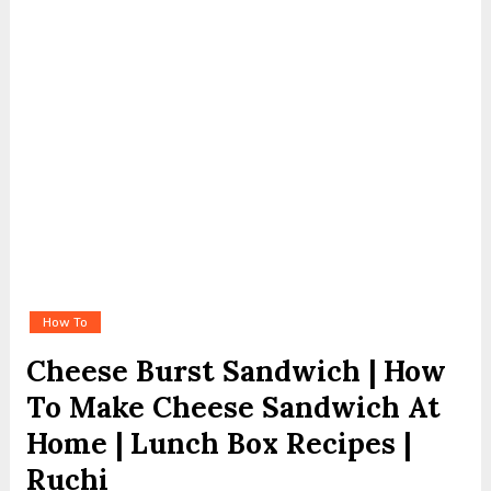
How To
Cheese Burst Sandwich | How
To Make Cheese Sandwich At
Home | Lunch Box Recipes |
Ruchi