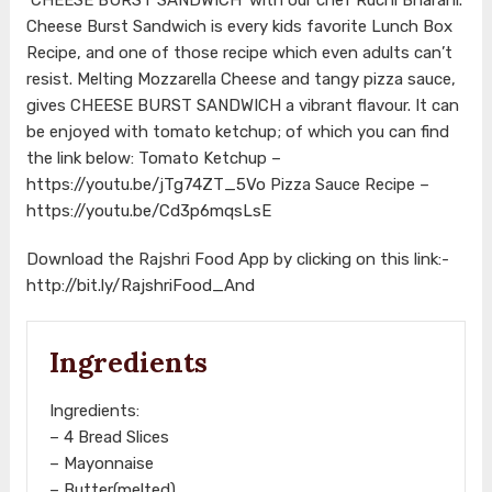
Cheese Burst Sandwich is every kids favorite Lunch Box
Recipe, and one of those recipe which even adults can’t
resist. Melting Mozzarella Cheese and tangy pizza sauce,
gives CHEESE BURST SANDWICH a vibrant flavour. It can
be enjoyed with tomato ketchup; of which you can find
the link below: Tomato Ketchup –
https://youtu.be/jTg74ZT_5Vo
Pizza Sauce Recipe –
https://youtu.be/Cd3p6mqsLsE
Download the Rajshri Food App by clicking on this link:-
http://bit.ly/RajshriFood_And
Ingredients
Ingredients:
– 4 Bread Slices
– Mayonnaise
– Butter(melted)