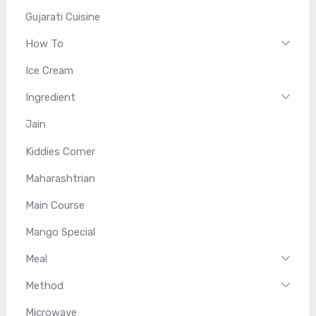
Gujarati Cuisine
How To
Ice Cream
Ingredient
Jain
Kiddies Corner
Maharashtrian
Main Course
Mango Special
Meal
Method
Microwave