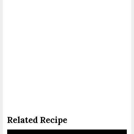
Related Recipe