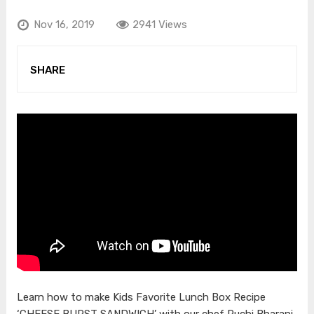
Nov 16, 2019
2941 Views
SHARE
Learn how to make Kids Favorite Lunch Box Recipe
‘CHEESE BURST SANDWICH’ with our chef Ruchi Bharani.