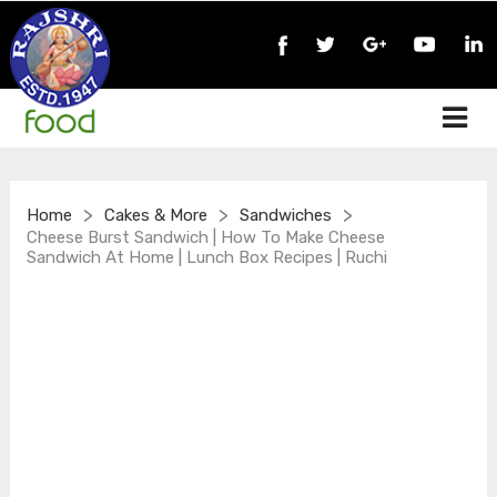
>
>
>
Home
Cakes & More
Sandwiches
Cheese Burst Sandwich | How To Make Cheese
Sandwich At Home | Lunch Box Recipes | Ruchi