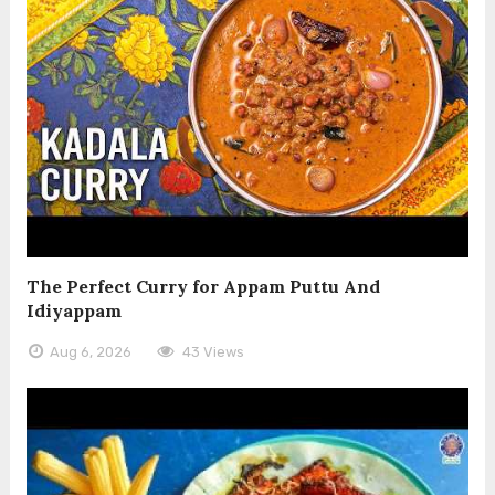
The Perfect Curry for Appam Puttu And
Idiyappam
Aug 6, 2026
43 Views