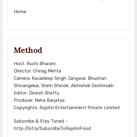
Home
Method
Host: Ruchi Bharani
Director: Chirag Mehta
Camera: Kavaldeep Singh Jangwal, Bhushan
Shivangekar, Shirin Shinde, Abhishek Deshmukh
Editor: Dinesh Shetty
Producer: Neha Barjatya
Copyrights: Rajshri Entertainment Private Limited
Subscribe & Stay Tuned –
http://bit.ly/SubscribeToRajshriFood