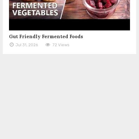
Gut Friendly Fermented Foods
Jul 31, 2026
72 Views