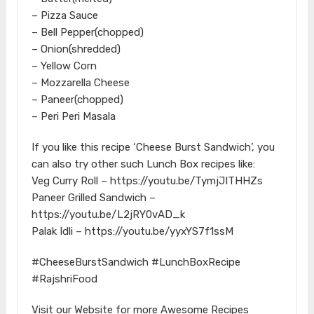
– Pizza Sauce
– Bell Pepper(chopped)
– Onion(shredded)
– Yellow Corn
– Mozzarella Cheese
– Paneer(chopped)
– Peri Peri Masala
If you like this recipe ‘Cheese Burst Sandwich’, you
can also try other such Lunch Box recipes like:
Veg Curry Roll – https://youtu.be/TymjJITHHZs
Paneer Grilled Sandwich –
https://youtu.be/L2jRY0vAD_k
Palak Idli – https://youtu.be/yyxYS7f1ssM
#CheeseBurstSandwich #LunchBoxRecipe
#RajshriFood
Visit our Website for more Awesome Recipes