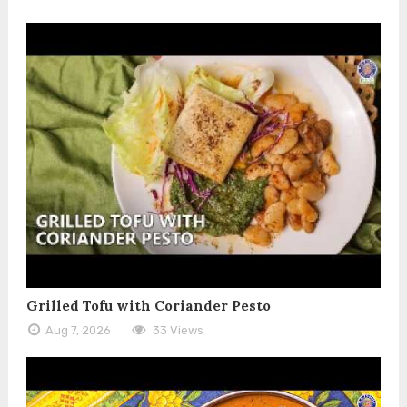
Grilled Tofu with Coriander Pesto
Aug 7, 2026
33 Views