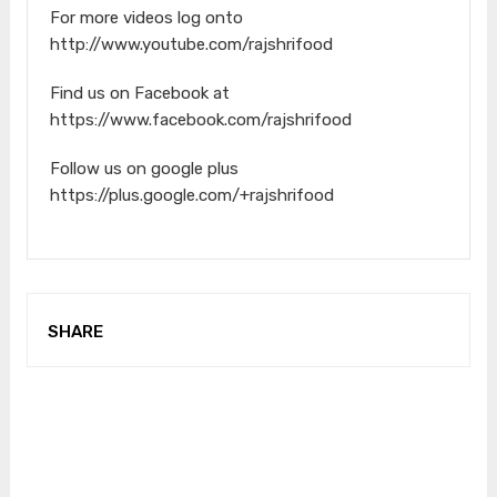
For more videos log onto
http://www.youtube.com/rajshrifood
Find us on Facebook at
https://www.facebook.com/rajshrifood
Follow us on google plus
https://plus.google.com/+rajshrifood
SHARE