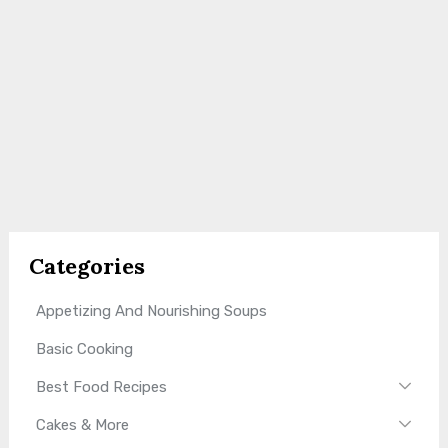
Categories
Appetizing And Nourishing Soups
Basic Cooking
Best Food Recipes
Cakes & More