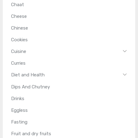
Chaat
Cheese
Chinese
Cookies
Cuisine
Curries
Diet and Health
Dips And Chutney
Drinks
Eggless
Fasting
Fruit and dry fruits