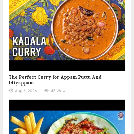
The Perfect Curry for Appam Puttu And
Idiyappam
Aug 6, 2026
43 Views