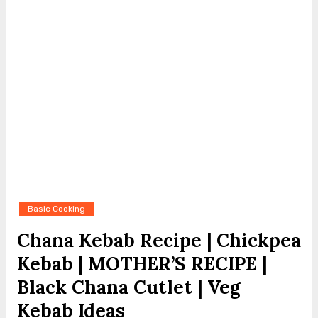
Basic Cooking
Chana Kebab Recipe | Chickpea
Kebab | MOTHER’S RECIPE |
Black Chana Cutlet | Veg
Kebab Ideas