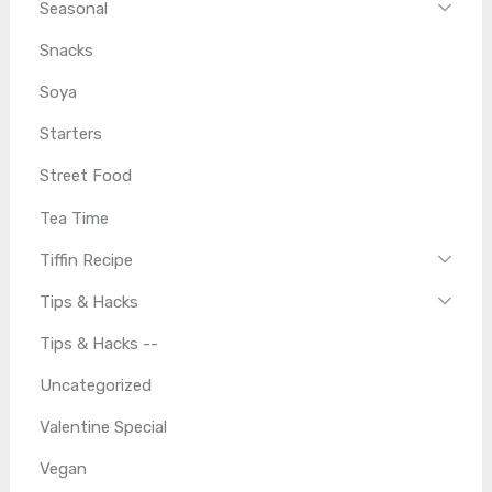
Seasonal
Snacks
Soya
Starters
Street Food
Tea Time
Tiffin Recipe
Tips & Hacks
Tips & Hacks --
Uncategorized
Valentine Special
Vegan