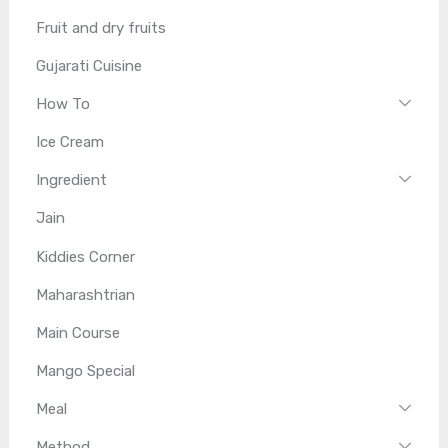
Fruit and dry fruits
Gujarati Cuisine
How To
Ice Cream
Ingredient
Jain
Kiddies Corner
Maharashtrian
Main Course
Mango Special
Meal
Method