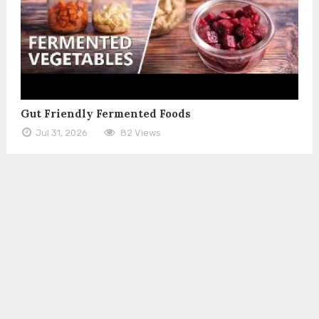
Gut Friendly Fermented Foods
Jul 31, 2026
82 Views