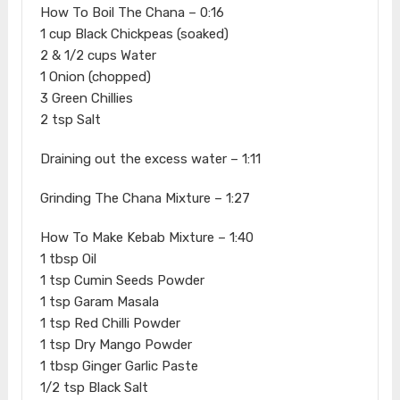
How To Boil The Chana – 0:16
1 cup Black Chickpeas (soaked)
2 & 1/2 cups Water
1 Onion (chopped)
3 Green Chillies
2 tsp Salt
Draining out the excess water – 1:11
Grinding The Chana Mixture – 1:27
How To Make Kebab Mixture – 1:40
1 tbsp Oil
1 tsp Cumin Seeds Powder
1 tsp Garam Masala
1 tsp Red Chilli Powder
1 tsp Dry Mango Powder
1 tbsp Ginger Garlic Paste
1/2 tsp Black Salt