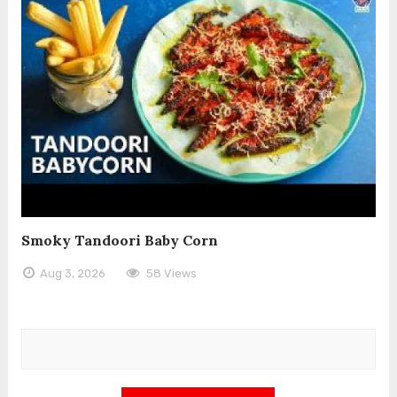
Smoky Tandoori Baby Corn
Aug 3, 2026
58 Views