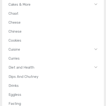
Cakes & More
Chaat
Cheese
Chinese
Cookies
Cuisine
Curries
Diet and Health
Dips And Chutney
Drinks
Eggless
Fasting