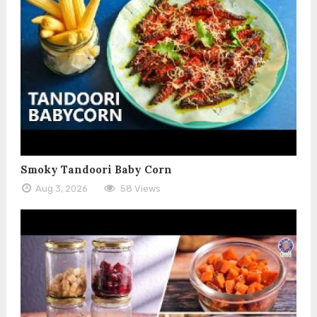
Smoky Tandoori Baby Corn
Aug 3, 2026
58 Views