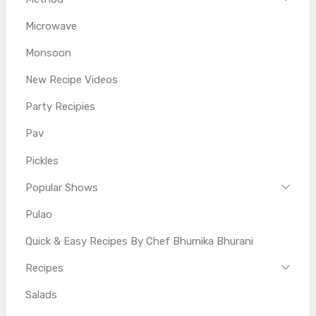
Microwave
Monsoon
New Recipe Videos
Party Recipies
Pav
Pickles
Popular Shows
Pulao
Quick & Easy Recipes By Chef Bhumika Bhurani
Recipes
Salads