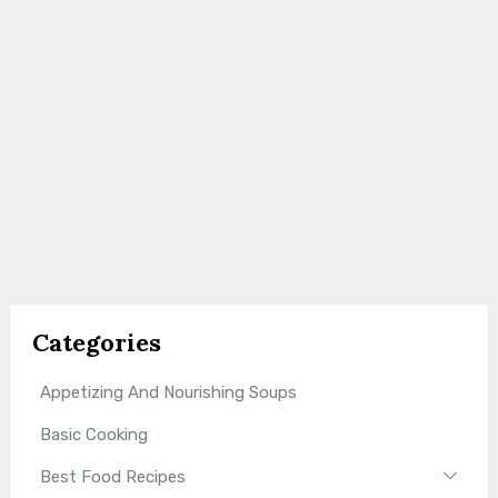
Categories
Appetizing And Nourishing Soups
Basic Cooking
Best Food Recipes