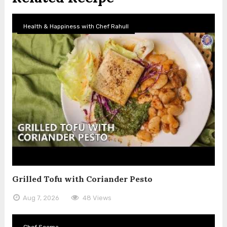
Health & Happiness with Chef Rahull
Grilled Tofu with Coriander Pesto
Aug 7, 2026
48 Views
Chef Seema