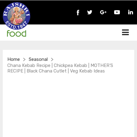
>
>
Home
Seasonal
Chana Kebab Recipe | Chickpea Kebab | MOTHER’S
RECIPE | Black Chana Cutlet | Veg Kebab Ideas