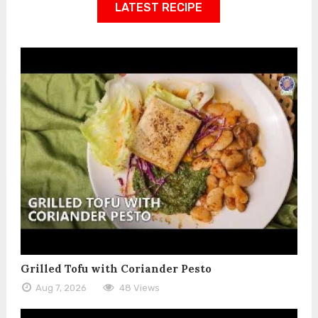
LATEST RECIPE
Grilled Tofu with Coriander Pesto
Aug 7, 2026
48 Views