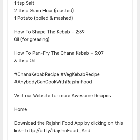
1 tsp Salt
2 tbsp Gram Flour (roasted)
1 Potato (boiled & mashed)
How To Shape The Kebab – 2:39
Oil (for greasing)
How To Pan-Fry The Chana Kebab – 3:07
3 tbsp Oil
#ChanaKebabRecipe #VegKebabRecipe
#AnybodyCanCookWithRajshriFood
Visit our Website for more Awesome Recipes
Home
Download the Rajshri Food App by clicking on this
link:- http://bit.ly/RajshriFood_And