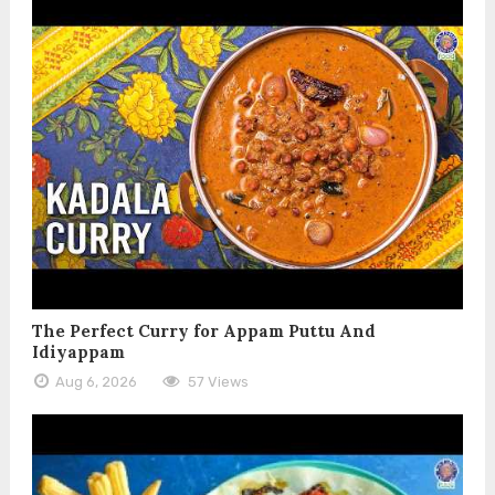
The Perfect Curry for Appam Puttu And
Idiyappam
Aug 6, 2026
57 Views