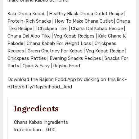
Kala Chana Kebab | Healthy Black Chana Cutlet Recipe |
Protein-Rich Snacks | How To Make Chana Cutlet | Chana
Tikki Recipe | | Chickpea Tikki | Chana Dal Kabab Recipe |
Chana Dal Aloo Tikki | Veg Kebab Recipes | Kale Chane Ki
Pakode | Chana Kabab For Weight Loss | Chickpeas
Recipes | Green Chutney For Kebab | Veg Kebab Recipe |
Chickpeas Patties | Evening Snacks Recipes | Snacks For
Party | Quick & Easy | Rajshri Food
Download the Rajshri Food App by clicking on this link:-
http://bit.ly/RajshriFood_And
Ingredients
Chana Kabab Ingredients
Introduction – 0:00