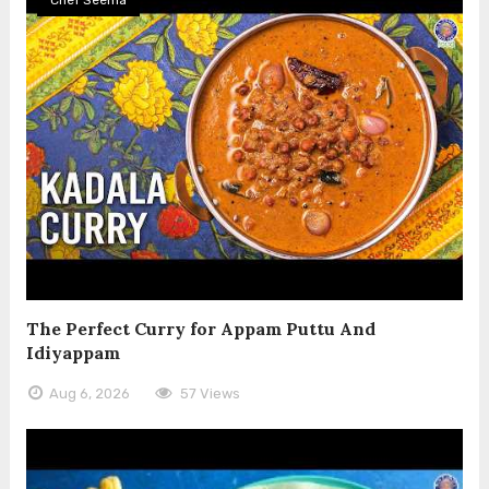
The Perfect Curry for Appam Puttu And
Idiyappam
Aug 6, 2026
57 Views