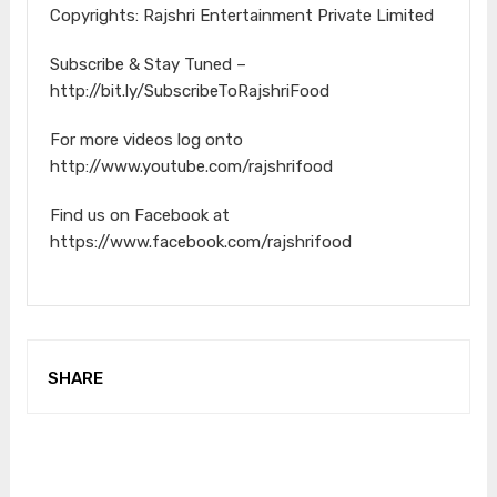
Copyrights: Rajshri Entertainment Private Limited
Subscribe & Stay Tuned –
http://bit.ly/SubscribeToRajshriFood
For more videos log onto
http://www.youtube.com/rajshrifood
Find us on Facebook at
https://www.facebook.com/rajshrifood
SHARE