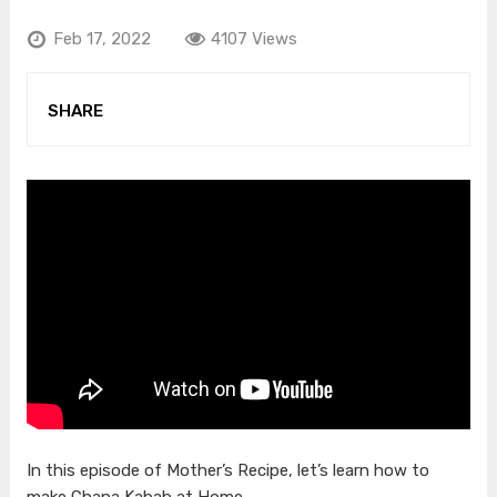
Feb 17, 2022
4107 Views
SHARE
In this episode of Mother’s Recipe, let’s learn how to
make Chana Kabab at Home