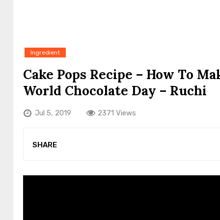
Ingredient
Cake Pops Recipe – How To Mak
World Chocolate Day – Ruchi
Jul 5, 2019
2371 Views
SHARE