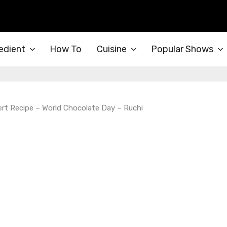
edient
How To
Cuisine
Popular Shows
rt Recipe – World Chocolate Day – Ruchi