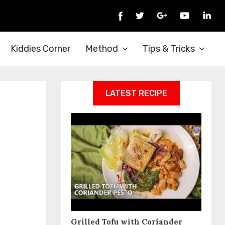
Kiddies Corner
Method
Tips & Tricks
LATEST RECIPE
Grilled Tofu with Coriander