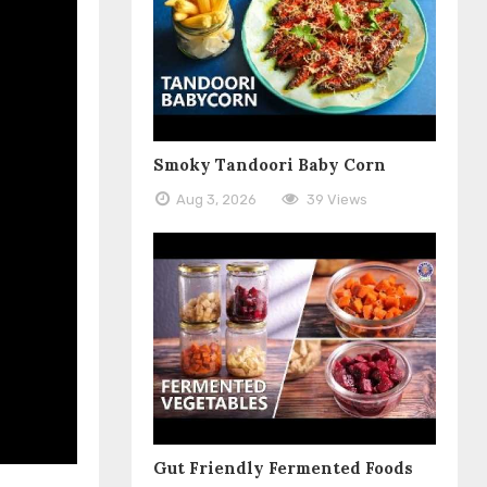
Smoky Tandoori Baby Corn
Aug 3, 2026
39 Views
Gut Friendly Fermented Foods