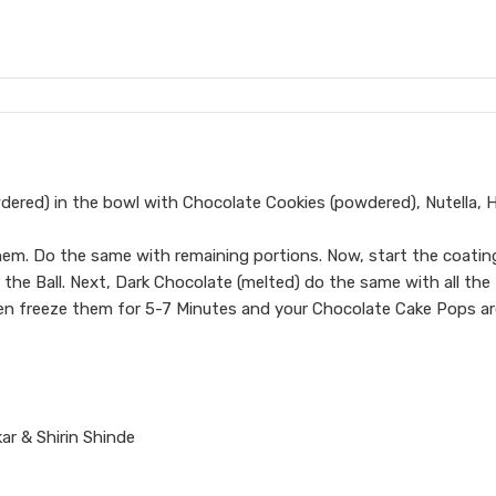
ered) in the bowl with Chocolate Cookies (powdered), Nutella, 
hem. Do the same with remaining portions. Now, start the coatin
the Ball. Next, Dark Chocolate (melted) do the same with all the B
hen freeze them for 5-7 Minutes and your Chocolate Cake Pops ar
r & Shirin Shinde