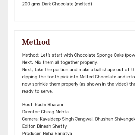
200 gms Dark Chocolate (melted)
Method
Method: Let’s start with Chocolate Sponge Cake (powd
Next, Mix them all together properly.
Next, take the portion and make a ball shape out of t
dipping the tooth pick into Melted Chocolate and into 
now sprinkle them properly (as shown in the video) t
ready to serve.
Host: Ruchi Bharani
Director: Chirag Mehta
Camera: Kavaldeep Singh Jangwal, Bhushan Shivangeka
Editor: Dinesh Shetty
Producer: Neha Barjatya