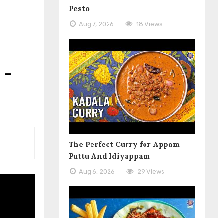
Pesto
Aug 7, 2026
18 Views
 –
The Perfect Curry for Appam
Puttu And Idiyappam
Aug 6, 2026
29 Views