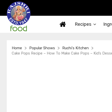
Recipes
Ingr
>
>
>
Home
Popular Shows
Ruchi's Kitchen
Cake Pops Recipe – How To Make Cake Pops – Kid’s Desse