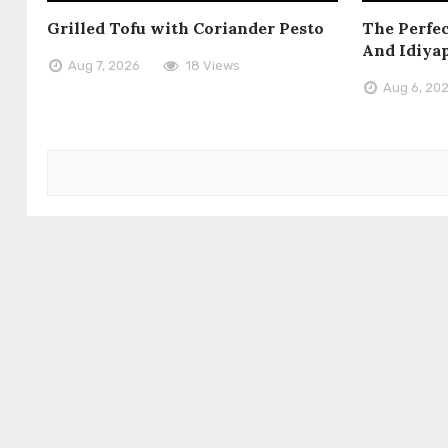
Grilled Tofu with Coriander Pesto
The Perfec
And Idiya
Aug 7, 2026
18 Views
Aug 6, 20