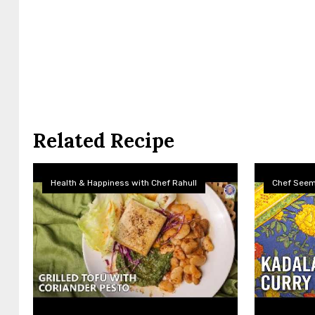
Related Recipe
Health & Happiness with Chef Rahull
Chef See