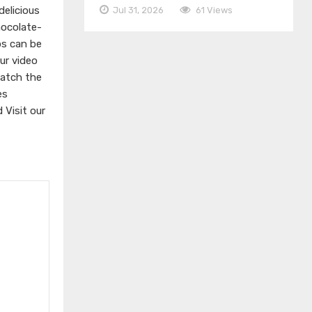
elicious
Jul 31, 2026
61 Views
hocolate-
ps can be
ur video
watch the
es
d
Visit our