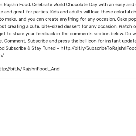
Rajshri Food. Celebrate World Chocolate Day with an easy and d
and great for parties. Kids and adults will love these colorful c
 to make, and you can create anything for any occasion. Cake po
st creating a cute, bite-sized dessert for any occasion. Watch o
et to share your feedback in the comments section below. Do 
e, Comment, Subscribe and press the bell icon for instant updat
od
Subscribe & Stay Tuned –
http://bit.ly/SubscribeToRajshriFoo
m/
ttp://bit.ly/RajshriFood_And