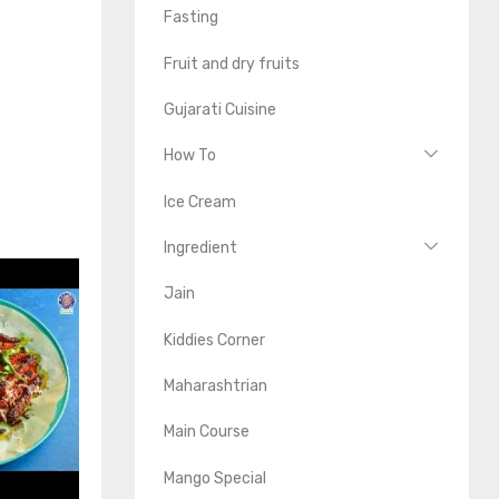
Fasting
Fruit and dry fruits
Gujarati Cuisine
How To
Ice Cream
Ingredient
Jain
Kiddies Corner
Maharashtrian
Main Course
Mango Special