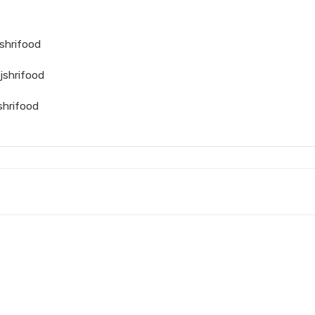
shrifood
jshrifood
shrifood