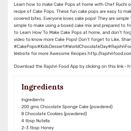
Learn how to make Cake Pops at home with Chef Ruchi on 
recipe of Cake Pops. These fun cake pops are easy to make 
covered bites. Everyone loves cake pops! They are simple
simple to make using a boxed cake mix and prepared to fro
to Learn How To Make Cake Pops at home, and don’t forg
video to know more Cake Pops! Don’t forget to Like, Shar
#CakePops
#KidsDessert
#WorldChocolateDay
#RajshriFo
Website for more Awesome Recipes
http://rajshrifood.co
Download the Rajshri Food App by clicking on this link:-
h
Ingredients
Ingredients:
200 gms Chocolate Sponge Cake (powdered)
8 Chocolate Cookies (powdered)
4 tbsp Nutella
2-3 tbsp Honey