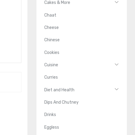
Cakes & More
Chaat
Cheese
Chinese
Cookies
Cuisine
Curries
Diet and Health
Dips And Chutney
Drinks
Eggless