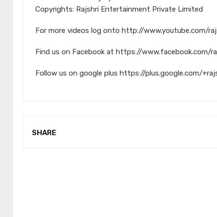
Copyrights: Rajshri Entertainment Private Limited
For more videos log onto http://www.youtube.com/raj
Find us on Facebook at https://www.facebook.com/ra
Follow us on google plus https://plus.google.com/+raj
SHARE