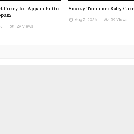
t Curry for Appam Puttu
Smoky Tandoori Baby Cor
ppam
Aug 3, 2026
39 Views
26
29 Views