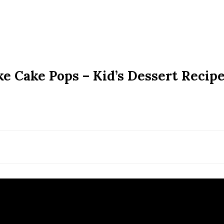
e Cake Pops – Kid’s Dessert Recipe