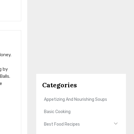
Honey.
g by
alls.
Categories
e
Appetizing And Nourishing Soups
Basic Cooking
Best Food Recipes