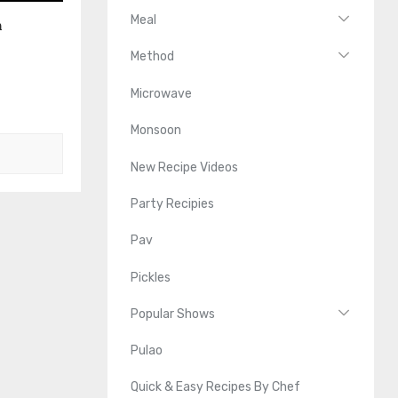
Meal
n
Method
Microwave
Monsoon
New Recipe Videos
Party Recipies
Pav
Pickles
Popular Shows
Pulao
Quick & Easy Recipes By Chef