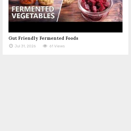
Gut Friendly Fermented Foods
Jul 31, 2026
61 Views