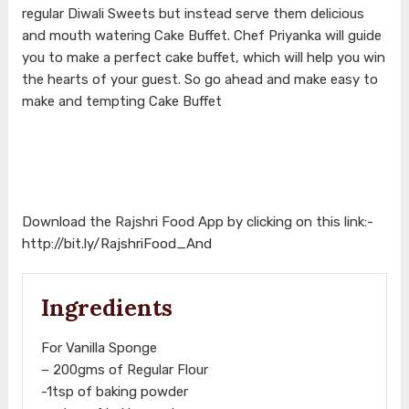
regular Diwali Sweets but instead serve them delicious
and mouth watering Cake Buffet. Chef Priyanka will guide
you to make a perfect cake buffet, which will help you win
the hearts of your guest. So go ahead and make easy to
make and tempting Cake Buffet
Download the Rajshri Food App by clicking on this link:-
http://bit.ly/RajshriFood_And
Ingredients
For Vanilla Sponge
– 200gms of Regular Flour
-1tsp of baking powder