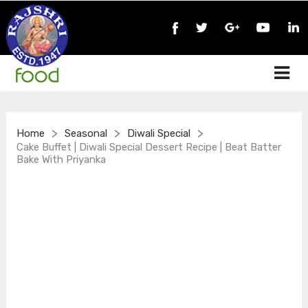
>
>
>
Home
Seasonal
Diwali Special
Cake Buffet | Diwali Special Dessert Recipe | Beat Batter
Bake With Priyanka