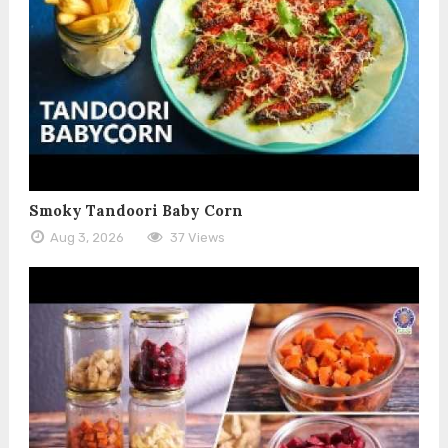
Smoky Tandoori Baby Corn
Aug 3, 2026
37 Views