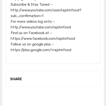
Subscribe & Stay Tuned –
http://www.youtube.com/user/rajshrifood?
sub_confirmation=1
For more videos log onto –
http://www.youtube.com/rajshrifood
Find us on Facebook at –
https://www.facebook.com/rajshrifood
Follow us on google plus –
https://plus.google.com/+rajshrifood
SHARE