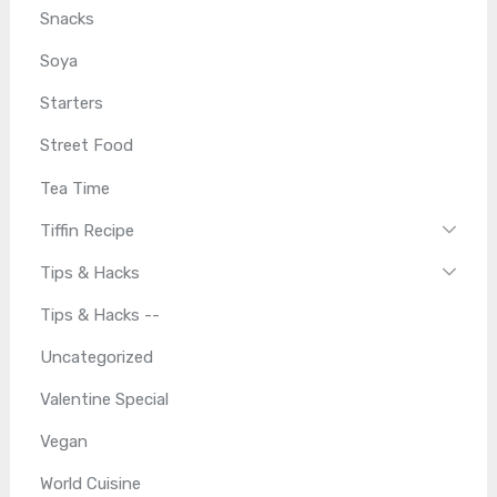
Snacks
Soya
Starters
Street Food
Tea Time
Tiffin Recipe
Tips & Hacks
Tips & Hacks --
Uncategorized
Valentine Special
Vegan
World Cuisine