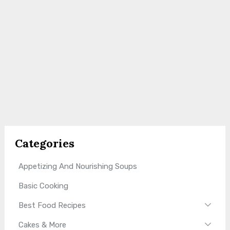
Categories
Appetizing And Nourishing Soups
Basic Cooking
Best Food Recipes
Cakes & More