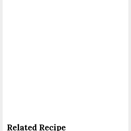
Related Recipe