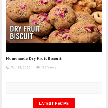
Homemade Dry Fruit Biscuit
Jun 24, 2026
192 Views
LATEST RECIPE