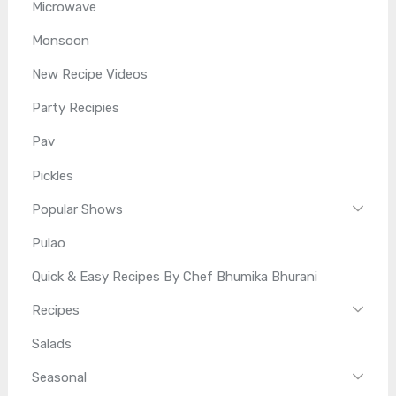
Microwave
Monsoon
New Recipe Videos
Party Recipies
Pav
Pickles
Popular Shows
Pulao
Quick & Easy Recipes By Chef Bhumika Bhurani
Recipes
Salads
Seasonal