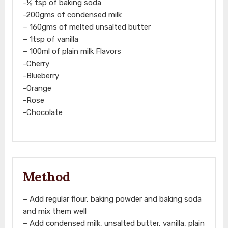
-½ tsp of baking soda
-200gms of condensed milk
– 160gms of melted unsalted butter
– 1tsp of vanilla
– 100ml of plain milk Flavors
-Cherry
-Blueberry
-Orange
-Rose
-Chocolate
Method
– Add regular flour, baking powder and baking soda
and mix them well
– Add condensed milk, unsalted butter, vanilla, plain