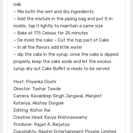
milk
– Mix both the wet and dry ingredients
– Add the mixture in the piping bag and put It in
molds, tap it lightly to maintain a same size
– Bake at 175 Celsius for 25 minutes
– De mold the cake – Cut the top part of Cake
– In all the flavors add little water
– dip the cake in the syrup, once the cake is dipped
properly, keep the cake aside and let the excess
syrup dry out Cake Buffet is ready to be served
Host: Priyanka Doshi
Director: Tushar Tawde
Camera: Kavaldeep Singh Jangwal, Manjeet
Katariya, Akshay Durgule
Editing: Kishor Rai
Creative Head: Kavya Krishnaswamy
Producer: Rajjat A. Barjatya
Copyrights: Rajshri Entertainment Private Limited