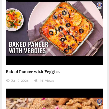
Baked Paneer with Veggies
Jul 10, 2026
141 Views