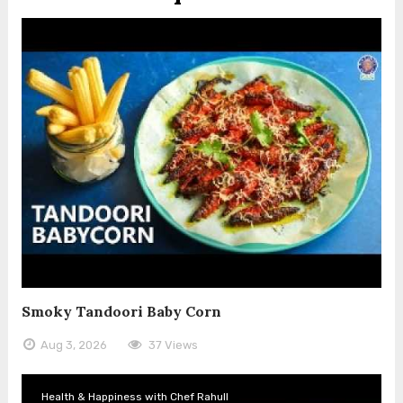
Smoky Tandoori Baby Corn
Aug 3, 2026
37 Views
Health & Happiness with Chef Rahull