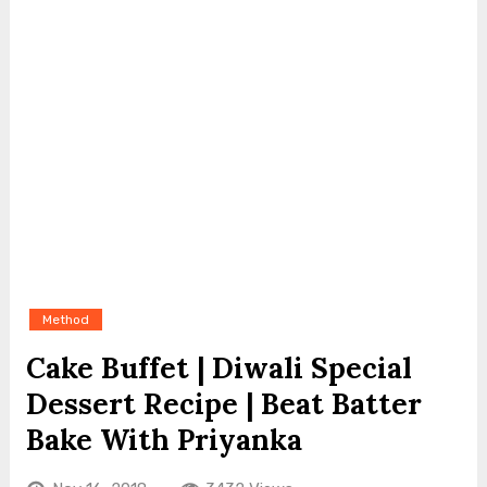
Method
Cake Buffet | Diwali Special
Dessert Recipe | Beat Batter
Bake With Priyanka