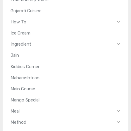
Gujarati Cuisine
How To
Ice Cream
Ingredient
Jain
Kiddies Corner
Maharashtrian
Main Course
Mango Special
Meal
Method