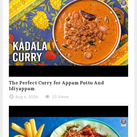
The Perfect Curry for Appam Puttu And
Idiyappam
Aug 6, 2026
23 Views