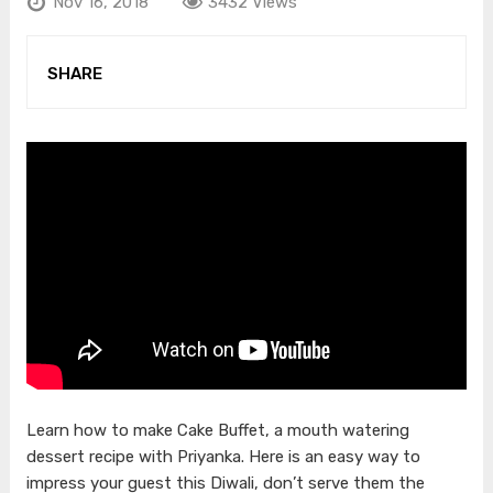
Nov 16, 2018
3432 Views
SHARE
Learn how to make Cake Buffet, a mouth watering
dessert recipe with Priyanka. Here is an easy way to
impress your guest this Diwali, don’t serve them the