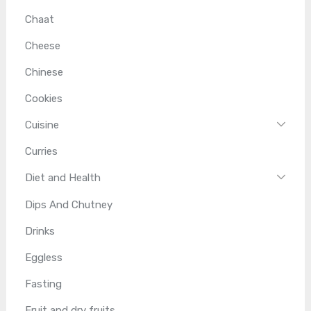
Chaat
Cheese
Chinese
Cookies
Cuisine
Curries
Diet and Health
Dips And Chutney
Drinks
Eggless
Fasting
Fruit and dry fruits