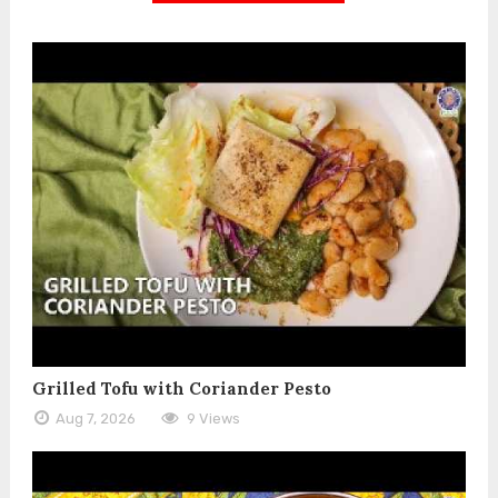
Grilled Tofu with Coriander Pesto
Aug 7, 2026
9 Views