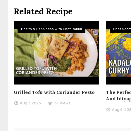
Related Recipe
Health & Happiness with Chef Rahull
Chef See
Grilled Tofu with Coriander Pesto
The Perfec
And Idiya
Aug 7, 2026
37 Views
Aug 6, 20