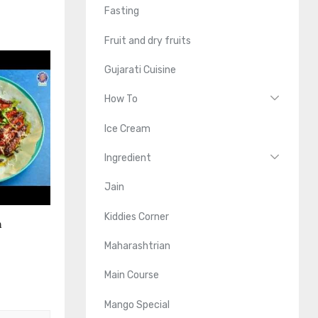
Fasting
Fruit and dry fruits
Gujarati Cuisine
How To
Ice Cream
Ingredient
Jain
Kiddies Corner
n
Maharashtrian
Main Course
Mango Special