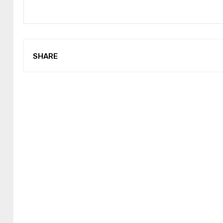
SHARE