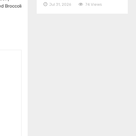
Jul 31, 2026
74 Views
ed Broccoli