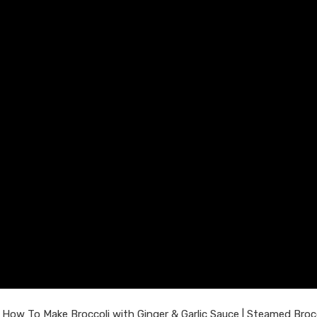
 How To Make Broccoli with Ginger & Garlic Sauce | Steamed Brocc