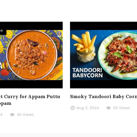
ma
t Curry for Appam Puttu
Smoky Tandoori Baby Cor
ppam
Aug 3, 2026
50 Views
26
45 Views