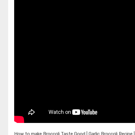
How to make Broccoli Taste Good | Garlic Broccoli Recipe |