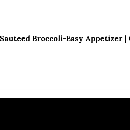
| Sauteed Broccoli-Easy Appetizer |