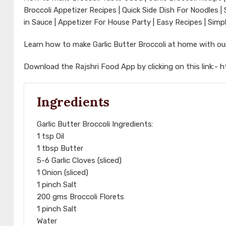
Broccoli Appetizer Recipes | Quick Side Dish For Noodles | 
in Sauce | Appetizer For House Party | Easy Recipes | Simp
Learn how to make Garlic Butter Broccoli at home with o
Download the Rajshri Food App by clicking on this link:-
h
Ingredients
Garlic Butter Broccoli Ingredients:
1 tsp Oil
1 tbsp Butter
5-6 Garlic Cloves (sliced)
1 Onion (sliced)
1 pinch Salt
200 gms Broccoli Florets
1 pinch Salt
Water