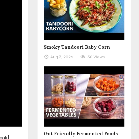
Smoky Tandoori Baby Corn
Aug 3, 2026
50 Views
Gut Friendly Fermented Foods
oli |