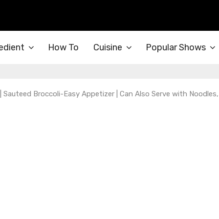
edient
How To
Cuisine
Popular Shows
 | Sauteed Broccoli-Easy Appetizer | Can Also Serve with Noodles,