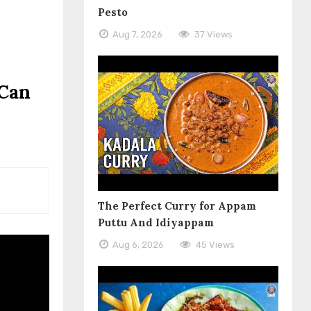
Pesto
Aug 7, 2026
37 Views
 Can
The Perfect Curry for Appam
Puttu And Idiyappam
Aug 6, 2026
45 Views