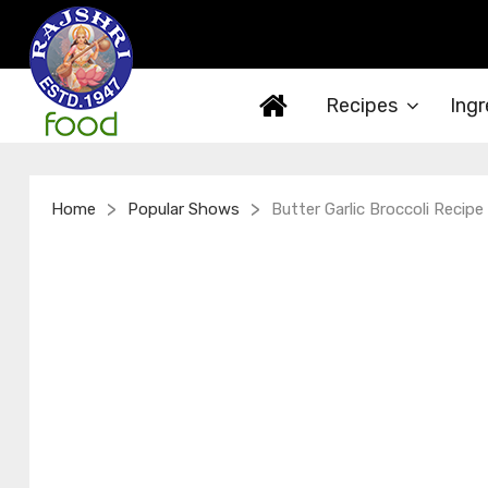
Recipes
Ingr
>
>
Home
Popular Shows
Butter Garlic Broccoli Recipe