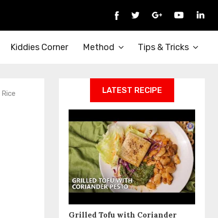
Kiddies Corner
Method
Tips & Tricks
LATEST RECIPE
 Rice
Grilled Tofu with Coriander