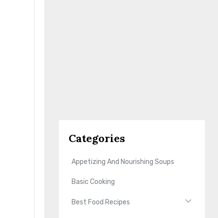
Categories
Appetizing And Nourishing Soups
Basic Cooking
Best Food Recipes