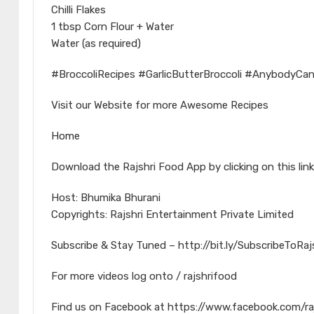
Chilli Flakes
1 tbsp Corn Flour + Water
Water (as required)
#BroccoliRecipes #GarlicButterBroccoli #AnybodyCa
Visit our Website for more Awesome Recipes
Home
Download the Rajshri Food App by clicking on this link
Host: Bhumika Bhurani
Copyrights: Rajshri Entertainment Private Limited
Subscribe & Stay Tuned – http://bit.ly/SubscribeToRa
For more videos log onto / rajshrifood
Find us on Facebook at https://www.facebook.com/ra