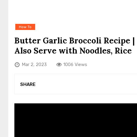
How To
Butter Garlic Broccoli Recipe 
Also Serve with Noodles, Rice
Mar 2, 2023
1006 Views
SHARE