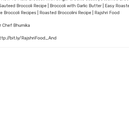
Sauteed Broccoli Recipe | Broccoli with Garlic Butter | Easy Roast
le Broccoli Recipes | Roasted Broccolini Recipe | Rajshri Food
ur Chef Bhumika
ttp://bit.ly/RajshriFood_And