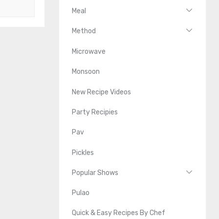
Meal
Method
Microwave
Monsoon
New Recipe Videos
Party Recipies
Pav
Pickles
Popular Shows
Pulao
Quick & Easy Recipes By Chef