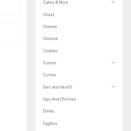
Cakes & More
Chaat
Cheese
Chinese
Cookies
Cuisine
Curries
Diet and Health
Dips And Chutney
Drinks
Eggless