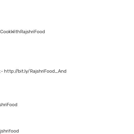
nCookWithRajshriFood
:- http://bit.ly/RajshriFood_And
jshriFood
jshrifood