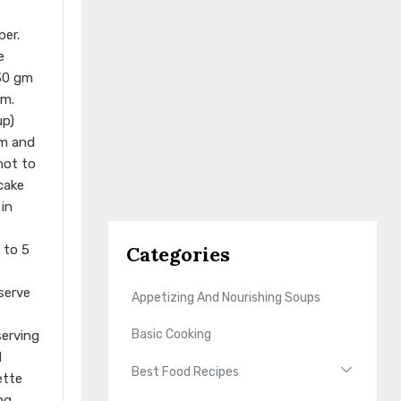
per.
e
 30 gm
rm.
up)
rm and
not to
cake
 in
Categories
 to 5
eserve
Appetizing And Nourishing Soups
Basic Cooking
serving
d
Best Food Recipes
ette
ng