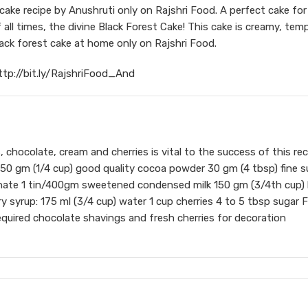
ake recipe by Anushruti only on Rajshri Food. A perfect cake for
all times, the divine Black Forest Cake! This cake is creamy, tem
black forest cake at home only on Rajshri Food.
ttp://bit.ly/RajshriFood_And
, chocolate, cream and cherries is vital to the success of this rec
r 50 gm (1/4 cup) good quality cocoa powder 30 gm (4 tbsp) fine s
nate 1 tin/400gm sweetened condensed milk 150 gm (3/4th cup) 
ry syrup: 175 ml (3/4 cup) water 1 cup cherries 4 to 5 tbsp sugar 
quired chocolate shavings and fresh cherries for decoration