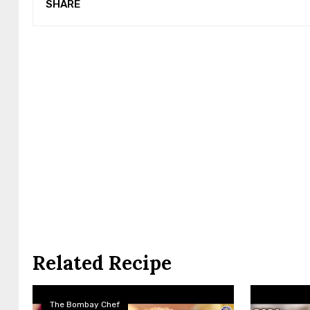
SHARE
Related Recipe
The Bombay Chef