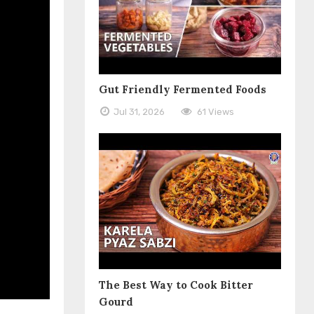
Gut Friendly Fermented Foods
Jul 31, 2026
61 Views
The Best Way to Cook Bitter
Gourd