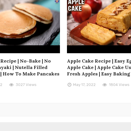
Recipe | No-Bake | No
Apple Cake Recipe | Easy E
yaki | Nutella Filled
Apple Cake | Apple Cake U
 | How To Make Pancakes
Fresh Apples | Easy Baking
22
3027 Views
May 17, 2022
1804 Views