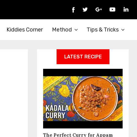
Kiddies Corner
Method
Tips & Tricks
LATEST RECIPE
The Perfect Curry for Appam