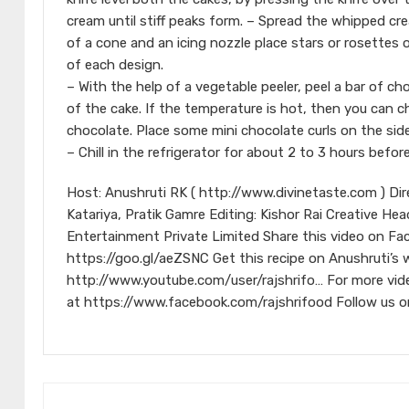
cream until stiff peaks form. – Spread the whipped cre
of a cone and an icing nozzle place stars or rosettes o
of each design.
– With the help of a vegetable peeler, peel a bar of ch
of the cake. If the temperature is hot, then you can ch
chocolate. Place some mini chocolate curls on the side
– Chill in the refrigerator for about 2 to 3 hours before
Host: Anushruti RK ( http://www.divinetaste.com ) Di
Katariya, Pratik Gamre Editing: Kishor Rai Creative He
Entertainment Private Limited Share this video on Fa
https://goo.gl/aeZSNC Get this recipe on Anushruti’s
http://www.youtube.com/user/rajshrifo… For more vid
at https://www.facebook.com/rajshrifood Follow us on