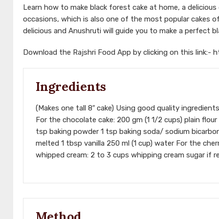
Learn how to make black forest cake at home, a delicious c
occasions, which is also one of the most popular cakes of 
delicious and Anushruti will guide you to make a perfect 
Download the Rajshri Food App by clicking on this link:-
h
Ingredients
(Makes one tall 8″ cake) Using good quality ingredients
For the chocolate cake: 200 gm (1 1/2 cups) plain flou
tsp baking powder 1 tsp baking soda/ sodium bicarbo
melted 1 tbsp vanilla 250 ml (1 cup) water For the cher
whipped cream: 2 to 3 cups whipping cream sugar if re
Method