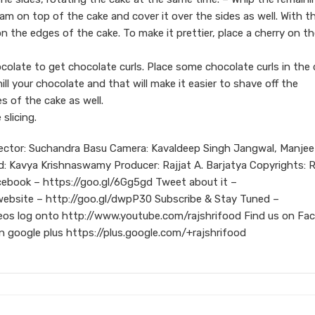
am on top of the cake and cover it over the sides as well. With t
n the edges of the cake. To make it prettier, place a cherry on t
ocolate to get chocolate curls. Place some chocolate curls in the
ill your chocolate and that will make it easier to shave off the
s of the cake as well.
 slicing.
rector: Suchandra Basu Camera: Kavaldeep Singh Jangwal, Manjee
ad: Kavya Krishnaswamy Producer: Rajjat A. Barjatya Copyrights: R
cebook – https://goo.gl/6Gg5gd Tweet about it –
 website – http://goo.gl/dwpP30 Subscribe & Stay Tuned –
eos log onto http://www.youtube.com/rajshrifood Find us on Fa
 google plus https://plus.google.com/+rajshrifood