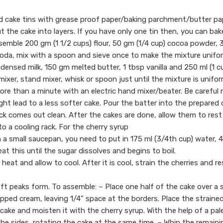
nd cake tins with grease proof paper/baking parchment/butter pa
t the cake into layers. If you have only one tin then, you can bak
ssemble 200 gm (1 1/2 cups) flour, 50 gm (1/4 cup) cocoa powder,
soda, mix with a spoon and sieve once to make the mixture unifo
ensed milk, 150 gm melted butter, 1 tbsp vanilla and 250 ml (1 c
mixer, stand mixer, whisk or spoon just until the mixture is unifo
re than a minute with an electric hand mixer/beater. Be careful 
ght lead to a less softer cake. Pour the batter into the prepared 
ick comes out clean. After the cakes are done, allow them to rest
o a cooling rack. For the cherry syrup
 a small saucepan, you need to put in 175 ml (3/4th cup) water, 4
at this until the sugar dissolves and begins to boil.
 heat and allow to cool. After it is cool, strain the cherries and r
oft peaks form. To assemble: – Place one half of the cake over a 
ipped cream, leaving 1/4” space at the borders. Place the straine
e cake and moisten it with the cherry syrup. With the help of a pal
 the sides, rotating the cake at the same time. – Whip the remaini