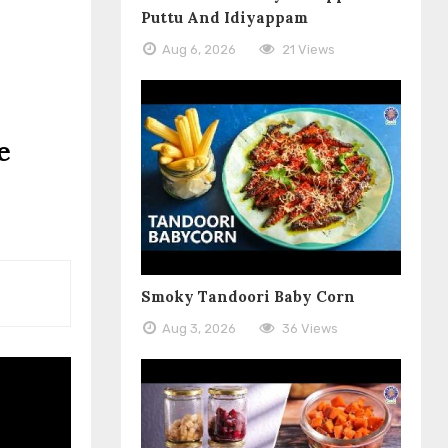
Puttu And Idiyappam
Aug 6, 2026
21 Views
e
Smoky Tandoori Baby Corn
Aug 3, 2026
36 Views