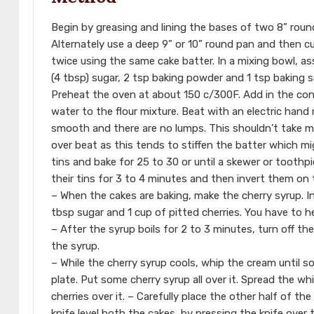
Begin by greasing and lining the bases of two 8” rou
Alternately use a deep 9” or 10” round pan and then cu
twice using the same cake batter. In a mixing bowl, a
(4 tbsp) sugar, 2 tsp baking powder and 1 tsp baking 
Preheat the oven at about 150 c/300F. Add in the cond
water to the flour mixture. Beat with an electric hand 
smooth and there are no lumps. This shouldn’t take mo
over beat as this tends to stiffen the batter which mi
tins and bake for 25 to 30 or until a skewer or toothp
their tins for 3 to 4 minutes and then invert them on t
– When the cakes are baking, make the cherry syrup. In
tbsp sugar and 1 cup of pitted cherries. You have to he
– After the syrup boils for 2 to 3 minutes, turn off the
the syrup.
– While the cherry syrup cools, whip the cream until s
plate. Put some cherry syrup all over it. Spread the wh
cherries over it. – Carefully place the other half of th
knife level both the cakes, by pressing the knife over