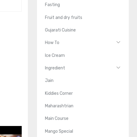
Fasting
Fruit and dry fruits
Gujarati Cuisine
How To
Ice Cream
Ingredient
Jain
Kiddies Corner
Maharashtrian
Main Course
Mango Special