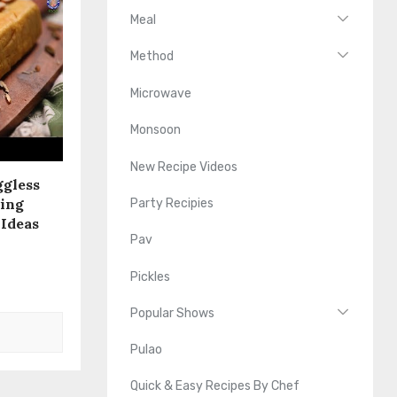
Meal
Method
Microwave
Monsoon
New Recipe Videos
ggless
sing
Party Recipies
 Ideas
Pav
Pickles
Popular Shows
Pulao
Quick & Easy Recipes By Chef