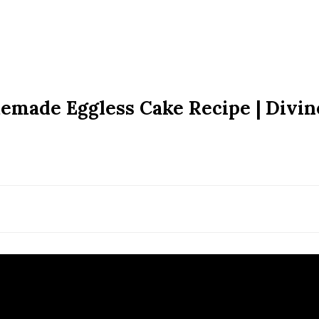
memade Eggless Cake Recipe | Divin