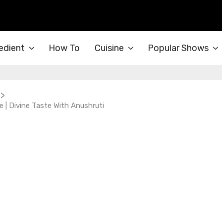
edient
How To
Cuisine
Popular Shows
>
 | Divine Taste With Anushruti