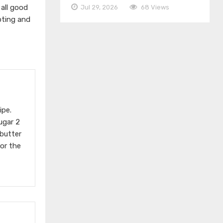
 all good
Jul 29, 2026
68 Views
pting and
ipe.
ugar 2
butter
For the