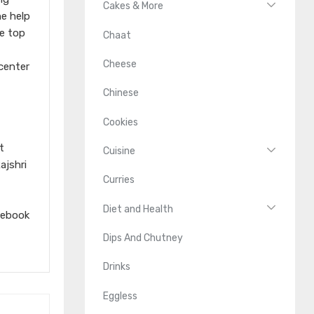
Cakes & More
he help
he top
Chaat
Cheese
 center
Chinese
Cookies
t
Cuisine
ajshri
Curries
Diet and Health
cebook
Dips And Chutney
Drinks
Eggless