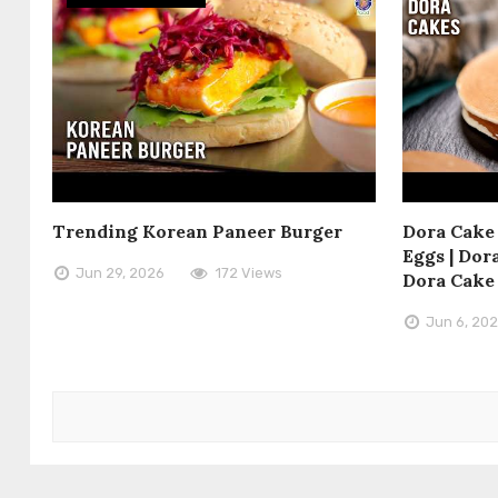
Trending Korean Paneer Burger
Dora Cake 
Eggs | Dora
Jun 29, 2026
172 Views
Dora Cake
Jun 6, 20