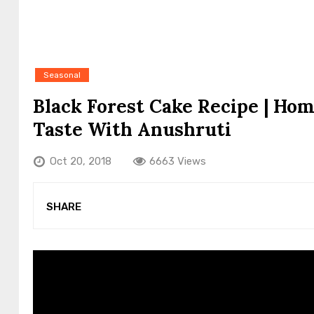
Seasonal
Black Forest Cake Recipe | Ho
Taste With Anushruti
Oct 20, 2018
6663 Views
SHARE