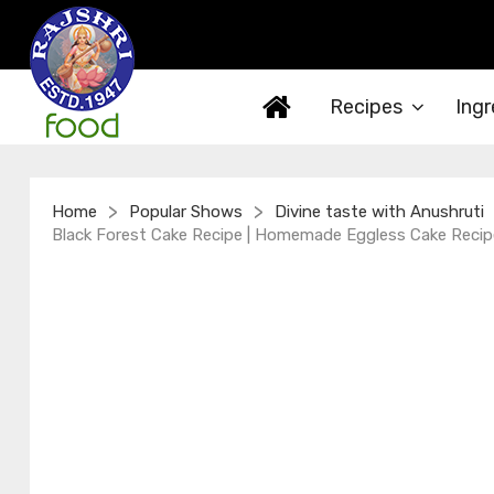
Recipes
Ingr
>
>
Home
Popular Shows
Divine taste with Anushruti
Black Forest Cake Recipe | Homemade Eggless Cake Recipe