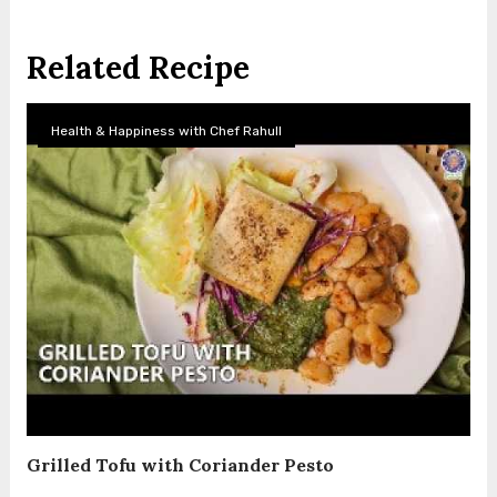
Related Recipe
Health & Happiness with Chef Rahull
Grilled Tofu with Coriander Pesto