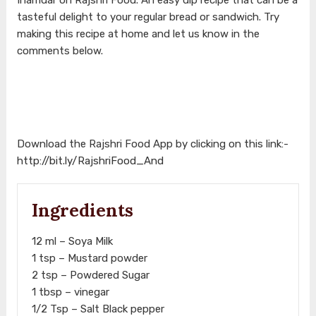
tasteful delight to your regular bread or sandwich. Try
making this recipe at home and let us know in the
comments below.
Download the Rajshri Food App by clicking on this link:-
http://bit.ly/RajshriFood_And
Ingredients
12 ml – Soya Milk
1 tsp – Mustard powder
2 tsp – Powdered Sugar
1 tbsp – vinegar
1/2 Tsp – Salt Black pepper