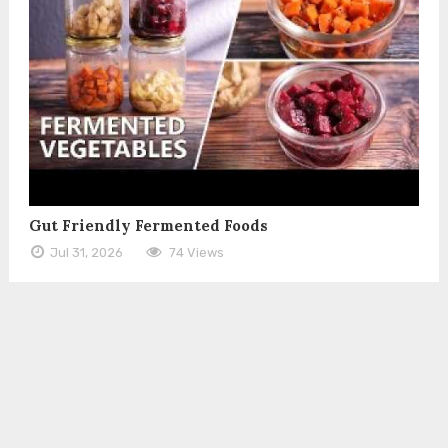
Gut Friendly Fermented Foods
Jul 31, 2026
74 Views