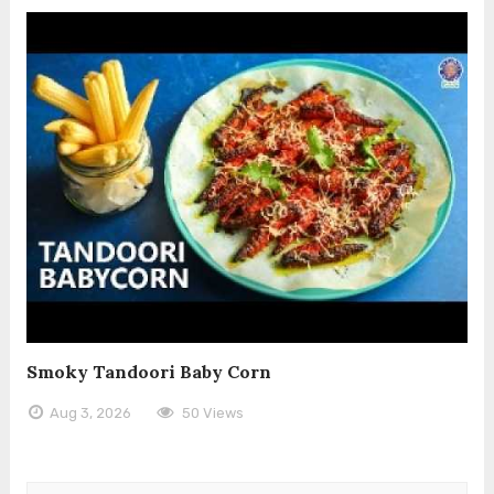
Smoky Tandoori Baby Corn
Aug 3, 2026
50 Views