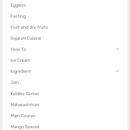
Eggless
Fasting
Fruit and dry fruits
Gujarati Cuisine
How To
Ice Cream
Ingredient
Jain
Kiddies Corner
Maharashtrian
Main Course
Mango Special