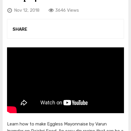
Nov 12, 2018
3646 Views
SHARE
Learn how to make Eggless Mayonnaise by Varun
Inamdar on Rajshri Food. An easy dip recipe that can be a