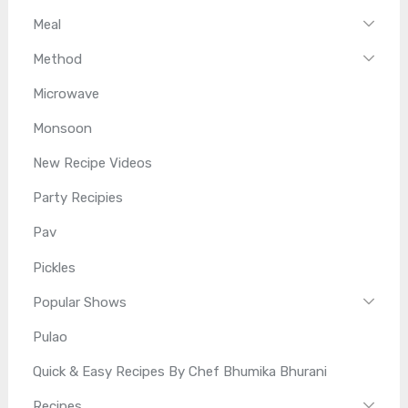
Meal
Method
Microwave
Monsoon
New Recipe Videos
Party Recipies
Pav
Pickles
Popular Shows
Pulao
Quick & Easy Recipes By Chef Bhumika Bhurani
Recipes