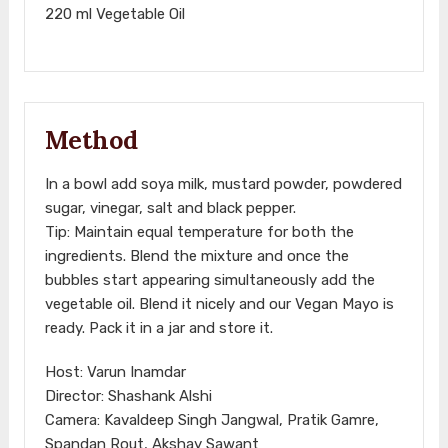
220 ml Vegetable Oil
Method
In a bowl add soya milk, mustard powder, powdered
sugar, vinegar, salt and black pepper.
Tip: Maintain equal temperature for both the
ingredients. Blend the mixture and once the
bubbles start appearing simultaneously add the
vegetable oil. Blend it nicely and our Vegan Mayo is
ready. Pack it in a jar and store it.
Host: Varun Inamdar
Director: Shashank Alshi
Camera: Kavaldeep Singh Jangwal, Pratik Gamre,
Spandan Rout, Akshay Sawant