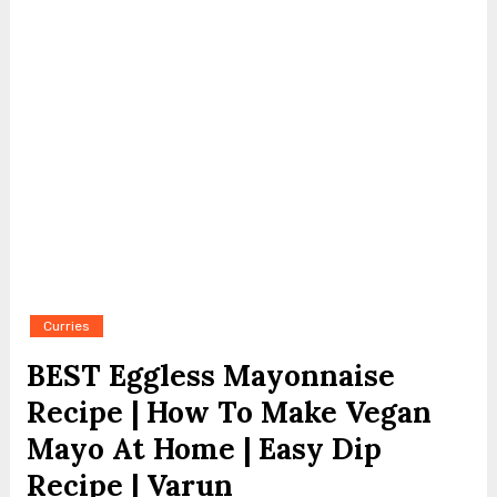
Curries
BEST Eggless Mayonnaise
Recipe | How To Make Vegan
Mayo At Home | Easy Dip
Recipe | Varun