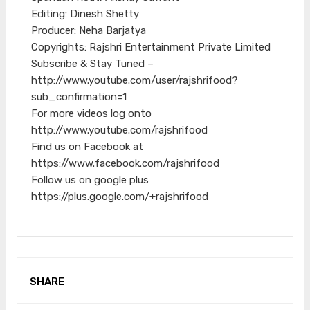
Editing: Dinesh Shetty
Producer: Neha Barjatya
Copyrights: Rajshri Entertainment Private Limited
Subscribe & Stay Tuned –
http://www.youtube.com/user/rajshrifood?
sub_confirmation=1
For more videos log onto
http://www.youtube.com/rajshrifood
Find us on Facebook at
https://www.facebook.com/rajshrifood
Follow us on google plus
https://plus.google.com/+rajshrifood
SHARE