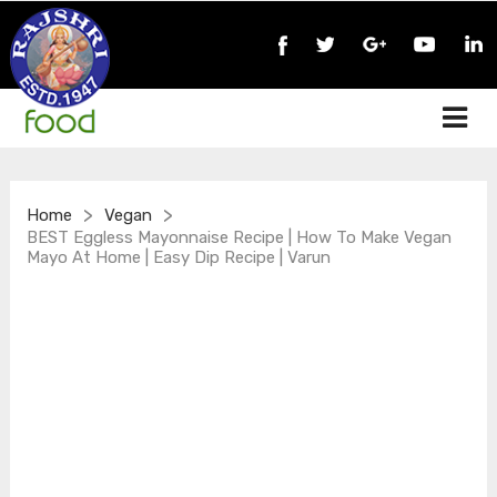
>
>
Home
Vegan
BEST Eggless Mayonnaise Recipe | How To Make Vegan
Mayo At Home | Easy Dip Recipe | Varun