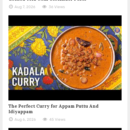
Aug 7, 2026
36 Views
The Perfect Curry for Appam Puttu And
Idiyappam
Aug 6, 2026
45 Views