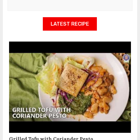
LATEST RECIPE
Grilled Tofu with Coriander Pesto