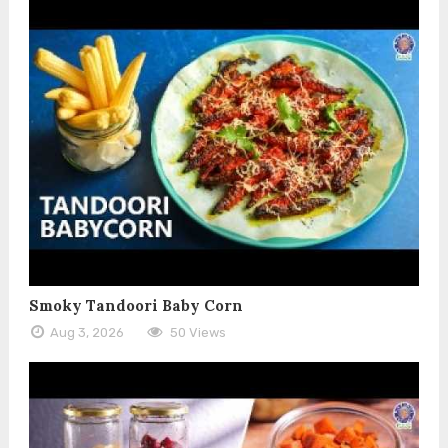
Smoky Tandoori Baby Corn
Aug 3, 2026
50 Views