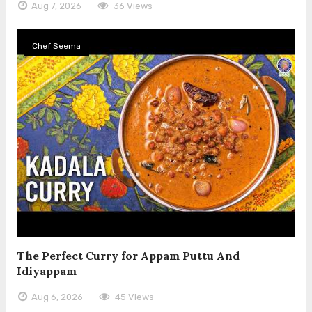
Aug 7, 2026
36 Views
Chef Seema
The Perfect Curry for Appam Puttu And
Idiyappam
Aug 6, 2026
45 Views