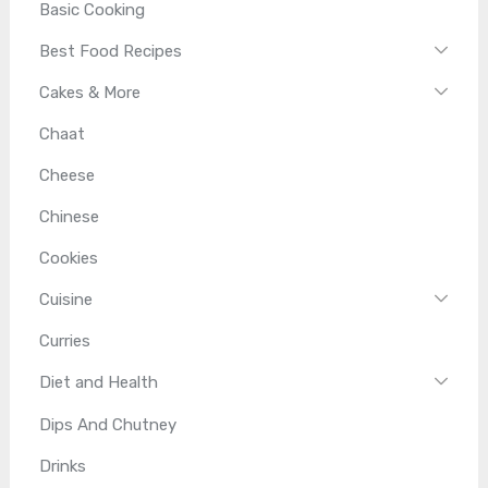
Basic Cooking
Best Food Recipes
Cakes & More
Chaat
Cheese
Chinese
Cookies
Cuisine
Curries
Diet and Health
Dips And Chutney
Drinks