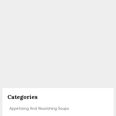
Categories
Appetizing And Nourishing Soups