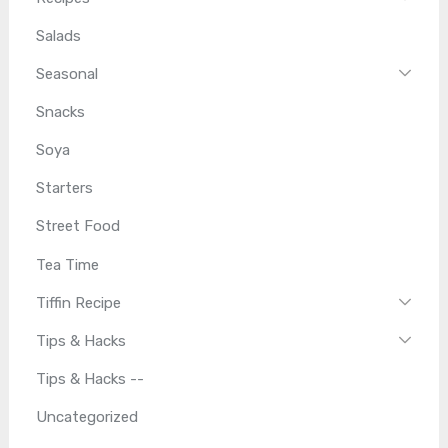
Salads
Seasonal
Snacks
Soya
Starters
Street Food
Tea Time
Tiffin Recipe
Tips & Hacks
Tips & Hacks --
Uncategorized