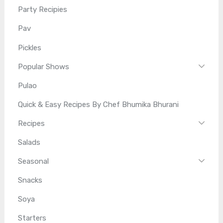
Party Recipies
Pav
Pickles
Popular Shows
Pulao
Quick & Easy Recipes By Chef Bhumika Bhurani
Recipes
Salads
Seasonal
Snacks
Soya
Starters