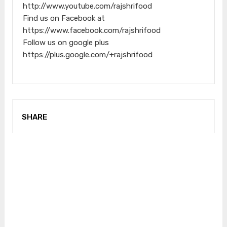
http://www.youtube.com/rajshrifood
Find us on Facebook at
https://www.facebook.com/rajshrifood
Follow us on google plus
https://plus.google.com/+rajshrifood
SHARE