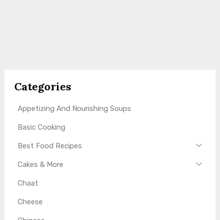
Categories
Appetizing And Nourishing Soups
Basic Cooking
Best Food Recipes
Cakes & More
Chaat
Cheese