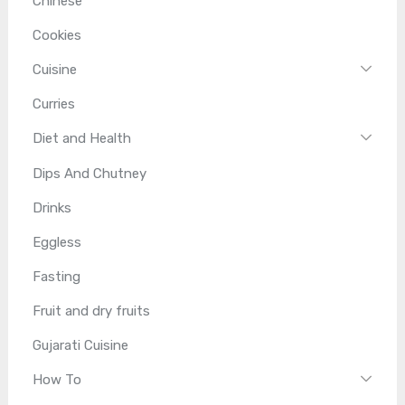
Chinese
Cookies
Cuisine
Curries
Diet and Health
Dips And Chutney
Drinks
Eggless
Fasting
Fruit and dry fruits
Gujarati Cuisine
How To