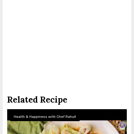
Related Recipe
Health & Happiness with Chef Rahull