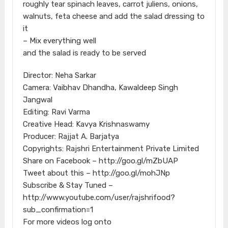
roughly tear spinach leaves, carrot juliens, onions,
walnuts, feta cheese and add the salad dressing to
it
– Mix everything well
and the salad is ready to be served
Director: Neha Sarkar
Camera: Vaibhav Dhandha, Kawaldeep Singh
Jangwal
Editing: Ravi Varma
Creative Head: Kavya Krishnaswamy
Producer: Rajjat A. Barjatya
Copyrights: Rajshri Entertainment Private Limited
Share on Facebook – http://goo.gl/mZbUAP
Tweet about this – http://goo.gl/mohJNp
Subscribe & Stay Tuned –
http://www.youtube.com/user/rajshrifood?
sub_confirmation=1
For more videos log onto