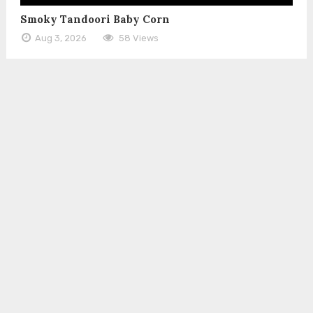
Smoky Tandoori Baby Corn
Aug 3, 2026
58 Views