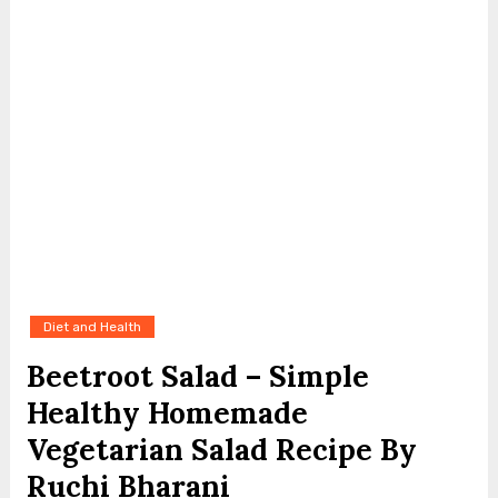
Diet and Health
Beetroot Salad – Simple
Healthy Homemade
Vegetarian Salad Recipe By
Ruchi Bharani