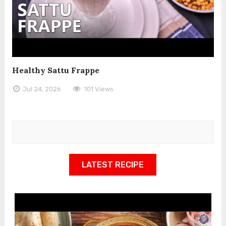
Healthy Sattu Frappe
Jul 24, 2026
101 Views
LATEST RECIPE