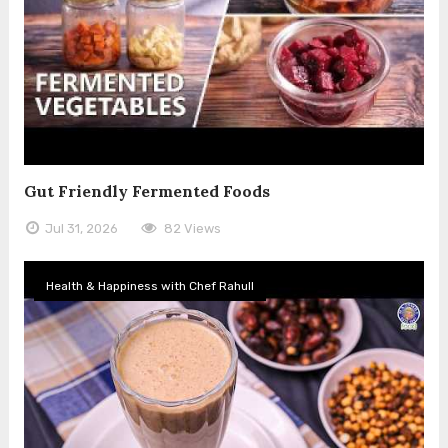
Gut Friendly Fermented Foods
Jul 31, 2026
82 Views
Health & Happiness with Chef Rahull