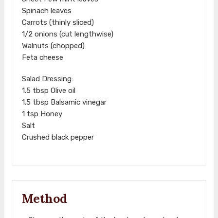
Spinach leaves
Carrots (thinly sliced)
1/2 onions (cut lengthwise)
Walnuts (chopped)
Feta cheese
Salad Dressing:
1.5 tbsp Olive oil
1.5 tbsp Balsamic vinegar
1 tsp Honey
Salt
Crushed black pepper
Method