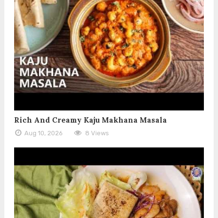
Rich And Creamy Kaju Makhana Masala
Aug 10, 2026
8 Views