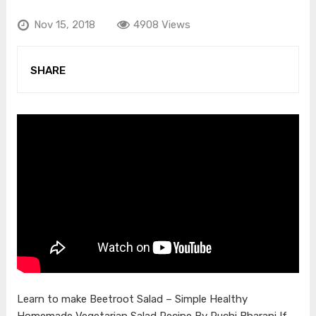
Nov 15, 2018
4908 Views
SHARE
Learn to make Beetroot Salad – Simple Healthy
Homemade Vegetarian Salad Recipe By Ruchi Bharani If