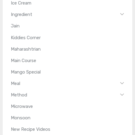
Ice Cream
Ingredient
Jain
Kiddies Corner
Maharashtrian
Main Course
Mango Special
Meal
Method
Microwave
Monsoon
New Recipe Videos