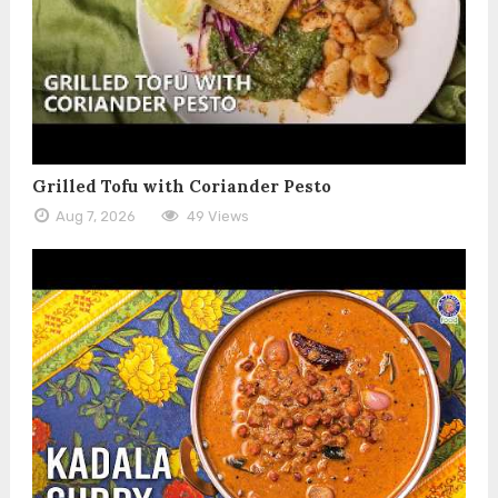
Grilled Tofu with Coriander Pesto
Aug 7, 2026
49 Views