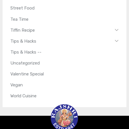
Street Food
Tea Time
Tiffin Recipe
Tips & Hacks
Tips & Hacks --
Uncategorized
Valentine Special
Vegan
World Cuisine