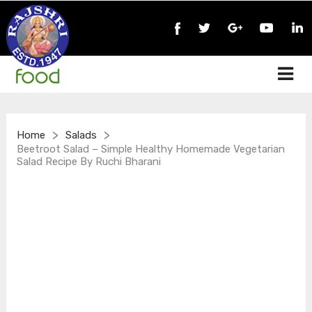
>
>
Home
Salads
Beetroot Salad – Simple Healthy Homemade Vegetarian
Salad Recipe By Ruchi Bharani