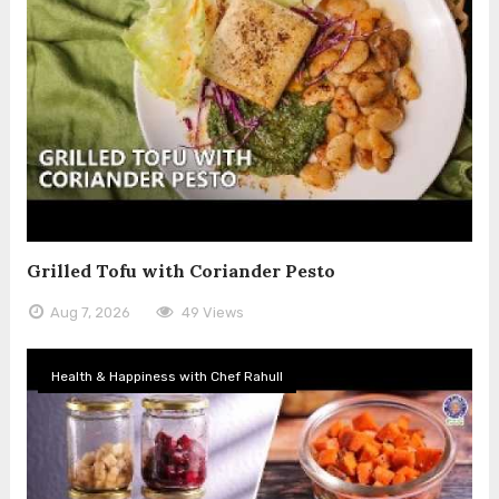
Grilled Tofu with Coriander Pesto
Aug 7, 2026
49 Views
Health & Happiness with Chef Rahull