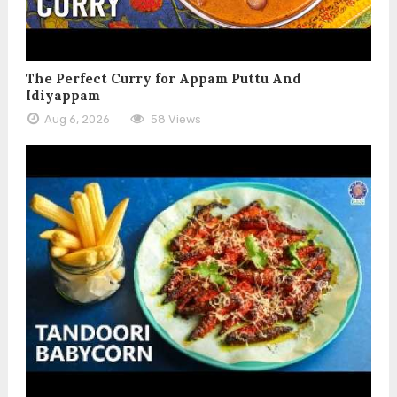
The Perfect Curry for Appam Puttu And
Idiyappam
Aug 6, 2026
58 Views