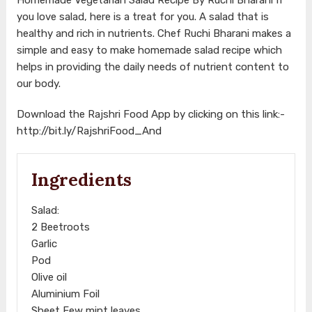
you love salad, here is a treat for you. A salad that is
healthy and rich in nutrients. Chef Ruchi Bharani makes a
simple and easy to make homemade salad recipe which
helps in providing the daily needs of nutrient content to
our body.
Download the Rajshri Food App by clicking on this link:-
http://bit.ly/RajshriFood_And
Ingredients
Salad:
2 Beetroots
Garlic
Pod
Olive oil
Aluminium Foil
Sheet Few mint leaves