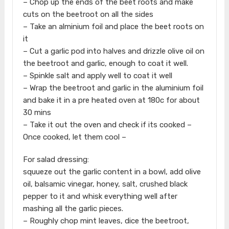
– Chop up the ends of the beet roots and make
cuts on the beetroot on all the sides
– Take an alminium foil and place the beet roots on
it
– Cut a garlic pod into halves and drizzle olive oil on
the beetroot and garlic, enough to coat it well.
– Spinkle salt and apply well to coat it well
– Wrap the beetroot and garlic in the aluminium foil
and bake it in a pre heated oven at 180c for about
30 mins
– Take it out the oven and check if its cooked –
Once cooked, let them cool –
For salad dressing:
squueze out the garlic content in a bowl, add olive
oil, balsamic vinegar, honey, salt, crushed black
pepper to it and whisk everything well after
mashing all the garlic pieces.
– Roughly chop mint leaves, dice the beetroot,