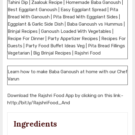
Tahini Dip | Zaalouk Recipe | Homemade Baba Ganoush |
Best Eggplant Ganoush | Easy Eggplant Spread | Pita
Bread With Ganoush | Pita Bread With Eggplant Sides |
Eggplant & Garlic Side Dish | Baba Ganoush vs Hummus |
Brinjal Recipes | Ganoush Loaded With Vegetables |
Recipe For Dinner | Party Appetizer Recipes | Recipes For
Guests | Party Food Buffet Ideas Veg | Pita Bread Fillings
Vegetarian | Big Brinjal Recipes | Rajshri Food
Learn how to make Baba Ganoush at home with our Chef
Varun
Download the Rajshri Food App by clicking on this link:-
http://bit.ly/RajshriFood_And
Ingredients