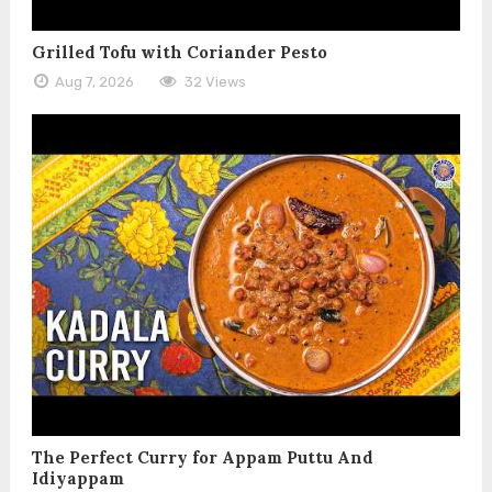
Grilled Tofu with Coriander Pesto
Aug 7, 2026
32 Views
The Perfect Curry for Appam Puttu And
Idiyappam