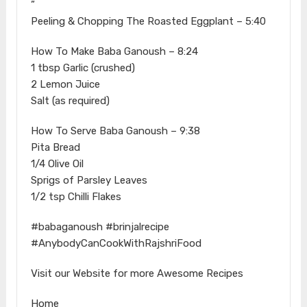
”
Peeling & Chopping The Roasted Eggplant – 5:40
How To Make Baba Ganoush – 8:24
1 tbsp Garlic (crushed)
2 Lemon Juice
Salt (as required)
How To Serve Baba Ganoush – 9:38
Pita Bread
1/4 Olive Oil
Sprigs of Parsley Leaves
1/2 tsp Chilli Flakes
#babaganoush #brinjalrecipe
#AnybodyCanCookWithRajshriFood
Visit our Website for more Awesome Recipes
Home