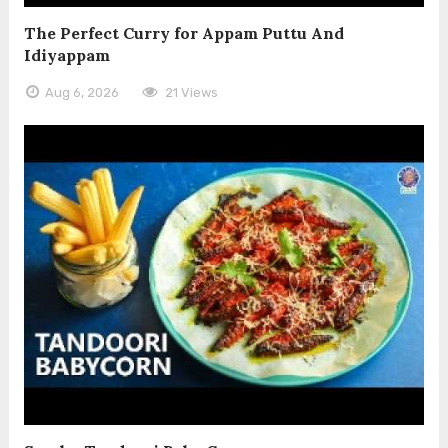
The Perfect Curry for Appam Puttu And
Idiyappam
Aug 6, 2026
21 Views