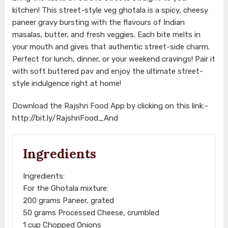
kitchen! This street-style veg ghotala is a spicy, cheesy
paneer gravy bursting with the flavours of Indian
masalas, butter, and fresh veggies. Each bite melts in
your mouth and gives that authentic street-side charm.
Perfect for lunch, dinner, or your weekend cravings! Pair it
with soft buttered pav and enjoy the ultimate street-
style indulgence right at home!
Download the Rajshri Food App by clicking on this link:-
http://bit.ly/RajshriFood_And
Ingredients
Ingredients:
For the Ghotala mixture:
200 grams Paneer, grated
50 grams Processed Cheese, crumbled
1 cup Chopped Onions