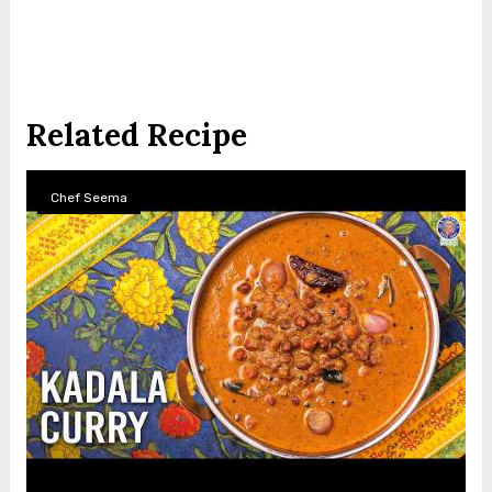
Related Recipe
Chef Seema