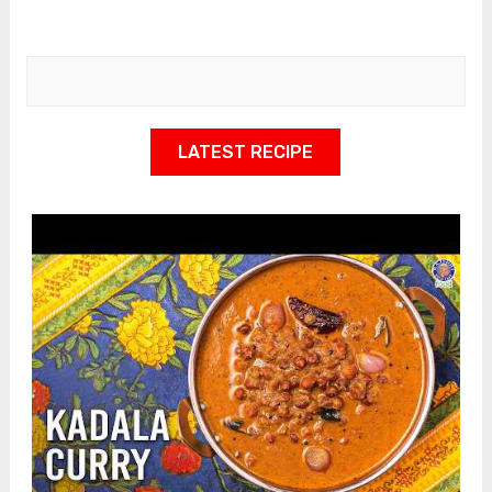
LATEST RECIPE