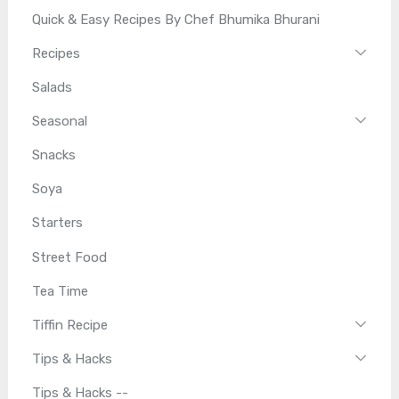
Quick & Easy Recipes By Chef Bhumika Bhurani
Recipes
Salads
Seasonal
Snacks
Soya
Starters
Street Food
Tea Time
Tiffin Recipe
Tips & Hacks
Tips & Hacks --