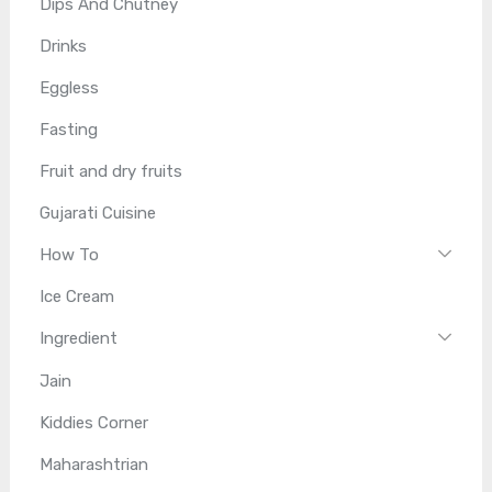
Dips And Chutney
Drinks
Eggless
Fasting
Fruit and dry fruits
Gujarati Cuisine
How To
Ice Cream
Ingredient
Jain
Kiddies Corner
Maharashtrian