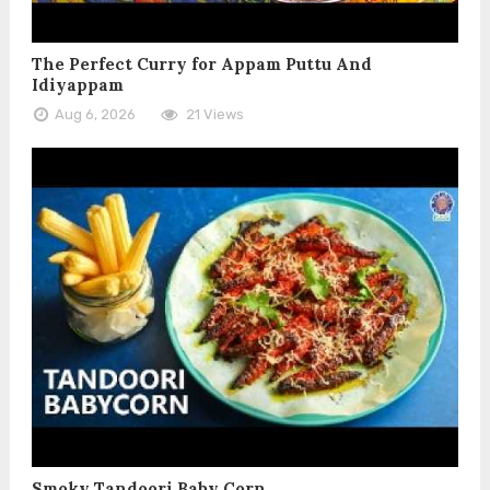
The Perfect Curry for Appam Puttu And
Idiyappam
Aug 6, 2026
21 Views
Smoky Tandoori Baby Corn