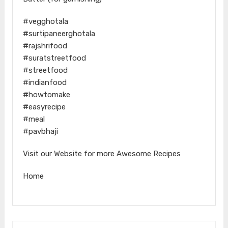
#vegghotala
#surtipaneerghotala
#rajshrifood
#suratstreetfood
#streetfood
#indianfood
#howtomake
#easyrecipe
#meal
#pavbhaji
Visit our Website for more Awesome Recipes
Home