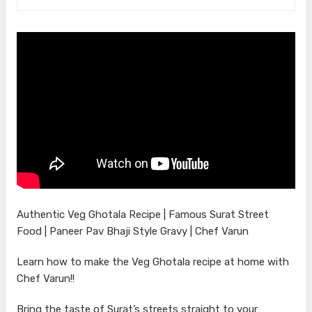
Authentic Veg Ghotala Recipe | Famous Surat Street
Food | Paneer Pav Bhaji Style Gravy | Chef Varun
Learn how to make the Veg Ghotala recipe at home with
Chef Varun!!
Bring the taste of Surat’s streets straight to your