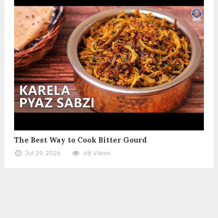
The Best Way to Cook Bitter Gourd
Jul 29, 2026
68 Views