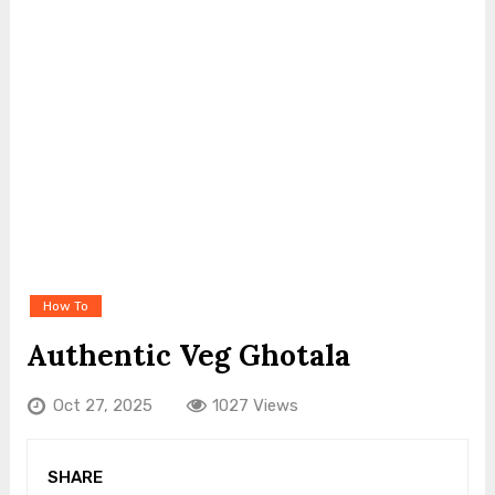
How To
Authentic Veg Ghotala
Oct 27, 2025
1027 Views
SHARE