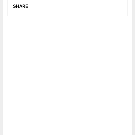
SHARE