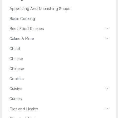
Appetizing And Nourishing Soups
Basic Cooking
Best Food Recipes
Cakes & More
Chaat
Cheese
Chinese
Cookies
Cuisine
Curries
Diet and Health