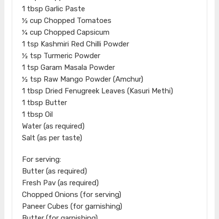
1 tbsp Garlic Paste
½ cup Chopped Tomatoes
¼ cup Chopped Capsicum
1 tsp Kashmiri Red Chilli Powder
½ tsp Turmeric Powder
1 tsp Garam Masala Powder
½ tsp Raw Mango Powder (Amchur)
1 tbsp Dried Fenugreek Leaves (Kasuri Methi)
1 tbsp Butter
1 tbsp Oil
Water (as required)
Salt (as per taste)
For serving:
Butter (as required)
Fresh Pav (as required)
Chopped Onions (for serving)
Paneer Cubes (for garnishing)
Butter (for garnishing)