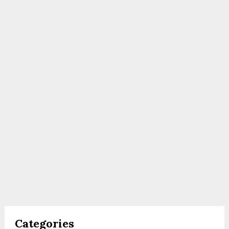
Categories