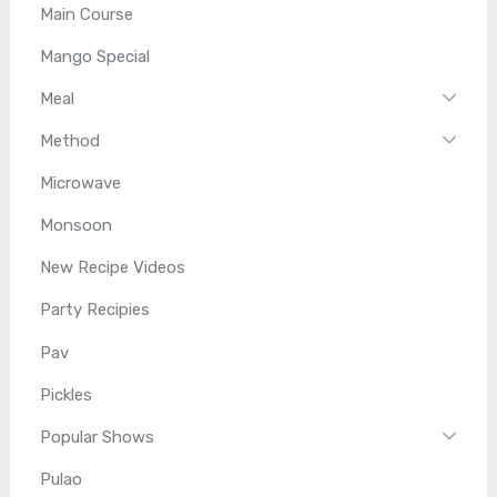
Main Course
Mango Special
Meal
Method
Microwave
Monsoon
New Recipe Videos
Party Recipies
Pav
Pickles
Popular Shows
Pulao