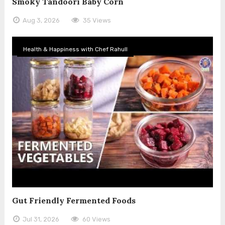
Smoky Tandoori Baby Corn
Aug 3, 2026
35 Views
Health & Happiness with Chef Rahull
Gut Friendly Fermented Foods
Jul 31, 2026
60 Views