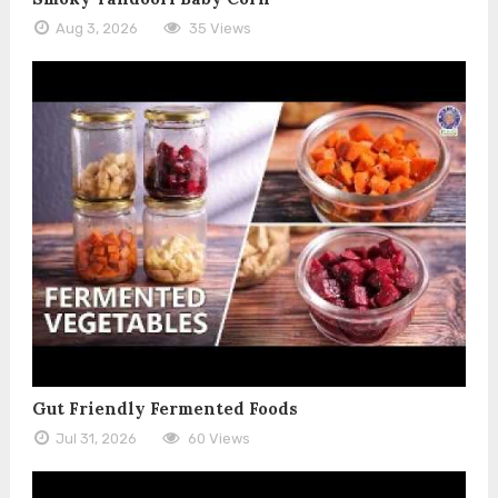
Aug 3, 2026
35 Views
Gut Friendly Fermented Foods
Jul 31, 2026
60 Views