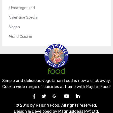
Uncategorized
Valentine Special
Vegan
World Cuisine
Simple and delicious vegetarian food is now a click away.
Cook a wide range of cuisines at home with Rajshri Food!
© 2018 by Rajshri Food. All rights reserved.
Design & Developed by
MagnusIdeas Pvt Ltd.