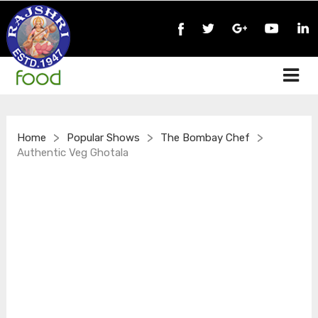
>
>
>
Home
Popular Shows
The Bombay Chef
Authentic Veg Ghotala