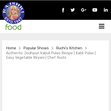
>
>
>
Home
Popular Shows
Ruchi's Kitchen
Authentic Jodhpuri Kabuli Pulao Recipe | Kabli Pulao |
Easy Vegetable Biryani | Chef Ruchi