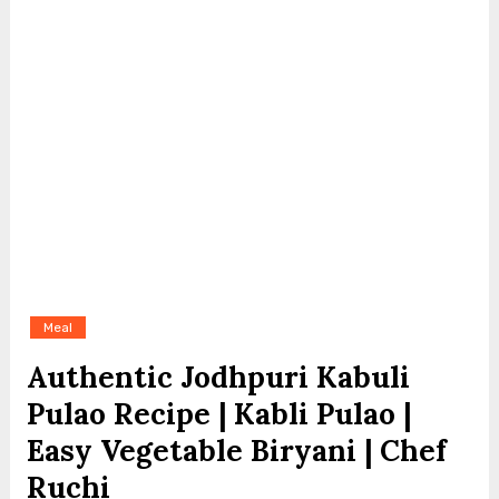
Meal
Authentic Jodhpuri Kabuli
Pulao Recipe | Kabli Pulao |
Easy Vegetable Biryani | Chef
Ruchi