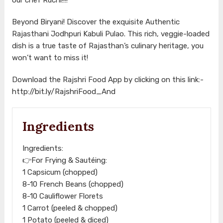
Beyond Biryani! Discover the exquisite Authentic
Rajasthani Jodhpuri Kabuli Pulao. This rich, veggie-loaded
dish is a true taste of Rajasthan’s culinary heritage, you
won’t want to miss it!
Download the Rajshri Food App by clicking on this link:-
http://bit.ly/RajshriFood_And
Ingredients
Ingredients:
👉For Frying & Sautéing:
1 Capsicum (chopped)
8-10 French Beans (chopped)
8-10 Cauliflower Florets
1 Carrot (peeled & chopped)
1 Potato (peeled & diced)