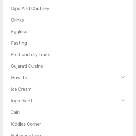
Dips And Chutney
Drinks
Eggless
Fasting
Fruit and dry fruits
Gujarati Cuisine
How To
Ice Cream
Ingredient
Jain
Kiddies Corner
Maharashtrian