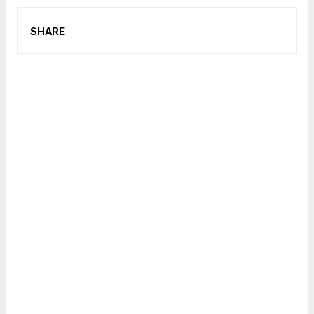
SHARE