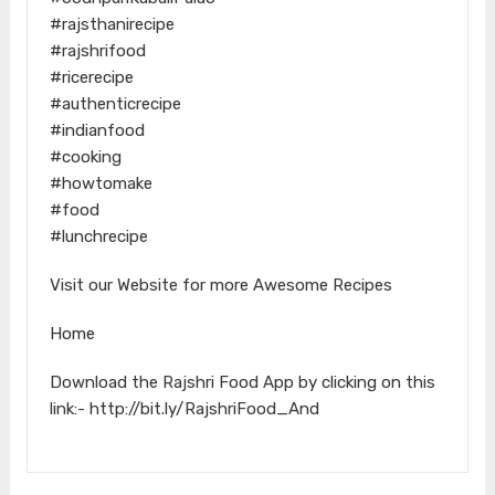
#rajsthanirecipe
#rajshrifood
#ricerecipe
#authenticrecipe
#indianfood
#cooking
#howtomake
#food
#lunchrecipe
Visit our Website for more Awesome Recipes
Home
Download the Rajshri Food App by clicking on this
link:- http://bit.ly/RajshriFood_And