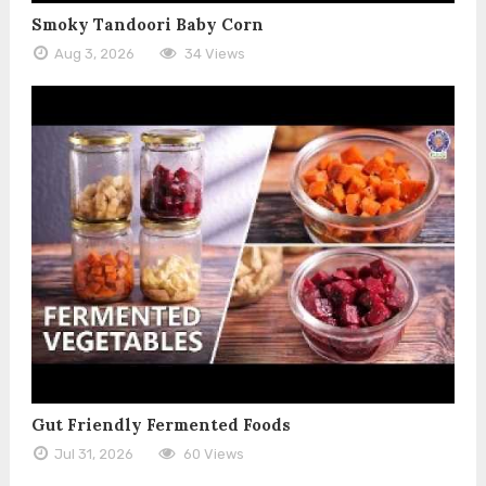
Smoky Tandoori Baby Corn
Aug 3, 2026
34 Views
Gut Friendly Fermented Foods
Jul 31, 2026
60 Views