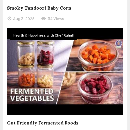
Smoky Tandoori Baby Corn
Aug 3, 2026
34 Views
Health & Happiness with Chef Rahull
Gut Friendly Fermented Foods