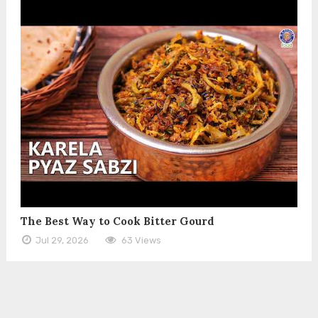
The Best Way to Cook Bitter Gourd
Jul 29, 2026
63 Views