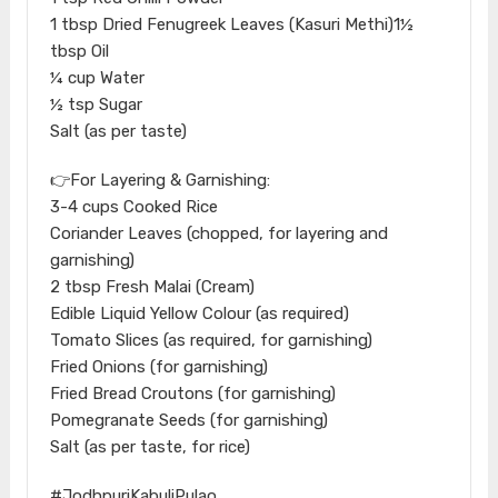
1 tbsp Dried Fenugreek Leaves (Kasuri Methi)1½
tbsp Oil
¼ cup Water
½ tsp Sugar
Salt (as per taste)
👉For Layering & Garnishing:
3-4 cups Cooked Rice
Coriander Leaves (chopped, for layering and
garnishing)
2 tbsp Fresh Malai (Cream)
Edible Liquid Yellow Colour (as required)
Tomato Slices (as required, for garnishing)
Fried Onions (for garnishing)
Fried Bread Croutons (for garnishing)
Pomegranate Seeds (for garnishing)
Salt (as per taste, for rice)
#JodhpuriKabuliPulao