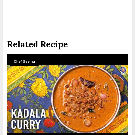
Related Recipe
Chef Seema