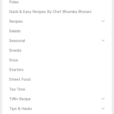
Pulao
Quick & Easy Recipes By Chef Bhumika Bhurani
Recipes
Salads
Seasonal
Snacks
Soya
Starters
Street Food
Tea Time
Tiffin Recipe
Tips & Hacks