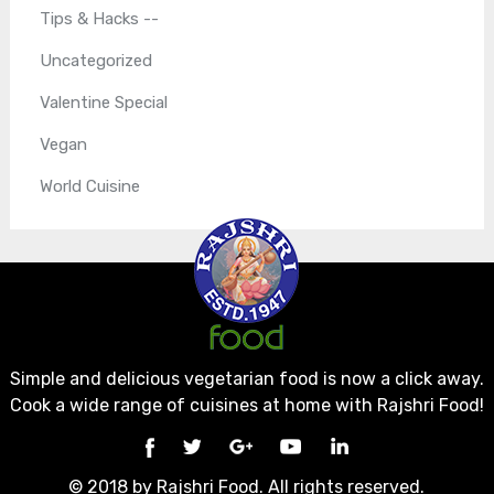
Tips & Hacks --
Uncategorized
Valentine Special
Vegan
World Cuisine
Simple and delicious vegetarian food is now a click away.
Cook a wide range of cuisines at home with Rajshri Food!
© 2018 by Rajshri Food. All rights reserved.