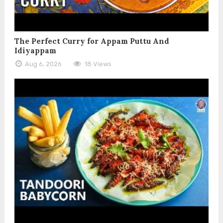
The Perfect Curry for Appam Puttu And
Idiyappam
Aug 6, 2026
18 Views