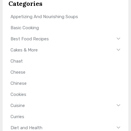
Categories
Appetizing And Nourishing Soups
Basic Cooking
Best Food Recipes
Cakes & More
Chaat
Cheese
Chinese
Cookies
Cuisine
Curries
Diet and Health