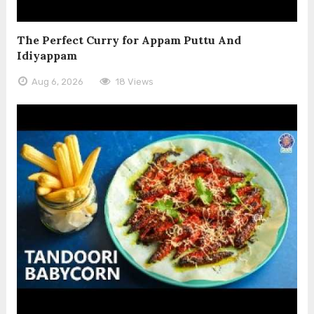
The Perfect Curry for Appam Puttu And
Idiyappam
Aug 6, 2026
18 Views