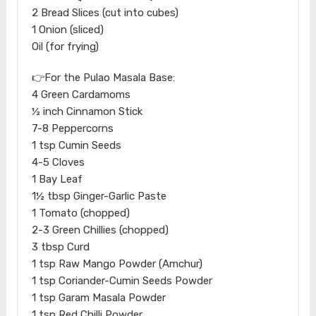
2 Bread Slices (cut into cubes)
1 Onion (sliced)
Oil (for frying)
👉For the Pulao Masala Base:
4 Green Cardamoms
½ inch Cinnamon Stick
7-8 Peppercorns
1 tsp Cumin Seeds
4-5 Cloves
1 Bay Leaf
1½ tbsp Ginger-Garlic Paste
1 Tomato (chopped)
2-3 Green Chillies (chopped)
3 tbsp Curd
1 tsp Raw Mango Powder (Amchur)
1 tsp Coriander-Cumin Seeds Powder
1 tsp Garam Masala Powder
1 tsp Red Chilli Powder