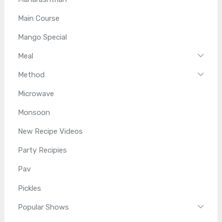
Main Course
Mango Special
Meal
Method
Microwave
Monsoon
New Recipe Videos
Party Recipies
Pav
Pickles
Popular Shows