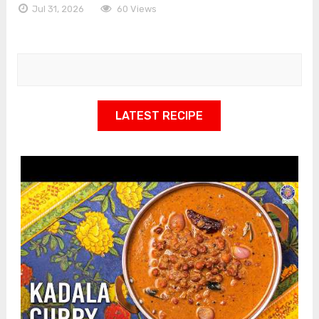
Jul 31, 2026
60 Views
LATEST RECIPE