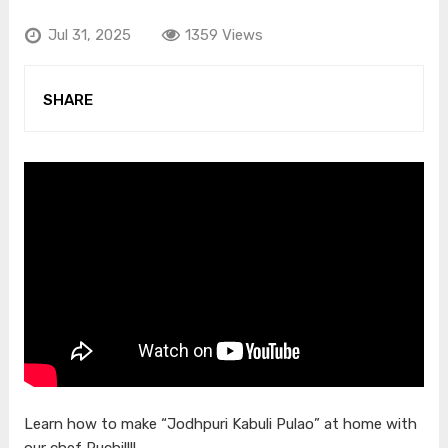
Jul 31, 2025
1359 Views
SHARE
Learn how to make “Jodhpuri Kabuli Pulao” at home with
our chef Ruchi!!!!