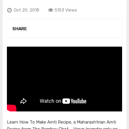
Oct 20, 2018
5153 Views
SHARE
Learn How To Make Amti Recipe, a Maharashtrian Amti
Recipe from The Bombay Chef – Varun Inamdar only on