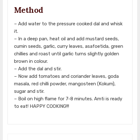
Method
– Add water to the pressure cooked dal and whisk
it.
– In a deep pan, heat oil and add mustard seeds,
cumin seeds, garlic, curry leaves, asafoetida, green
chillies and roast until garlic turns slightly golden
brown in colour.
– Add the dal and stir.
– Now add tomatoes and coriander leaves, goda
masala, red chilli powder, mangosteen (Kokum),
sugar and stir.
– Boil on high flame for 7-8 minutes. Amti is ready
to eat! HAPPY COOKING!!!