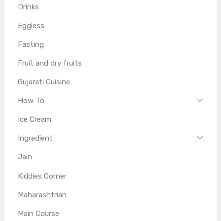
Drinks
Eggless
Fasting
Fruit and dry fruits
Gujarati Cuisine
How To
Ice Cream
Ingredient
Jain
Kiddies Corner
Maharashtrian
Main Course