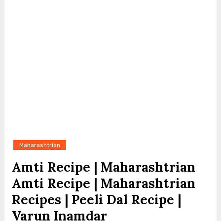
Maharashtrian
Amti Recipe | Maharashtrian
Amti Recipe | Maharashtrian
Recipes | Peeli Dal Recipe |
Varun Inamdar