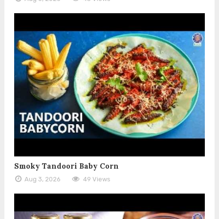
Smoky Tandoori Baby Corn
Aug 3, 2026
49 Views