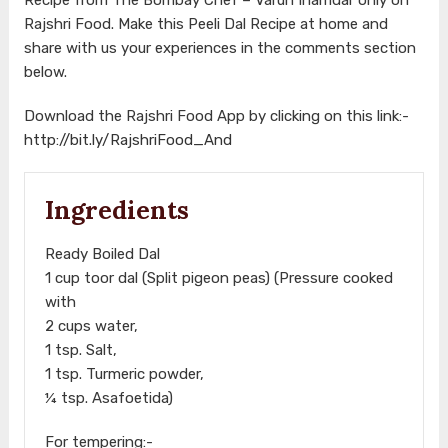
Rajshri Food. Make this Peeli Dal Recipe at home and
share with us your experiences in the comments section
below.
Download the Rajshri Food App by clicking on this link:-
http://bit.ly/RajshriFood_And
Ingredients
Ready Boiled Dal
1 cup toor dal (Split pigeon peas) (Pressure cooked
with
2 cups water,
1 tsp. Salt,
1 tsp. Turmeric powder,
¼ tsp. Asafoetida)
For tempering:-