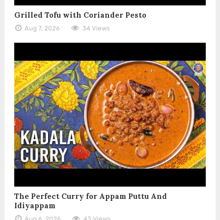
Grilled Tofu with Coriander Pesto
Aug 7, 2026
34 Views
The Perfect Curry for Appam Puttu And
Idiyappam
Aug 6, 2026
43 Views