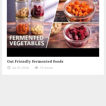
Gut Friendly Fermented Foods
Jul 31, 2026
73 Views