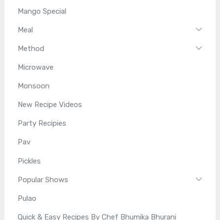
Mango Special
Meal
Method
Microwave
Monsoon
New Recipe Videos
Party Recipies
Pav
Pickles
Popular Shows
Pulao
Quick & Easy Recipes By Chef Bhumika Bhurani