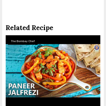
Related Recipe
The Bombay Chef