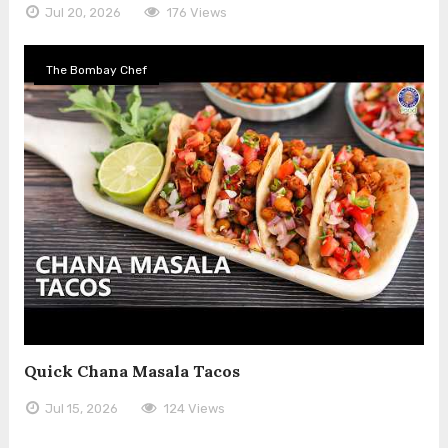
Jul 20, 2026
176 Views
The Bombay Chef
Quick Chana Masala Tacos
Jul 15, 2026
124 Views