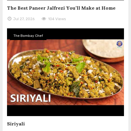
The Best Paneer Jalfrezi You’ll Make at Home
Jul 27, 2026
104 Views
The Bombay Chef
Siriyali