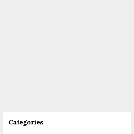
Categories