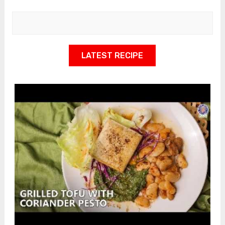
LATEST RECIPE