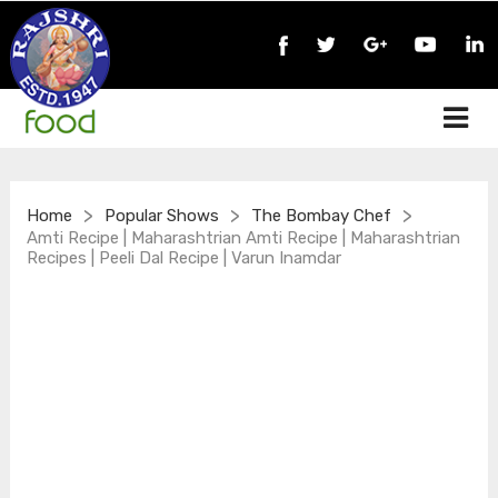
>
>
>
Home
Popular Shows
The Bombay Chef
Amti Recipe | Maharashtrian Amti Recipe | Maharashtrian
Recipes | Peeli Dal Recipe | Varun Inamdar