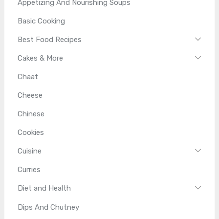
Appetizing And Nourishing Soups
Basic Cooking
Best Food Recipes
Cakes & More
Chaat
Cheese
Chinese
Cookies
Cuisine
Curries
Diet and Health
Dips And Chutney