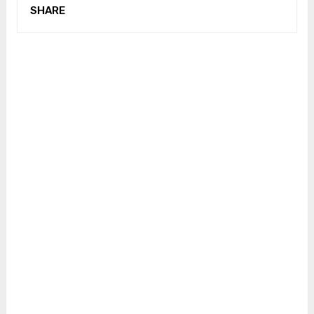
SHARE