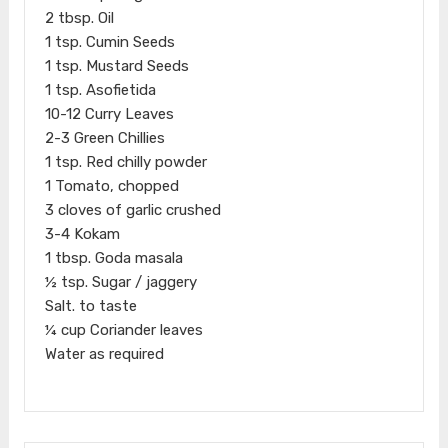
2 tbsp. Oil
1 tsp. Cumin Seeds
1 tsp. Mustard Seeds
1 tsp. Asofietida
10-12 Curry Leaves
2-3 Green Chillies
1 tsp. Red chilly powder
1 Tomato, chopped
3 cloves of garlic crushed
3-4 Kokam
1 tbsp. Goda masala
½ tsp. Sugar / jaggery
Salt. to taste
¼ cup Coriander leaves
Water as required