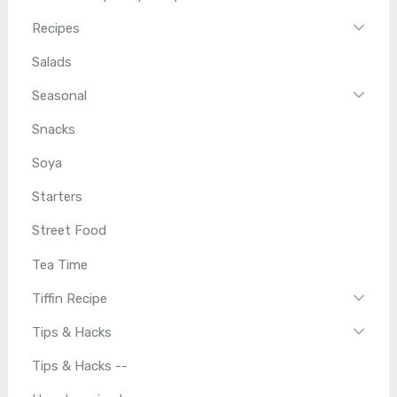
Recipes
Salads
Seasonal
Snacks
Soya
Starters
Street Food
Tea Time
Tiffin Recipe
Tips & Hacks
Tips & Hacks --