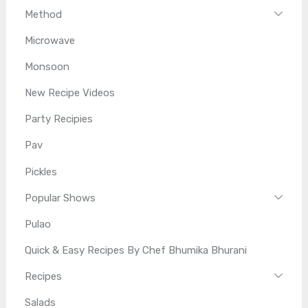
Method
Microwave
Monsoon
New Recipe Videos
Party Recipies
Pav
Pickles
Popular Shows
Pulao
Quick & Easy Recipes By Chef Bhumika Bhurani
Recipes
Salads