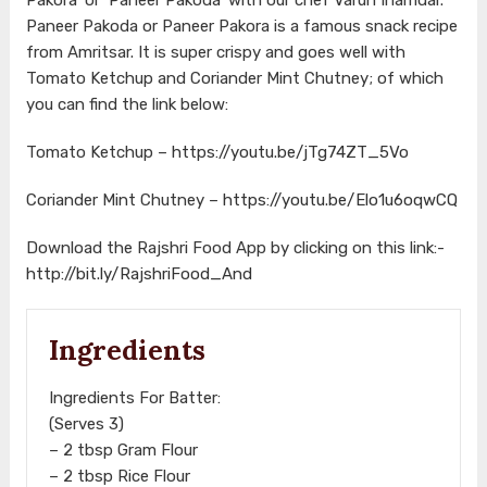
Paneer Pakoda or Paneer Pakora is a famous snack recipe
from Amritsar. It is super crispy and goes well with
Tomato Ketchup and Coriander Mint Chutney; of which
you can find the link below:
Tomato Ketchup –
https://youtu.be/jTg74ZT_5Vo
Coriander Mint Chutney –
https://youtu.be/Elo1u6oqwCQ
Download the Rajshri Food App by clicking on this link:-
http://bit.ly/RajshriFood_And
Ingredients
Ingredients For Batter:
(Serves 3)
– 2 tbsp Gram Flour
– 2 tbsp Rice Flour