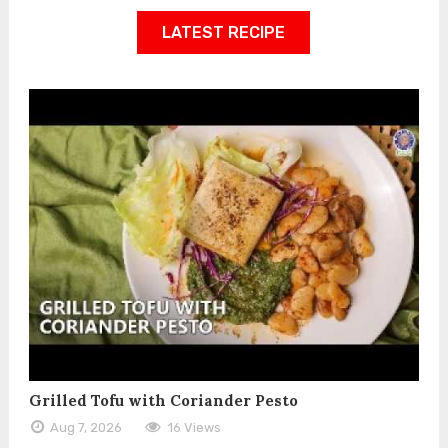
LATEST RECIPE
Grilled Tofu with Coriander Pesto
Aug 7, 2026
16 Views