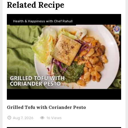
Related Recipe
Health & Happiness with Chef Rahull
Grilled Tofu with Coriander Pesto
Aug 7, 2026
16 Views