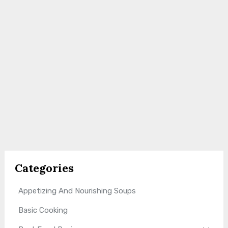
Categories
Appetizing And Nourishing Soups
Basic Cooking