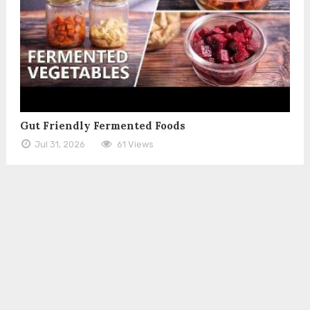
Gut Friendly Fermented Foods
Jul 31, 2026
61 Views