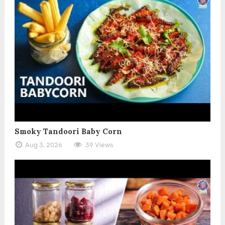
Smoky Tandoori Baby Corn
Aug 3, 2026
39 Views