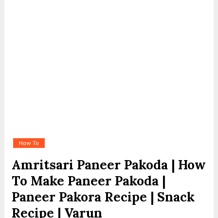
How To
Amritsari Paneer Pakoda | How
To Make Paneer Pakoda |
Paneer Pakora Recipe | Snack
Recipe | Varun