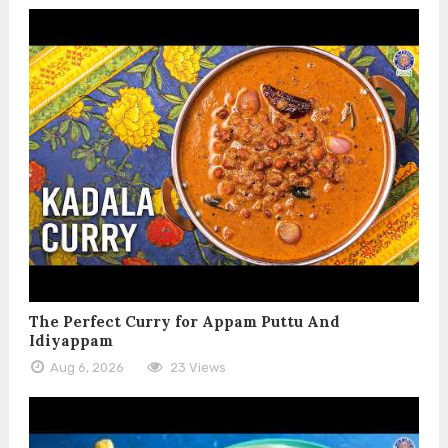
The Perfect Curry for Appam Puttu And
Idiyappam
Aug 6, 2026
23 Views