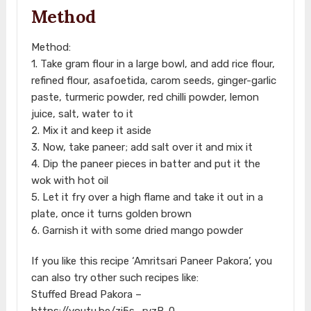
Method
Method:
1. Take gram flour in a large bowl, and add rice flour,
refined flour, asafoetida, carom seeds, ginger-garlic
paste, turmeric powder, red chilli powder, lemon
juice, salt, water to it
2. Mix it and keep it aside
3. Now, take paneer; add salt over it and mix it
4. Dip the paneer pieces in batter and put it the
wok with hot oil
5. Let it fry over a high flame and take it out in a
plate, once it turns golden brown
6. Garnish it with some dried mango powder
If you like this recipe ‘Amritsari Paneer Pakora’, you
can also try other such recipes like:
Stuffed Bread Pakora –
https://youtu.be/zi5s_rvzB-0