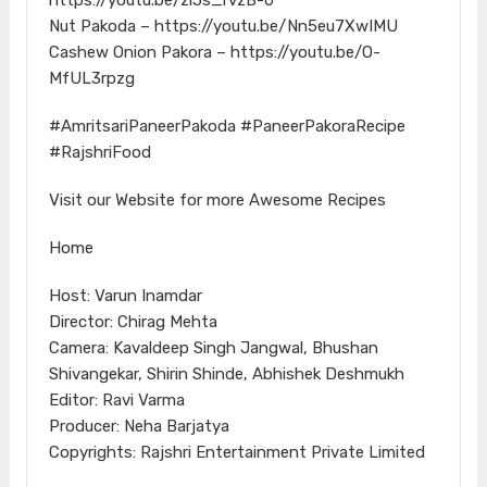
Nut Pakoda – https://youtu.be/Nn5eu7XwIMU
Cashew Onion Pakora – https://youtu.be/O-
MfUL3rpzg
#AmritsariPaneerPakoda #PaneerPakoraRecipe
#RajshriFood
Visit our Website for more Awesome Recipes
Home
Host: Varun Inamdar
Director: Chirag Mehta
Camera: Kavaldeep Singh Jangwal, Bhushan
Shivangekar, Shirin Shinde, Abhishek Deshmukh
Editor: Ravi Varma
Producer: Neha Barjatya
Copyrights: Rajshri Entertainment Private Limited