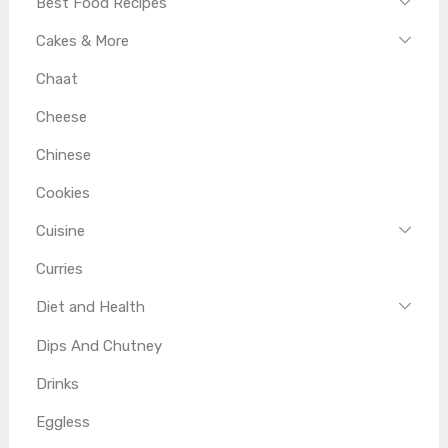
Best Food Recipes
Cakes & More
Chaat
Cheese
Chinese
Cookies
Cuisine
Curries
Diet and Health
Dips And Chutney
Drinks
Eggless