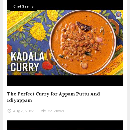
Chef Seema
The Perfect Curry for Appam Puttu And
Idiyappam
Aug 6, 2026
23 Views