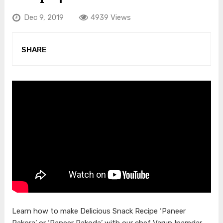
Dec 9, 2019
4939 Views
SHARE
Learn how to make Delicious Snack Recipe ‘Paneer
Pakora’ or ‘Paneer Pakoda’ with our chef Varun Inamdar.