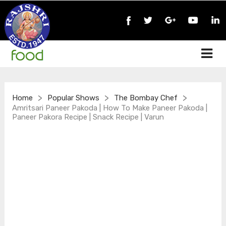
>
>
>
Home
Popular Shows
The Bombay Chef
Amritsari Paneer Pakoda | How To Make Paneer Pakoda |
Paneer Pakora Recipe | Snack Recipe | Varun