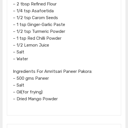
– 2 tbsp Refined Flour
– 1/4 tsp Asafoetida
– 1/2 tsp Carom Seeds
– 1 tsp Ginger-Garlic Paste
– 1/2 tsp Turmeric Powder
– 1 tsp Red Chilli Powder
– 1/2 Lemon Juice
– Salt
– Water
Ingredients For Amritsari Paneer Pakora:
– 500 gms Paneer
– Salt
– Oil(for frying)
– Dried Mango Powder