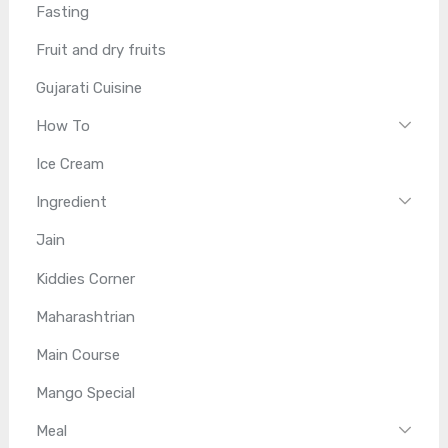
Fasting
Fruit and dry fruits
Gujarati Cuisine
How To
Ice Cream
Ingredient
Jain
Kiddies Corner
Maharashtrian
Main Course
Mango Special
Meal