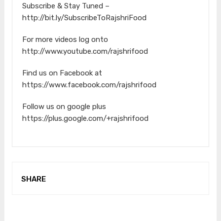
Subscribe & Stay Tuned –
http://bit.ly/SubscribeToRajshriFood
For more videos log onto
http://www.youtube.com/rajshrifood
Find us on Facebook at
https://www.facebook.com/rajshrifood
Follow us on google plus
https://plus.google.com/+rajshrifood
SHARE