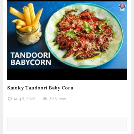
Smoky Tandoori Baby Corn
Aug 3, 2026
39 Views