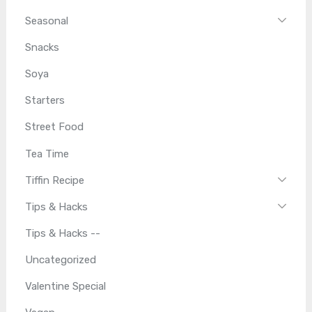
Seasonal
Snacks
Soya
Starters
Street Food
Tea Time
Tiffin Recipe
Tips & Hacks
Tips & Hacks --
Uncategorized
Valentine Special