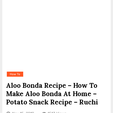
How To
Aloo Bonda Recipe – How To
Make Aloo Bonda At Home –
Potato Snack Recipe – Ruchi