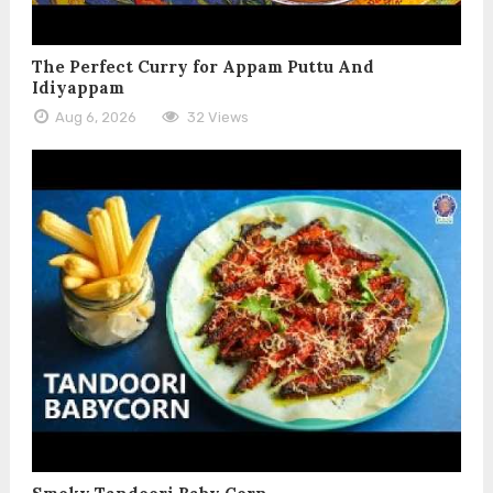
The Perfect Curry for Appam Puttu And
Idiyappam
Aug 6, 2026
32 Views