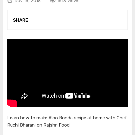
Nov 15, 2018
1513 Views
SHARE
Learn how to make Aloo Bonda recipe at home with Chef
Ruchi Bharani on Rajshri Food.