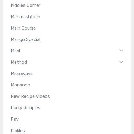
Kiddies Corner
Maharashtrian
Main Course
Mango Special
Meal
Method
Microwave
Monsoon
New Recipe Videos
Party Recipies
Pav
Pickles