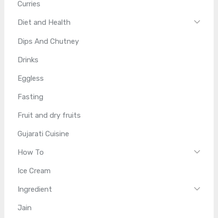
Curries
Diet and Health
Dips And Chutney
Drinks
Eggless
Fasting
Fruit and dry fruits
Gujarati Cuisine
How To
Ice Cream
Ingredient
Jain