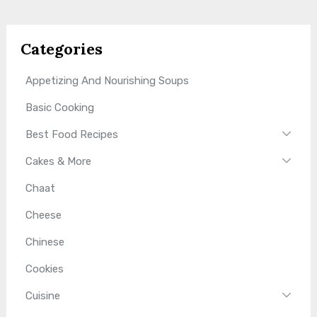
Categories
Appetizing And Nourishing Soups
Basic Cooking
Best Food Recipes
Cakes & More
Chaat
Cheese
Chinese
Cookies
Cuisine