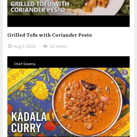
Grilled Tofu with Coriander Pesto
Aug 7, 2026
23 Views
Chef Seema