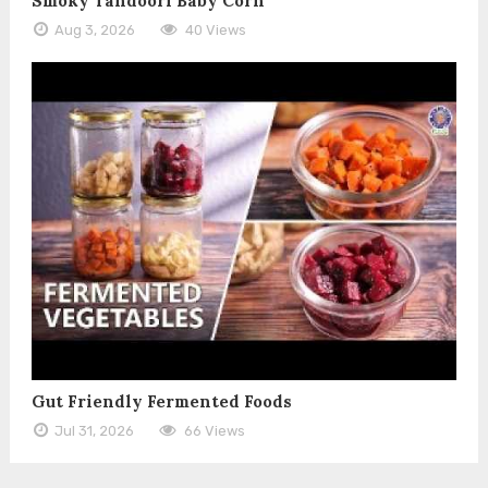
Smoky Tandoori Baby Corn
Aug 3, 2026
40 Views
Gut Friendly Fermented Foods
Jul 31, 2026
66 Views