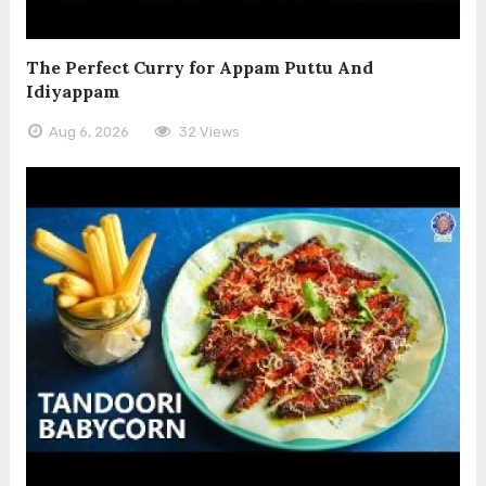
The Perfect Curry for Appam Puttu And
Idiyappam
Aug 6, 2026
32 Views