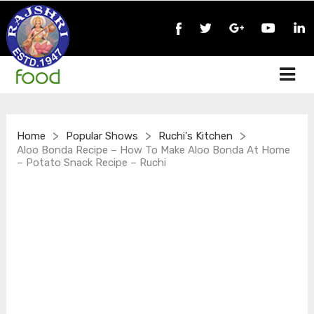
>
>
>
Home
Popular Shows
Ruchi's Kitchen
Aloo Bonda Recipe – How To Make Aloo Bonda At Home
– Potato Snack Recipe – Ruchi