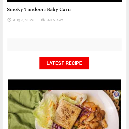
Smoky Tandoori Baby Corn
Aug 3, 2026
40 Views
LATEST RECIPE