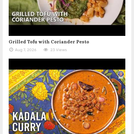
Grilled Tofu with Coriander Pesto
Aug 7, 2026
23 Views