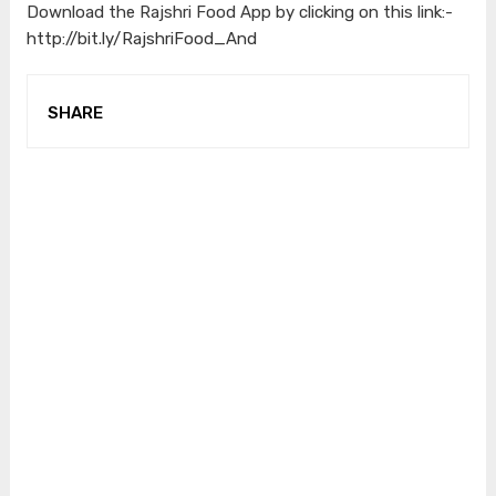
Download the Rajshri Food App by clicking on this link:-
http://bit.ly/RajshriFood_And
SHARE