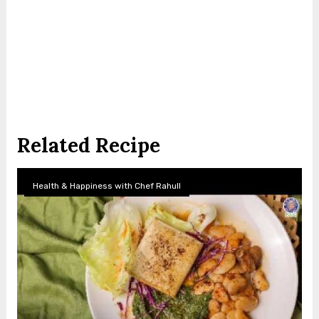
Related Recipe
Health & Happiness with Chef Rahull