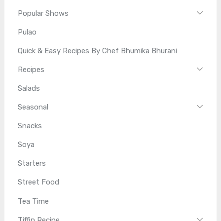
Popular Shows
Pulao
Quick & Easy Recipes By Chef Bhumika Bhurani
Recipes
Salads
Seasonal
Snacks
Soya
Starters
Street Food
Tea Time
Tiffin Recipe