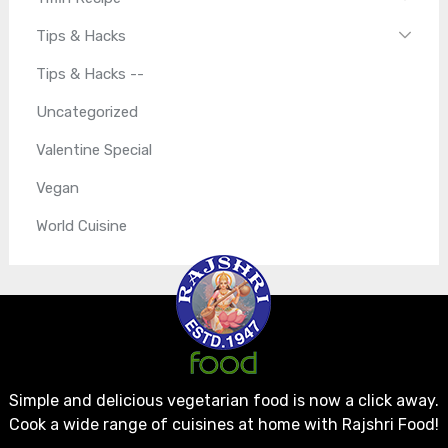
Tips & Hacks
Tips & Hacks --
Uncategorized
Valentine Special
Vegan
World Cuisine
Simple and delicious vegetarian food is now a click away.
Cook a wide range of cuisines at home with Rajshri Food!