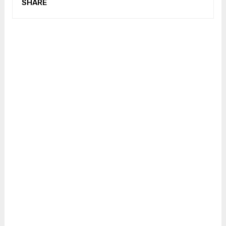
SHARE