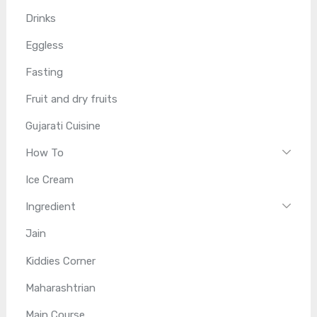
Drinks
Eggless
Fasting
Fruit and dry fruits
Gujarati Cuisine
How To
Ice Cream
Ingredient
Jain
Kiddies Corner
Maharashtrian
Main Course