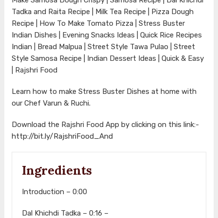
Tadka and Raita Recipe | Milk Tea Recipe | Pizza Dough
Recipe | How To Make Tomato Pizza | Stress Buster
Indian Dishes | Evening Snacks Ideas | Quick Rice Recipes
Indian | Bread Malpua | Street Style Tawa Pulao | Street
Style Samosa Recipe | Indian Dessert Ideas | Quick & Easy
| Rajshri Food
Learn how to make Stress Buster Dishes at home with
our Chef Varun & Ruchi.
Download the Rajshri Food App by clicking on this link:-
http://bit.ly/RajshriFood_And
Ingredients
Introduction – 0:00
Dal Khichdi Tadka – 0:16 –