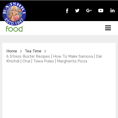
>
>
Home
Tea Time
6 Stress Buster Recipes | How To Make Samosa | Dal
Khichdi | Chai | Tawa Pulao | Margherita Pizza