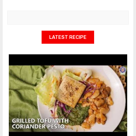
LATEST RECIPE