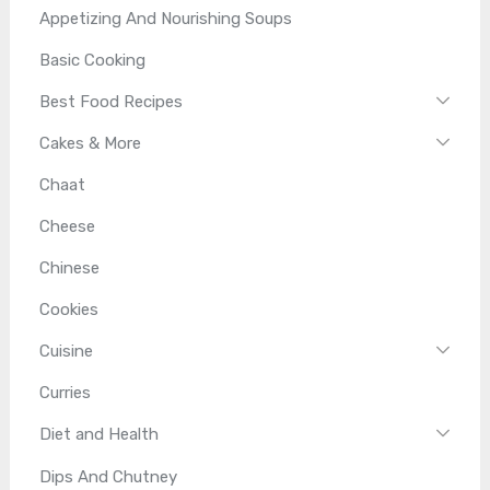
Appetizing And Nourishing Soups
Basic Cooking
Best Food Recipes
Cakes & More
Chaat
Cheese
Chinese
Cookies
Cuisine
Curries
Diet and Health
Dips And Chutney