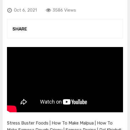
Oct 6, 2021
3586 Views
SHARE
Stress Buster Foods | How To Make Malpua | How To
Make Samosa Dough Crispy | Samosa Recipe | Dal Khichdi