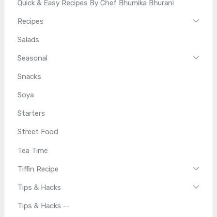
Quick & Easy Recipes By Chef Bhumika Bhurani
Recipes
Salads
Seasonal
Snacks
Soya
Starters
Street Food
Tea Time
Tiffin Recipe
Tips & Hacks
Tips & Hacks --