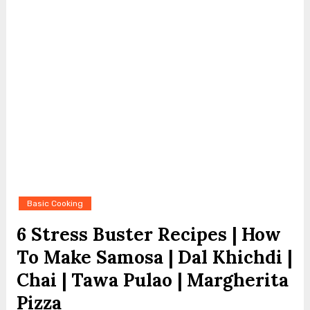
Basic Cooking
6 Stress Buster Recipes | How
To Make Samosa | Dal Khichdi |
Chai | Tawa Pulao | Margherita
Pizza