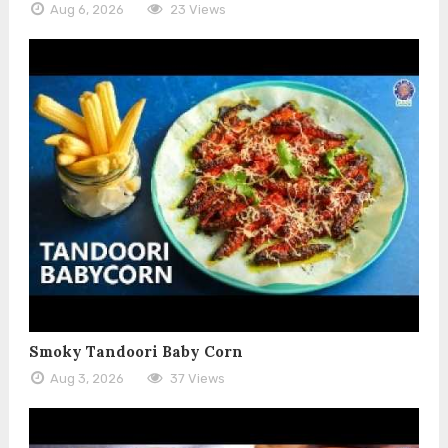
Aug 6, 2026
23 Views
Smoky Tandoori Baby Corn
Aug 3, 2026
37 Views