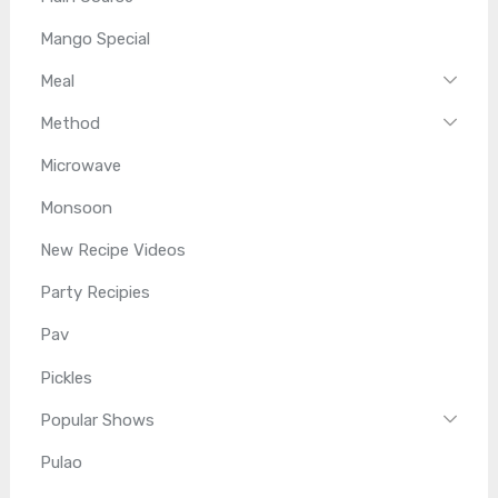
Mango Special
Meal
Method
Microwave
Monsoon
New Recipe Videos
Party Recipies
Pav
Pickles
Popular Shows
Pulao