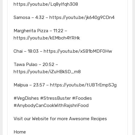
https://youtu.be/Lq8yIfqh3O8
Samosa – 4:32 – https://youtu.be/jk640g9CDn4
Margherita Pizza – 11:22 –
https://youtu.be/kEMbch4YRHk
Chai – 18:03 – https://youtu.be/xSB1bMDF0Hw
Tawa Pulao – 20:52 –
https://youtu.be/iZuHBkSD_m8
Malpua – 23:57 – https://youtu.be/tUBTrEmpSJg
#VegDishes #StressBuster #Foodies
#AnybodyCanCookWithRajshriFood
Visit our Website for more Awesome Recipes
Home