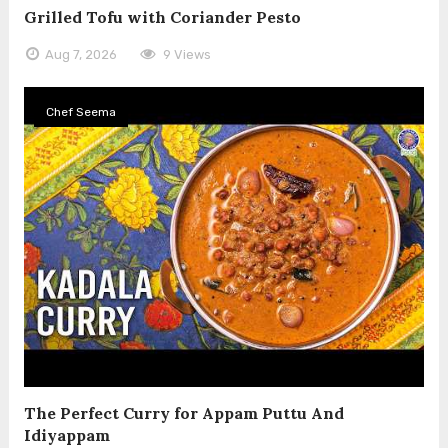
Grilled Tofu with Coriander Pesto
Aug 7, 2026
9 Views
Chef Seema
The Perfect Curry for Appam Puttu And
Idiyappam