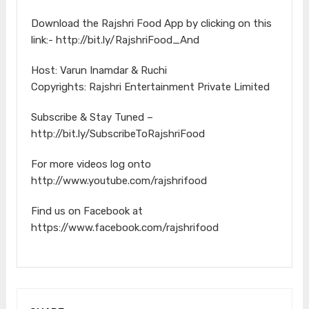
Download the Rajshri Food App by clicking on this
link:- http://bit.ly/RajshriFood_And
Host: Varun Inamdar & Ruchi
Copyrights: Rajshri Entertainment Private Limited
Subscribe & Stay Tuned –
http://bit.ly/SubscribeToRajshriFood
For more videos log onto
http://www.youtube.com/rajshrifood
Find us on Facebook at
https://www.facebook.com/rajshrifood