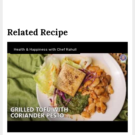
Related Recipe
Health & Happiness with Chef Rahull