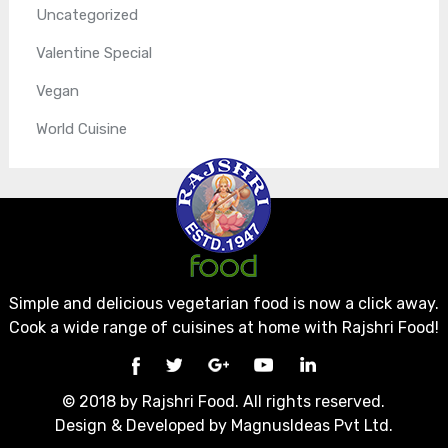
Uncategorized
Valentine Special
Vegan
World Cuisine
Simple and delicious vegetarian food is now a click away.
Cook a wide range of cuisines at home with Rajshri Food!
© 2018 by Rajshri Food. All rights reserved.
Design & Developed by
MagnusIdeas Pvt Ltd.