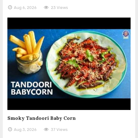
Aug 6, 2026
23 Views
Smoky Tandoori Baby Corn
Aug 3, 2026
37 Views