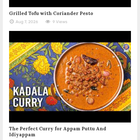
Grilled Tofu with Coriander Pesto
Aug 7, 2026
9 Views
The Perfect Curry for Appam Puttu And
Idiyappam