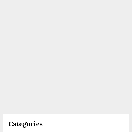
Categories