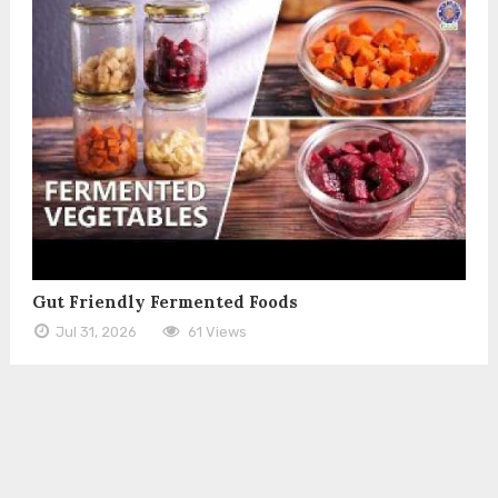
Gut Friendly Fermented Foods
Jul 31, 2026
61 Views