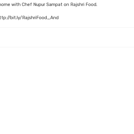
 home with Chef Nupur Sampat on Rajshri Food.
ttp://bit.ly/RajshriFood_And