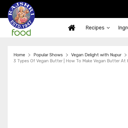
Recipes
Ingr
>
>
>
Home
Popular Shows
Vegan Delight with Nupur
3 Types Of Vegan Butter | How To Make Vegan Butter At H