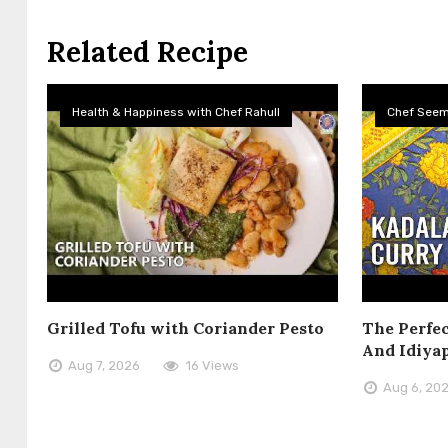
Related Recipe
Health & Happiness with Chef Rahull
Chef See
Grilled Tofu with Coriander Pesto
The Perfec
And Idiya
Aug 7, 2026
16 Views
Aug 6, 20