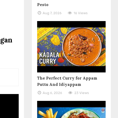
Pesto
Aug 7, 2026
16 Views
egan
The Perfect Curry for Appam
Puttu And Idiyappam
Aug 6, 2026
23 Views