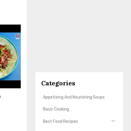
Categories
n
Appetizing And Nourishing Soups
Basic Cooking
Best Food Recipes