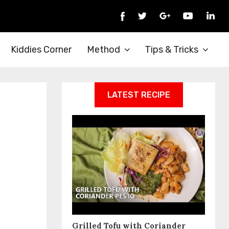
Kiddies Corner
Method
Tips & Tricks
LATEST RECIPE
Grilled Tofu with Coriander