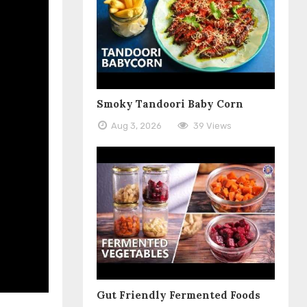
Smoky Tandoori Baby Corn
Aug 3, 2026
39 Views
Gut Friendly Fermented Foods