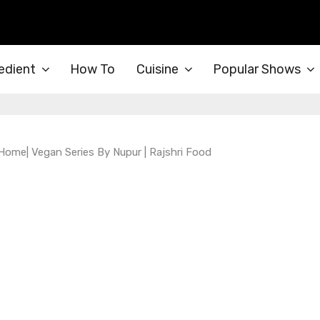
edient
How To
Cuisine
Popular Shows
ome| Vegan Series By Nupur | Rajshri Food