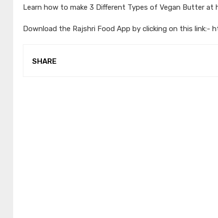
Learn how to make 3 Different Types of Vegan Butter at
Download the Rajshri Food App by clicking on this link:-
h
SHARE