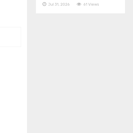
Jul 31, 2026
61 Views