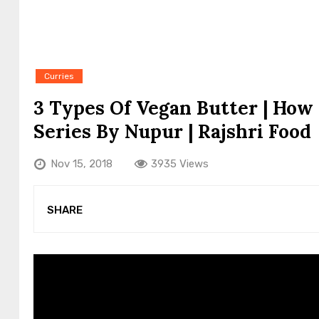
Curries
3 Types Of Vegan Butter | How
Series By Nupur | Rajshri Food
Nov 15, 2018
3935 Views
SHARE