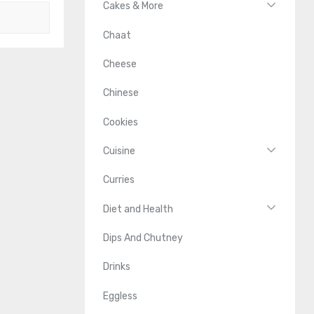
Cakes & More
Chaat
Cheese
Chinese
Cookies
Cuisine
Curries
Diet and Health
Dips And Chutney
Drinks
Eggless