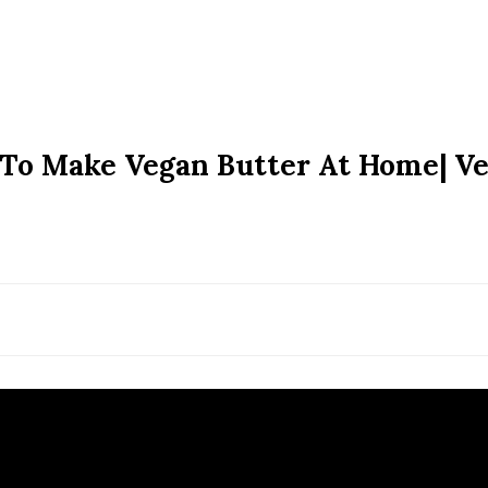
 To Make Vegan Butter At Home| V