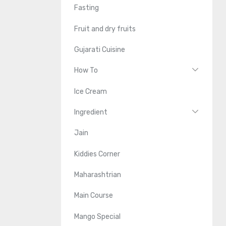
Fasting
Fruit and dry fruits
Gujarati Cuisine
How To
Ice Cream
Ingredient
Jain
Kiddies Corner
Maharashtrian
Main Course
Mango Special