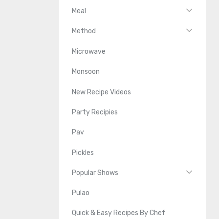
Meal
Method
Microwave
Monsoon
New Recipe Videos
Party Recipies
Pav
Pickles
Popular Shows
Pulao
Quick & Easy Recipes By Chef