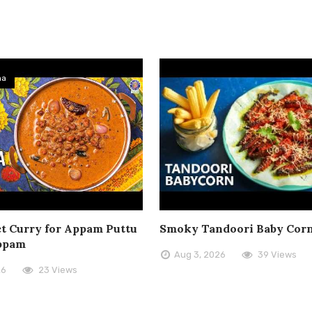
ma
t Curry for Appam Puttu
Smoky Tandoori Baby Cor
ppam
Aug 3, 2026
39 Views
26
23 Views